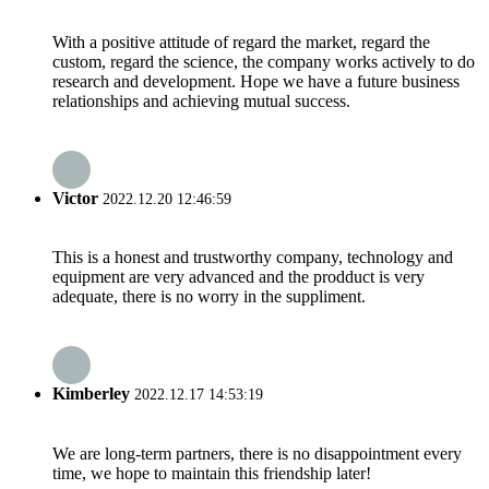
With a positive attitude of regard the market, regard the
custom, regard the science, the company works actively to do
research and development. Hope we have a future business
relationships and achieving mutual success.
Victor
2022.12.20 12:46:59
This is a honest and trustworthy company, technology and
equipment are very advanced and the prodduct is very
adequate, there is no worry in the suppliment.
Kimberley
2022.12.17 14:53:19
We are long-term partners, there is no disappointment every
time, we hope to maintain this friendship later!