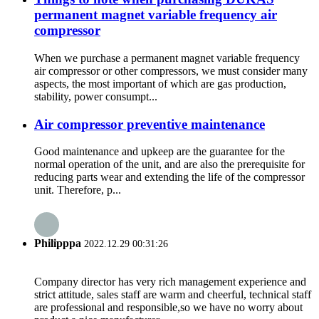
permanent magnet variable frequency air
compressor
When we purchase a permanent magnet variable frequency
air compressor or other compressors, we must consider many
aspects, the most important of which are gas production,
stability, power consumpt...
Air compressor preventive maintenance
Good maintenance and upkeep are the guarantee for the
normal operation of the unit, and are also the prerequisite for
reducing parts wear and extending the life of the compressor
unit. Therefore, p...
Philipppa
2022.12.29 00:31:26
Company director has very rich management experience and
strict attitude, sales staff are warm and cheerful, technical staff
are professional and responsible,so we have no worry about