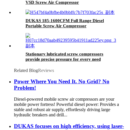
VSD Screw Air Compressor
DUKAS 185-1600CFM Full Range Diesel
Portable Screw Air Compressor
Stationary lubricated screw compressors
provide precise pressure for every need
Related Blog
Reviews
Power Where You Need It. No Grid? No
Problem!
Diesel-powered mobile screw air compressors are your
mobile power fortress! Powerful diesel power: Provides a
stable and robust air supply, effortlessly driving large
hydraulic breakers and drill...
DUKAS focuses on high efficiency, using laser-