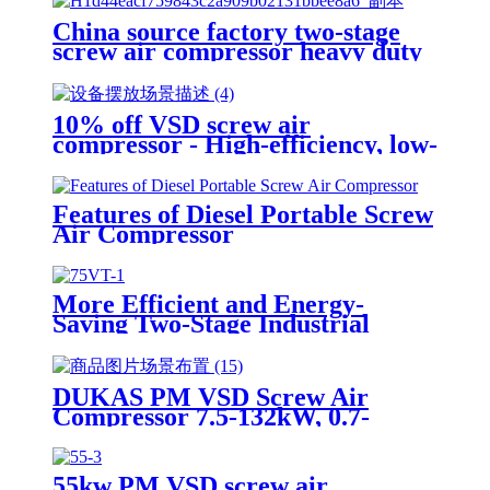
China source factory two-stage
screw air compressor heavy duty
new design construction and
mining
10% off VSD screw air
compressor - High-efficiency, low-
noise, energy-saving industrial air
solutions
Features of Diesel Portable Screw
Air Compressor
More Efficient and Energy-
Saving Two-Stage Industrial
Grade 55kw Screw Air
Compressor
DUKAS PM VSD Screw Air
Compressor 7.5-132kW, 0.7-
1.2MPa Industrial Permanent
Magnet Variable Frequency Air
Compressor
55kw PM VSD screw air