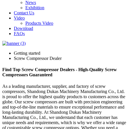
News
Exhibition
Contact Us
Video
Products Video
Download
FAQs
Getting started
Screw Compressor Dealer
Find Top Screw Compressor Dealers - High-Quality Screw
Compressors Guaranteed
As a leading manufacturer, supplier, and factory of screw
compressors, Shandong Dukas Machinery Manufacturing Co., Ltd.
is proud to offer the highest quality products to customers across the
globe. Our screw compressors are built with precision engineering
and top-of-the-line materials to ensure exceptional performance and
long-lasting durability. At Shandong Dukas Machinery
Manufacturing Co., Ltd., we understand that each customer has
unique needs and requirements, which is why we offer a wide range
of customizable screw compressor options. Whether you need a