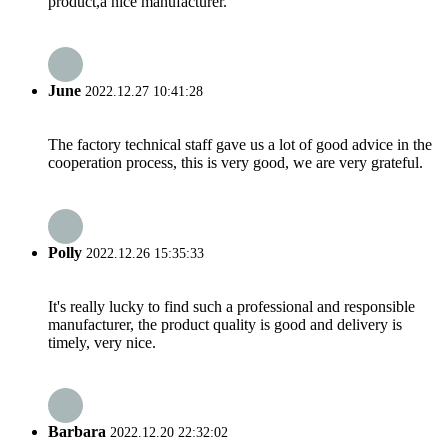
product,a nice manufacturer.
June
2022.12.27 10:41:28
The factory technical staff gave us a lot of good advice in the
cooperation process, this is very good, we are very grateful.
Polly
2022.12.26 15:35:33
It's really lucky to find such a professional and responsible
manufacturer, the product quality is good and delivery is
timely, very nice.
Barbara
2022.12.20 22:32:02