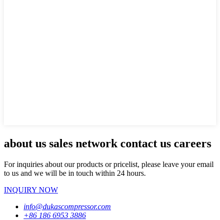
about us sales network contact us careers
For inquiries about our products or pricelist, please leave your email
to us and we will be in touch within 24 hours.
INQUIRY NOW
info@dukascompressor.com
+86 186 6953 3886