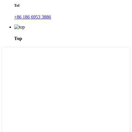
Tel
+86 186 6953 3886
Top