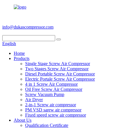
+86 186 6953 3886
info@dukascompressor.com
English
Home
Products
Single Stage Screw Air Compressor
Two Stages Screw Air Compressor
Diesel Portable Screw Air Compressor
Electric Portale Screw Air Compressor
4 in 1 Screw Air Compressor
Oil Free Screw Air Compressor
Screw Vacuum Pump
Air Dryer
2-in-1 Screw air compressor
PM VSD sarew air compressor
Fixed speed screw air compressor
About Us
Qualification Certificate