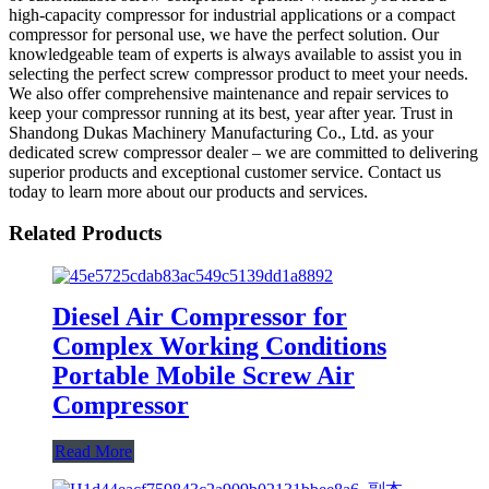
high-capacity compressor for industrial applications or a compact
compressor for personal use, we have the perfect solution. Our
knowledgeable team of experts is always available to assist you in
selecting the perfect screw compressor product to meet your needs.
We also offer comprehensive maintenance and repair services to
keep your compressor running at its best, year after year. Trust in
Shandong Dukas Machinery Manufacturing Co., Ltd. as your
dedicated screw compressor dealer – we are committed to delivering
superior products and exceptional customer service. Contact us
today to learn more about our products and services.
Related Products
Diesel Air Compressor for
Complex Working Conditions
Portable Mobile Screw Air
Compressor
Read More