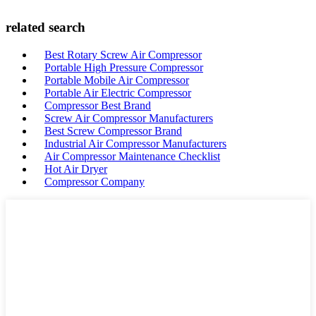
related search
Best Rotary Screw Air Compressor
Portable High Pressure Compressor
Portable Mobile Air Compressor
Portable Air Electric Compressor
Compressor Best Brand
Screw Air Compressor Manufacturers
Best Screw Compressor Brand
Industrial Air Compressor Manufacturers
Air Compressor Maintenance Checklist
Hot Air Dryer
Compressor Company