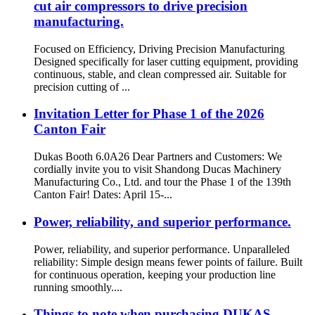
cut air compressors to drive precision
manufacturing.
Focused on Efficiency, Driving Precision Manufacturing
Designed specifically for laser cutting equipment, providing
continuous, stable, and clean compressed air. Suitable for
precision cutting of ...
Invitation Letter for Phase 1 of the 2026
Canton Fair
Dukas Booth 6.0A26 Dear Partners and Customers: We
cordially invite you to visit Shandong Ducas Machinery
Manufacturing Co., Ltd. and tour the Phase 1 of the 139th
Canton Fair! Dates: April 15-...
Power, reliability, and superior performance.
Power, reliability, and superior performance. Unparalleled
reliability: Simple design means fewer points of failure. Built
for continuous operation, keeping your production line
running smoothly....
Things to note when purchasing DUKAS