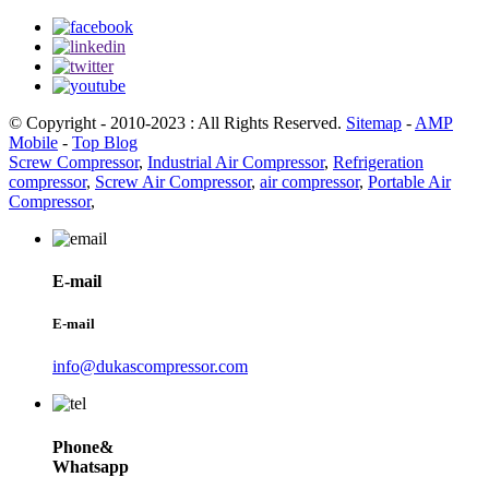
© Copyright - 2010-2023 : All Rights Reserved.
Sitemap
-
AMP
Mobile
-
Top Blog
Screw Compressor
,
Industrial Air Compressor
,
Refrigeration
compressor
,
Screw Air Compressor
,
air compressor
,
Portable Air
Compressor
,
E-mail
E-mail
info@dukascompressor.com
Phone&
Whatsapp