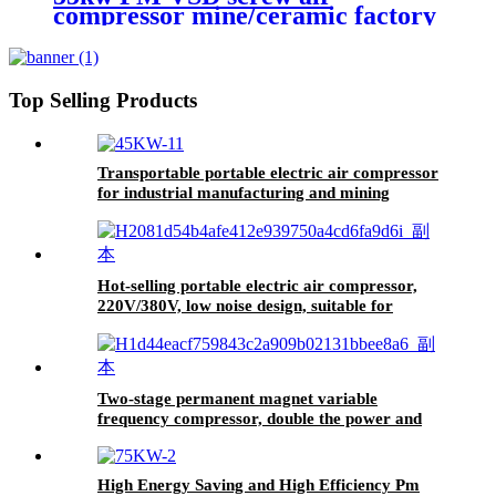
compressor mine/ceramic factory
adapts to harsh working
conditions intelligent frequency
conversion
Top Selling Products
Transportable portable electric air compressor
for industrial manufacturing and mining
Hot-selling portable electric air compressor,
220V/380V, low noise design, suitable for
painting and cleaning work.
Two-stage permanent magnet variable
frequency compressor, double the power and
more efficient
High Energy Saving and High Efficiency Pm