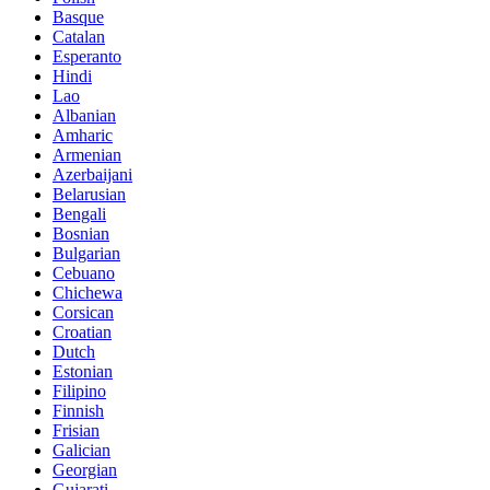
Basque
Catalan
Esperanto
Hindi
Lao
Albanian
Amharic
Armenian
Azerbaijani
Belarusian
Bengali
Bosnian
Bulgarian
Cebuano
Chichewa
Corsican
Croatian
Dutch
Estonian
Filipino
Finnish
Frisian
Galician
Georgian
Gujarati