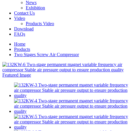
News
Exhibition
Contact Us
Video
Products Video
Download
FAQs
Home
Products
Two Stages Screw Air Compressor