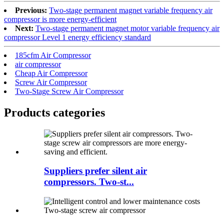
Previous:
Two-stage permanent magnet variable frequency air
compressor is more energy-efficient
Next:
Two-stage permanent magnet motor variable frequency air
compressor Level 1 energy efficiency standard
185cfm Air Compressor
air compressor
Cheap Air Compressor
Screw Air Compressor
Two-Stage Screw Air Compressor
Products categories
Suppliers prefer silent air
compressors. Two-st...