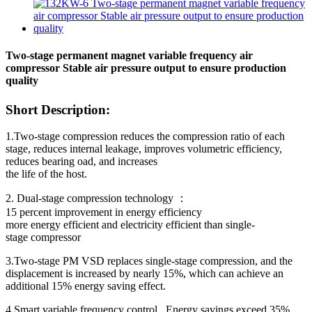
Two-stage permanent magnet variable frequency air
compressor Stable air pressure output to ensure production
quality
Short Description:
1.Two-stage compression reduces the compression ratio of each
stage, reduces internal leakage, improves volumetric efficiency,
reduces bearing oad, and increases
the life of the host.
2. Dual-stage compression technology ：
15 percent improvement in energy efficiency
more energy efficient and electricity efficient than single-
stage compressor
3.Two-stage PM VSD replaces single-stage compression, and the
displacement is increased by nearly 15%, which can achieve an
additional 15% energy saving effect.
4.Smart variable frequency control , Energy savings exceed 35% ,