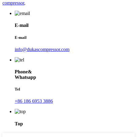
compressor
,
E-mail
E-mail
info@dukascompressor.com
Phone&
Whatsapp
Tel
+86 186 6953 3886
Top