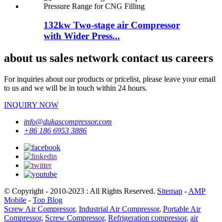
132kw Two-stage air Compressor
with Wider Press...
about us sales network contact us careers
For inquiries about our products or pricelist, please leave your email
to us and we will be in touch within 24 hours.
INQUIRY NOW
info@dukascompressor.com
+86 186 6953 3886
© Copyright - 2010-2023 : All Rights Reserved.
Sitemap
-
AMP
Mobile
-
Top Blog
Screw Air Compressor
,
Industrial Air Compressor
,
Portable Air
Compressor
,
Screw Compressor
,
Refrigeration compressor
,
air