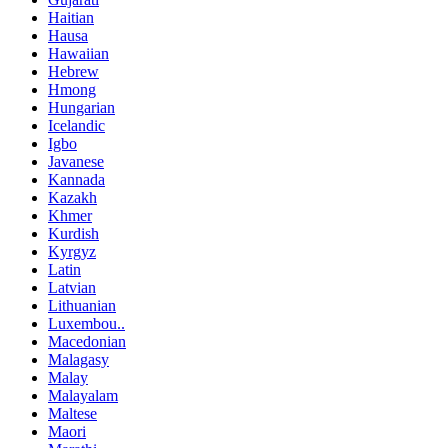
Haitian
Hausa
Hawaiian
Hebrew
Hmong
Hungarian
Icelandic
Igbo
Javanese
Kannada
Kazakh
Khmer
Kurdish
Kyrgyz
Latin
Latvian
Lithuanian
Luxembou..
Macedonian
Malagasy
Malay
Malayalam
Maltese
Maori