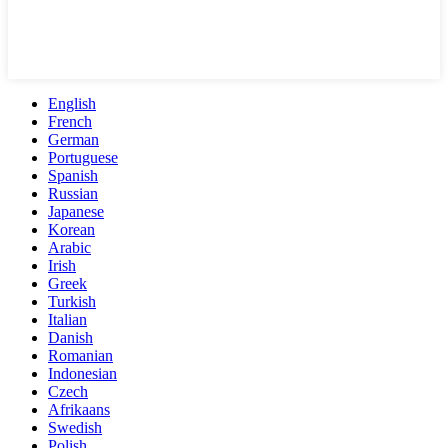
English
French
German
Portuguese
Spanish
Russian
Japanese
Korean
Arabic
Irish
Greek
Turkish
Italian
Danish
Romanian
Indonesian
Czech
Afrikaans
Swedish
Polish