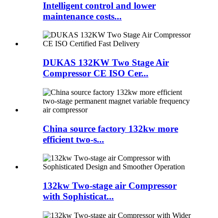
Intelligent control and lower
maintenance costs...
DUKAS 132KW Two Stage Air
Compressor CE ISO Cer...
China source factory 132kw more
efficient two-s...
132kw Two-stage air Compressor
with Sophisticat...