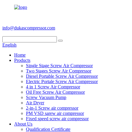
+86 186 6953 3886
info@dukascompressor.com
English
Home
Products
Single Stage Screw Air Compressor
Two Stages Screw Air Compressor
Diesel Portable Screw Air Compressor
Electric Portale Screw Air Compressor
4 in 1 Screw Air Compressor
Oil Free Screw Air Compressor
Screw Vacuum Pump
Air Dryer
2-in-1 Screw air compressor
PM VSD sarew air compressor
Fixed speed screw air compressor
About Us
Qualification Certificate