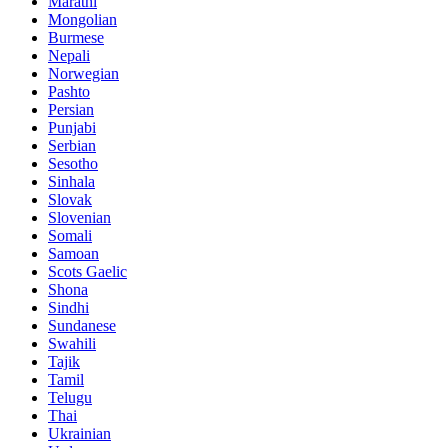
Marathi
Mongolian
Burmese
Nepali
Norwegian
Pashto
Persian
Punjabi
Serbian
Sesotho
Sinhala
Slovak
Slovenian
Somali
Samoan
Scots Gaelic
Shona
Sindhi
Sundanese
Swahili
Tajik
Tamil
Telugu
Thai
Ukrainian