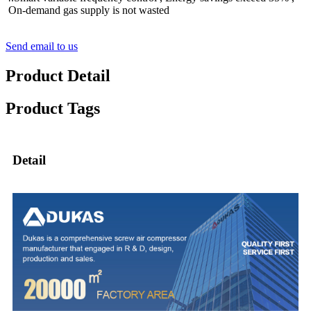
On-demand gas supply is not wasted
Send email to us
Product Detail
Product Tags
Detail