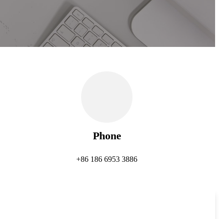
Phone
+86 186 6953 3886