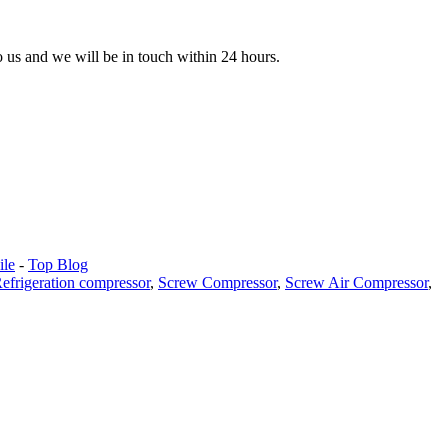
to us and we will be in touch within 24 hours.
le
-
Top Blog
efrigeration compressor
,
Screw Compressor
,
Screw Air Compressor
,