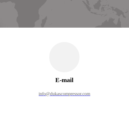
E-mail
info@dukascompressor.com