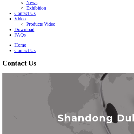
News
Exhibition
Contact Us
Video
Products Video
Download
FAQs
Home
Contact Us
Contact Us
Shandong Duk