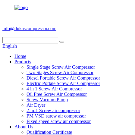
+86 186 6953 3886
info@dukascompressor.com
English
Home
Products
Single Stage Screw Air Compressor
Two Stages Screw Air Compressor
Diesel Portable Screw Air Compressor
Electric Portale Screw Air Compressor
4 in 1 Screw Air Compressor
Oil Free Screw Air Compressor
Screw Vacuum Pump
Air Dryer
2-in-1 Screw air compressor
PM VSD sarew air compressor
Fixed speed screw air compressor
About Us
Qualification Certificate