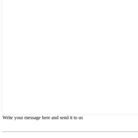
Write your message here and send it to us