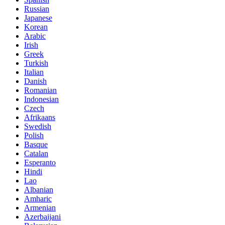
Russian
Japanese
Korean
Arabic
Irish
Greek
Turkish
Italian
Danish
Romanian
Indonesian
Czech
Afrikaans
Swedish
Polish
Basque
Catalan
Esperanto
Hindi
Lao
Albanian
Amharic
Armenian
Azerbaijani