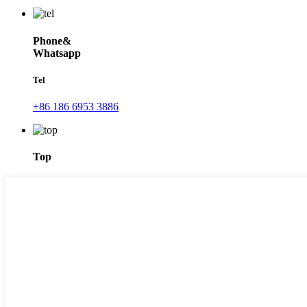
Phone&
Whatsapp
Tel
+86 186 6953 3886
Top