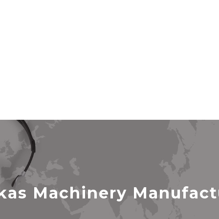
as Machinery Manufactur