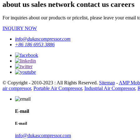
about us sales network contact us careers
For inquiries about our products or pricelist, please leave your email 
INQUIRY NOW
info@dukascompressor.com
+86 186 6953 3886
© Copyright - 2010-2023 : All Rights Reserved.
Sitemap
-
AMP Mobi
air compressor
,
Portable Air Compressor
,
Industrial Air Compressor
,
R
E-mail
E-mail
info@dukascompressor.com