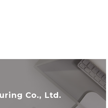
ing Co., Ltd.