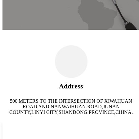
Address
500 METERS TO THE INTERSECTION OF XIWAHUAN
ROAD AND NANWAIHUAN ROAD,JUNAN
COUNTY,LINYI CITY,SHANDONG PROVINCE,CHINA.