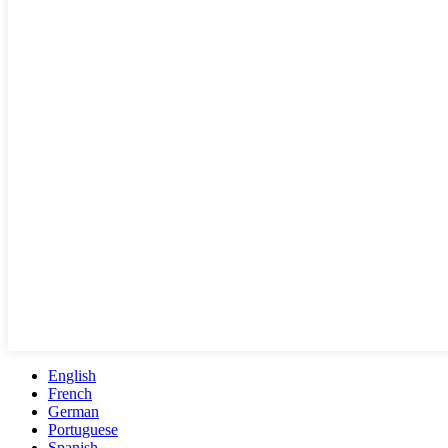
English
French
German
Portuguese
Spanish