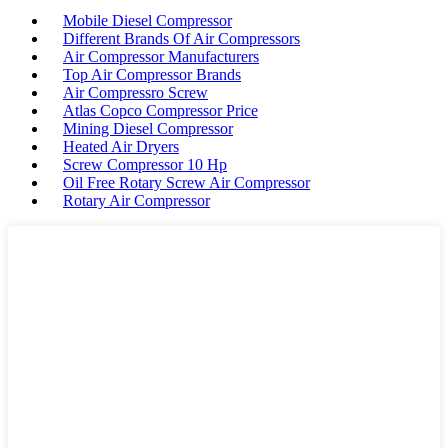
Mobile Diesel Compressor
Different Brands Of Air Compressors
Air Compressor Manufacturers
Top Air Compressor Brands
Air Compressro Screw
Atlas Copco Compressor Price
Mining Diesel Compressor
Heated Air Dryers
Screw Compressor 10 Hp
Oil Free Rotary Screw Air Compressor
Rotary Air Compressor