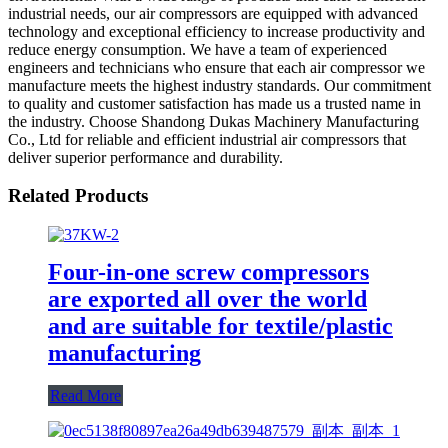
industrial needs, our air compressors are equipped with advanced
technology and exceptional efficiency to increase productivity and
reduce energy consumption. We have a team of experienced
engineers and technicians who ensure that each air compressor we
manufacture meets the highest industry standards. Our commitment
to quality and customer satisfaction has made us a trusted name in
the industry. Choose Shandong Dukas Machinery Manufacturing
Co., Ltd for reliable and efficient industrial air compressors that
deliver superior performance and durability.
Related Products
Four-in-one screw compressors
are exported all over the world
and are suitable for textile/plastic
manufacturing
Read More