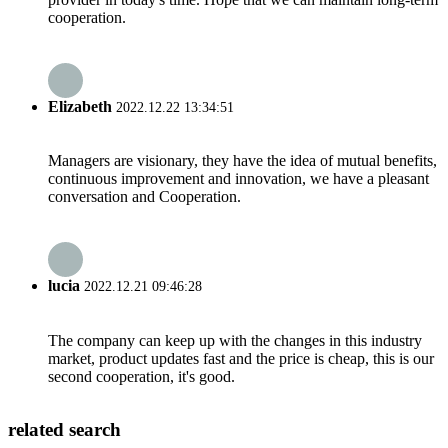
cooperation.
Elizabeth
2022.12.22 13:34:51
Managers are visionary, they have the idea of mutual benefits,
continuous improvement and innovation, we have a pleasant
conversation and Cooperation.
lucia
2022.12.21 09:46:28
The company can keep up with the changes in this industry
market, product updates fast and the price is cheap, this is our
second cooperation, it's good.
related search