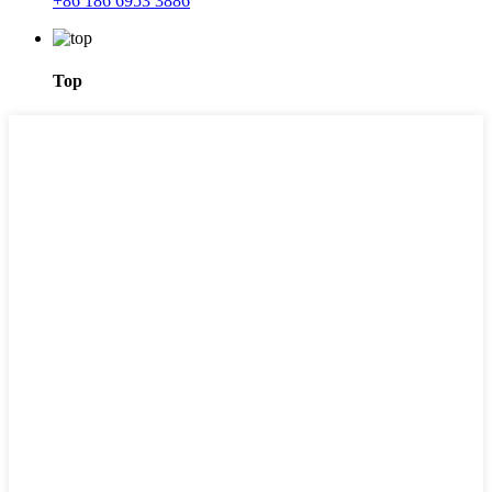
+86 186 6953 3886
Top