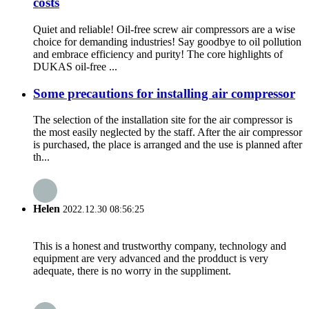
costs
Quiet and reliable! Oil-free screw air compressors are a wise
choice for demanding industries! Say goodbye to oil pollution
and embrace efficiency and purity! The core highlights of
DUKAS oil-free ...
Some precautions for installing air compressor
The selection of the installation site for the air compressor is
the most easily neglected by the staff. After the air compressor
is purchased, the place is arranged and the use is planned after
th...
Helen
2022.12.30 08:56:25
This is a honest and trustworthy company, technology and
equipment are very advanced and the prodduct is very
adequate, there is no worry in the suppliment.