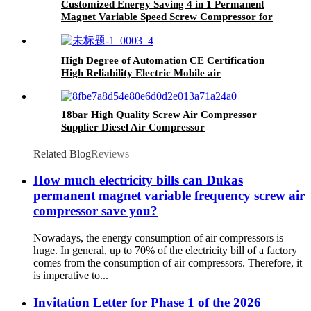
Customized Energy Saving 4 in 1 Permanent
Magnet Variable Speed Screw Compressor for
Industrial Laser Cutting
High Degree of Automation CE Certification
High Reliability Electric Mobile air
Compressor
18bar High Quality Screw Air Compressor
Supplier Diesel Air Compressor
Related Blog
Reviews
How much electricity bills can Dukas
permanent magnet variable frequency screw air
compressor save you?
Nowadays, the energy consumption of air compressors is
huge. In general, up to 70% of the electricity bill of a factory
comes from the consumption of air compressors. Therefore, it
is imperative to...
Invitation Letter for Phase 1 of the 2026