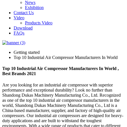
News
Exhibition
Contact Us
Video
Products Video
Download
FAQs
Getting started
Top 10 Industrial Air Compressor Manufacturers In World
Top 10 Industrial Air Compressor Manufacturers In World ,
Best Brands 2021
Are you looking for an industrial air compressor with superior
performance and exceptional durability? Look no further than
Shandong Dukas Machinery Manufacturing Co., Ltd. Recognized
as one of the top 10 industrial air compressor manufacturers in the
world, Shandong Dukas Machinery Manufacturing Co., Ltd is a
China-based manufacturer, supplier, and factory of high-quality air
compressors. Our industrial air compressors are designed for heavy-
duty applications and are built to withstand the toughest
environments. With a wide range of products that cater to different