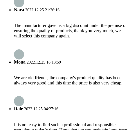
Nora
2022.12.25 21:26:16
The manufacturer gave us a big discount under the premise of
ensuring the quality of products, thank you very much, we
will select this company again.
Mona
2022.12.25 16:13:59
We are old friends, the company's product quality has been
always very good and this time the price is also very cheap.
Dale
2022.12.25 04:27:16
It is not easy to find such a professional and responsible
provider in today's time. Hope that we can maintain long-term