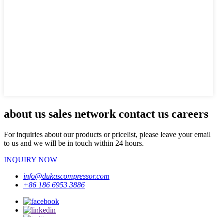
about us sales network contact us careers
For inquiries about our products or pricelist, please leave your email
to us and we will be in touch within 24 hours.
INQUIRY NOW
info@dukascompressor.com
+86 186 6953 3886