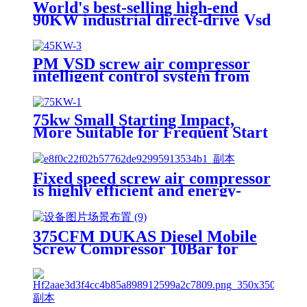
World's best-selling high-end
90KW industrial direct-drive Vsd
permanent magnet screw air
compressor
PM VSD screw air compressor
intelligent control system from
China's source factory One-
button start and stop fault
warning
75kw Small Starting Impact,
More Suitable for Frequent Start
and Stop of Two-stage air
Compressors
Fixed speed screw air compressor
is highly efficient and energy-
saving, industrial power stops
375CFM DUKAS Diesel Mobile
Screw Compressor 10Bar for
Mining