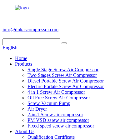
+86 186 6953 3886
info@dukascompressor.com
English
Home
Products
Single Stage Screw Air Compressor
Two Stages Screw Air Compressor
Diesel Portable Screw Air Compressor
Electric Portale Screw Air Compressor
4 in 1 Screw Air Compressor
Oil Free Screw Air Compressor
Screw Vacuum Pump
Air Dryer
2-in-1 Screw air compressor
PM VSD sarew air compressor
Fixed speed screw air compressor
About Us
Qualification Certificate