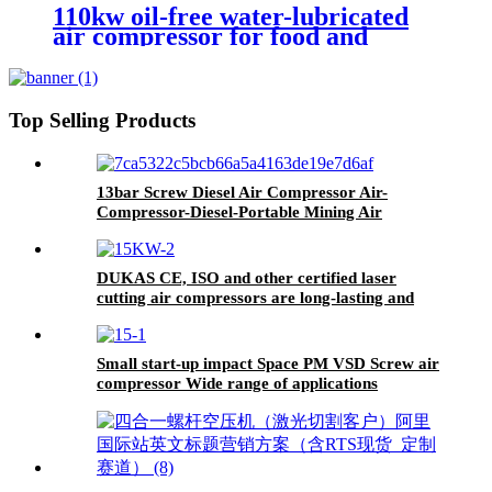
110kw oil-free water-lubricated
air compressor for food and
beverage industry without oil
pollution
Top Selling Products
13bar Screw Diesel Air Compressor Air-
Compressor-Diesel-Portable Mining Air
Compressor Diesel Engine
DUKAS CE, ISO and other certified laser
cutting air compressors are long-lasting and
durable, reducing maintenance costs.
Small start-up impact Space PM VSD Screw air
compressor Wide range of applications