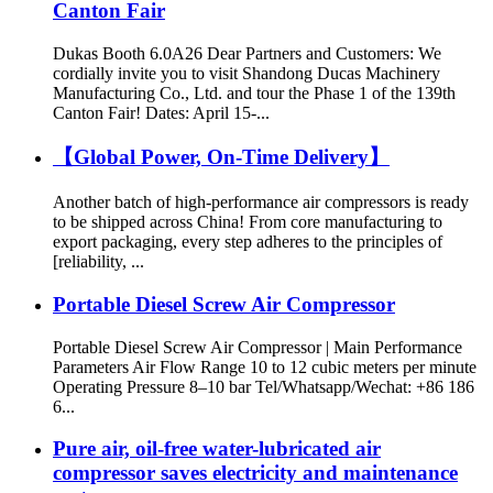
Canton Fair
Dukas Booth 6.0A26 Dear Partners and Customers: We
cordially invite you to visit Shandong Ducas Machinery
Manufacturing Co., Ltd. and tour the Phase 1 of the 139th
Canton Fair! Dates: April 15-...
【Global Power, On-Time Delivery】
Another batch of high-performance air compressors is ready
to be shipped across China! From core manufacturing to
export packaging, every step adheres to the principles of
[reliability, ...
Portable Diesel Screw Air Compressor
Portable Diesel Screw Air Compressor | Main Performance
Parameters Air Flow Range 10 to 12 cubic meters per minute
Operating Pressure 8–10 bar Tel/Whatsapp/Wechat: +86 186
6...
Pure air, oil-free water-lubricated air
compressor saves electricity and maintenance