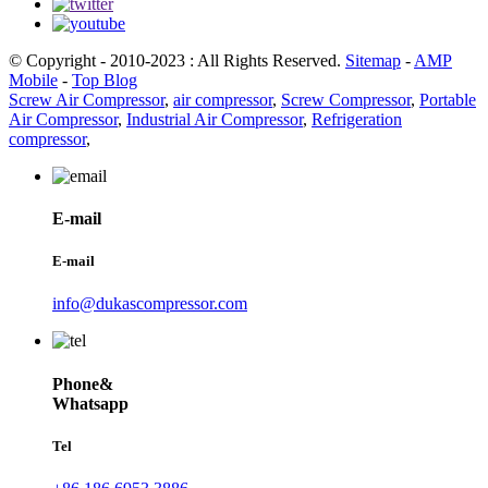
© Copyright - 2010-2023 : All Rights Reserved.
Sitemap
-
AMP
Mobile
-
Top Blog
Screw Air Compressor
,
air compressor
,
Screw Compressor
,
Portable
Air Compressor
,
Industrial Air Compressor
,
Refrigeration
compressor
,
E-mail
E-mail
info@dukascompressor.com
Phone&
Whatsapp
Tel