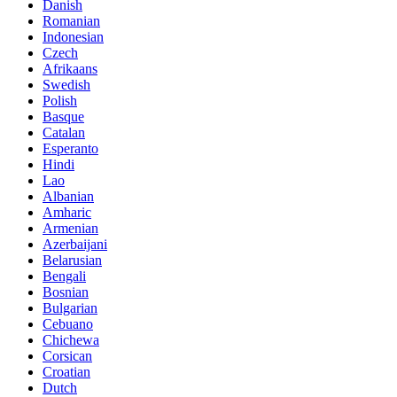
Danish
Romanian
Indonesian
Czech
Afrikaans
Swedish
Polish
Basque
Catalan
Esperanto
Hindi
Lao
Albanian
Amharic
Armenian
Azerbaijani
Belarusian
Bengali
Bosnian
Bulgarian
Cebuano
Chichewa
Corsican
Croatian
Dutch