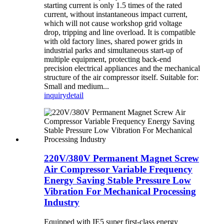
starting current is only 1.5 times of the rated
current, without instantaneous impact current,
which will not cause workshop grid voltage
drop, tripping and line overload. It is compatible
with old factory lines, shared power grids in
industrial parks and simultaneous start-up of
multiple equipment, protecting back-end
precision electrical appliances and the mechanical
structure of the air compressor itself. Suitable for:
Small and medium...
inquiry
detail
220V/380V Permanent Magnet Screw
Air Compressor Variable Frequency
Energy Saving Stable Pressure Low
Vibration For Mechanical Processing
Industry
Equipped with IE5 super first-class energy