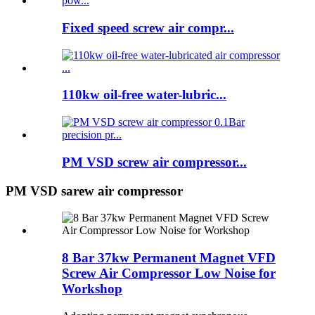
Fixed speed screw air compr...
110kw oil-free water-lubric...
PM VSD screw air compressor...
PM VSD sarew air compressor
8 Bar 37kw Permanent Magnet VFD
Screw Air Compressor Low Noise for
Workshop