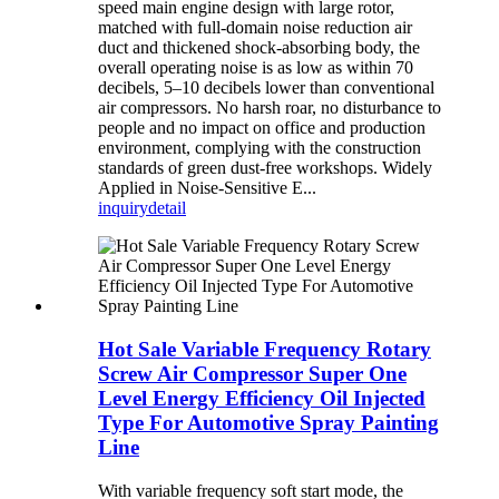
speed main engine design with large rotor,
matched with full-domain noise reduction air
duct and thickened shock-absorbing body, the
overall operating noise is as low as within 70
decibels, 5–10 decibels lower than conventional
air compressors. No harsh roar, no disturbance to
people and no impact on office and production
environment, complying with the construction
standards of green dust-free workshops. Widely
Applied in Noise-Sensitive E...
inquiry
detail
Hot Sale Variable Frequency Rotary
Screw Air Compressor Super One
Level Energy Efficiency Oil Injected
Type For Automotive Spray Painting
Line
With variable frequency soft start mode, the