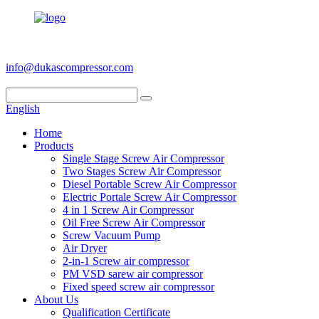
+86 186 6953 3886
info@dukascompressor.com
English
Home
Products
Single Stage Screw Air Compressor
Two Stages Screw Air Compressor
Diesel Portable Screw Air Compressor
Electric Portale Screw Air Compressor
4 in 1 Screw Air Compressor
Oil Free Screw Air Compressor
Screw Vacuum Pump
Air Dryer
2-in-1 Screw air compressor
PM VSD sarew air compressor
Fixed speed screw air compressor
About Us
Qualification Certificate