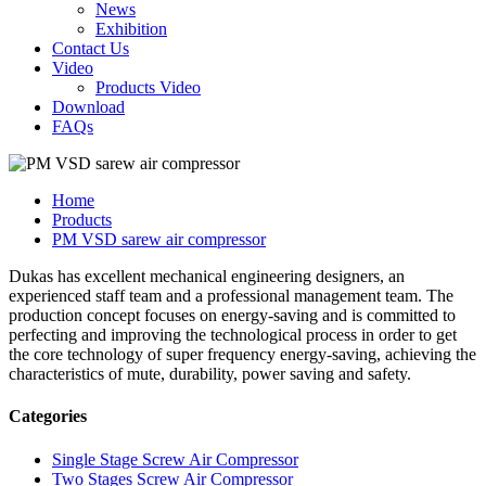
News
Exhibition
Contact Us
Video
Products Video
Download
FAQs
Home
Products
PM VSD sarew air compressor
Dukas has excellent mechanical engineering designers, an
experienced staff team and a professional management team. The
production concept focuses on energy-saving and is committed to
perfecting and improving the technological process in order to get
the core technology of super frequency energy-saving, achieving the
characteristics of mute, durability, power saving and safety.
Categories
Single Stage Screw Air Compressor
Two Stages Screw Air Compressor