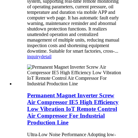
system, supporting real-time remote monitoring
of operating parameters, current pressure, oil
temperature and duration via mobile APP and
computer web page. It has automatic fault early
warning, maintenance reminder and abnormal
shutdown protection functions. It realizes
unattended operation and centralized
management of multiple units, reducing manual
inspection costs and shortening equipment
downtime. Suitable for smart factories, cross-...
inquiry
detail
Permanent Magnet Inverter Screw
Air Compressor IE5 High Efficiency
Low Vibration IoT Remote Control
Air Compressor For Industrial
Production Line
Ultra-Low Noise Performance Adopting low-