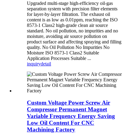
Upgraded multi-stage high-efficiency oil-gas
separation system with precision filter elements
for layer-by-layer filtration. The exhaust oil
content is as low as 0.01ppm, reaching the ISO
8573-1 Class2 high-grade clean air source
standard. No oil pollution, no impurities and no
moisture, avoiding air source pollution on
product surface and affecting spraying and filling
quality. No Oil Pollution No Impurities No
Moisture ISO 8573-1 Class2 Suitable
Application Processes Suitable ...
inquiry
detail
Custom Voltage Power Screw Air
Compressor Permanent Magnet
Variable Frequency Energy Saving
Low Oil Content For CNC
Machining Factory