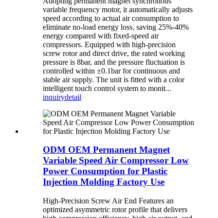
Adopting permanent magnet synchronous
variable frequency motor, it automatically adjusts
speed according to actual air consumption to
eliminate no-load energy loss, saving 25%-40%
energy compared with fixed-speed air
compressors. Equipped with high-precision
screw rotor and direct drive, the rated working
pressure is 8bar, and the pressure fluctuation is
controlled within ±0.1bar for continuous and
stable air supply. The unit is fitted with a color
intelligent touch control system to monit...
inquiry
detail
ODM OEM Permanent Magnet
Variable Speed Air Compressor Low
Power Consumption for Plastic
Injection Molding Factory Use
High-Precision Screw Air End Features an
optimized asymmetric rotor profile that delivers