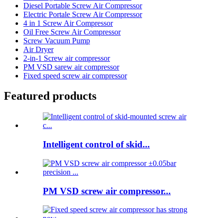
Diesel Portable Screw Air Compressor
Electric Portale Screw Air Compressor
4 in 1 Screw Air Compressor
Oil Free Screw Air Compressor
Screw Vacuum Pump
Air Dryer
2-in-1 Screw air compressor
PM VSD sarew air compressor
Fixed speed screw air compressor
Featured products
Intelligent control of skid...
PM VSD screw air compressor...