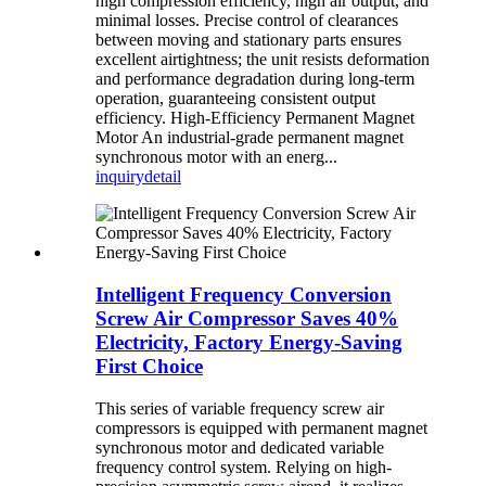
high compression efficiency, high air output, and
minimal losses. Precise control of clearances
between moving and stationary parts ensures
excellent airtightness; the unit resists deformation
and performance degradation during long-term
operation, guaranteeing consistent output
efficiency. High-Efficiency Permanent Magnet
Motor An industrial-grade permanent magnet
synchronous motor with an energ...
inquiry
detail
Intelligent Frequency Conversion
Screw Air Compressor Saves 40%
Electricity, Factory Energy-Saving
First Choice
This series of variable frequency screw air
compressors is equipped with permanent magnet
synchronous motor and dedicated variable
frequency control system. Relying on high-