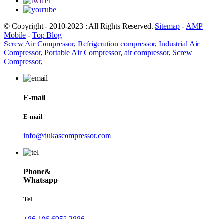
© Copyright - 2010-2023 : All Rights Reserved.
Sitemap
-
AMP
Mobile
-
Top Blog
Screw Air Compressor
,
Refrigeration compressor
,
Industrial Air
Compressor
,
Portable Air Compressor
,
air compressor
,
Screw
Compressor
,
E-mail
E-mail
info@dukascompressor.com
Phone&
Whatsapp
Tel
+86 186 6953 3886