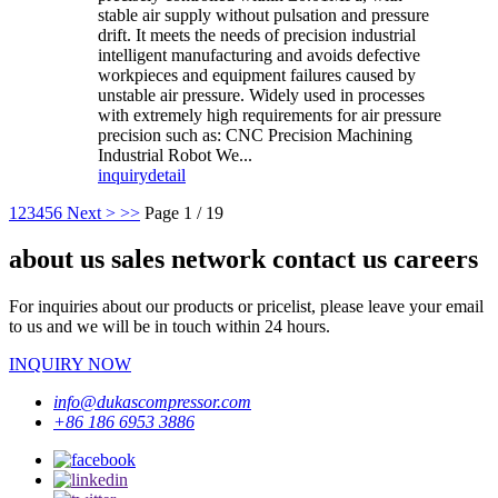
stable air supply without pulsation and pressure
drift. It meets the needs of precision industrial
intelligent manufacturing and avoids defective
workpieces and equipment failures caused by
unstable air pressure. Widely used in processes
with extremely high requirements for air pressure
precision such as: CNC Precision Machining
Industrial Robot We...
inquiry
detail
1
2
3
4
5
6
Next >
>>
Page 1 / 19
about us sales network contact us careers
For inquiries about our products or pricelist, please leave your email
to us and we will be in touch within 24 hours.
INQUIRY NOW
info@dukascompressor.com
+86 186 6953 3886