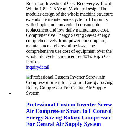
Return on Investment Cost Recovery & Profit
Within 1.8 – 2.5 Years Modular Design The
modular design of the whole machine structure
extends the maintenance cycle to 18 months,
with simple and convenient consumable
replacement and low daily maintenance cost.
Comprehensive Energy Saving Saves energy
comprehensively from power consumption,
maintenance and downtime loss. The
comprehensive use cost of equipment over the
whole life cycle is reduced by 40%. High Cost
Perfo...
inquiry
detail
Professional Custom Inverter Screw
Air Compressor Smart IoT Control
Energy Saving Rotary Compressor
For Central Air Supply System