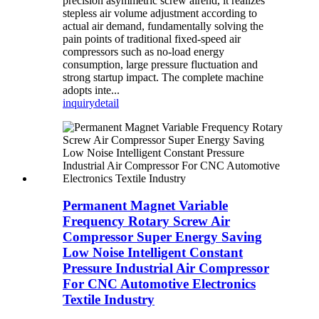
precision asymmetric screw airend, it realizes
stepless air volume adjustment according to
actual air demand, fundamentally solving the
pain points of traditional fixed-speed air
compressors such as no-load energy
consumption, large pressure fluctuation and
strong startup impact. The complete machine
adopts inte...
inquiry
detail
Permanent Magnet Variable
Frequency Rotary Screw Air
Compressor Super Energy Saving
Low Noise Intelligent Constant
Pressure Industrial Air Compressor
For CNC Automotive Electronics
Textile Industry