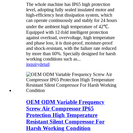
The whole machine has IP65 high protection
level, adopting fully sealed insulated motor and
high-efficiency heat dissipation system, which
can operate continuously and stably for 24 hours
under the ambient high temperature of 42℃.
Equipped with 12-fold intelligent protection
against overload, overvoltage, high temperature
and phase loss, it is dust-proof, moisture-proof
and shock-resistant, with the failure rate reduced
by more than 60%. Specially designed for harsh
working conditions such as...
inquiry
detail
OEM ODM Variable Frequency
Screw Air Compressor IP65
Protection High Temperature
Resistant Silent Compressor For
Harsh Working Condition