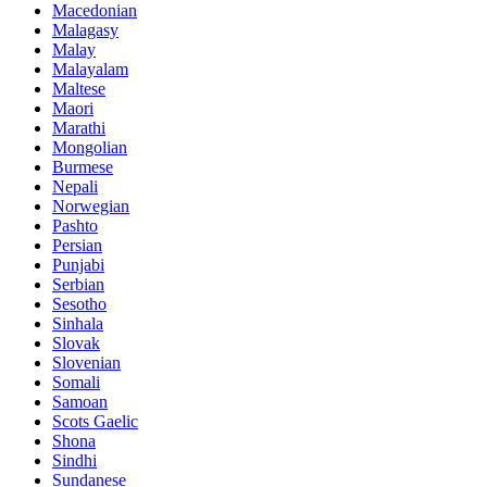
Macedonian
Malagasy
Malay
Malayalam
Maltese
Maori
Marathi
Mongolian
Burmese
Nepali
Norwegian
Pashto
Persian
Punjabi
Serbian
Sesotho
Sinhala
Slovak
Slovenian
Somali
Samoan
Scots Gaelic
Shona
Sindhi
Sundanese