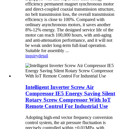
efficiency permanent magnet synchronous motor
and direct-coupled coaxial transmission structure,
no belt transmission loss, the overall transmission
efficiency is close to 100%. Compared with
ordinary asynchronous motors, it saves another
8%-12% energy. The designed service life of the
motor can reach 100,000 hours, with anti-aging
and anti-attenuation performance, and it will not
be weak under long-term full-load operation.
Suitable for assembly ...
inquiry
detail
Intelligent Inverter Screw Air
Compressor IE5 Energy Saving Silent
Rotary Screw Compressor With IoT
Remote Control For Industrial Use
Adopting high-end vector frequency conversion
control system, the air pressure fluctuation is
precisely controlled within ±0.01MPa, with