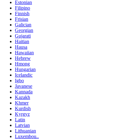
Estonian
Filipino
Finnish
Frisian
Galician
Georgian
Gujarati
Haitian
Hausa
Hawaiian
Hebrew
Hmong
Hungarian
Icelandic
Igbo
Javanese
Kannada
Kazakh
Khmer
Kurdish
Kyrgyz
Latin
Latvian
Lithuanian
Luxembou..