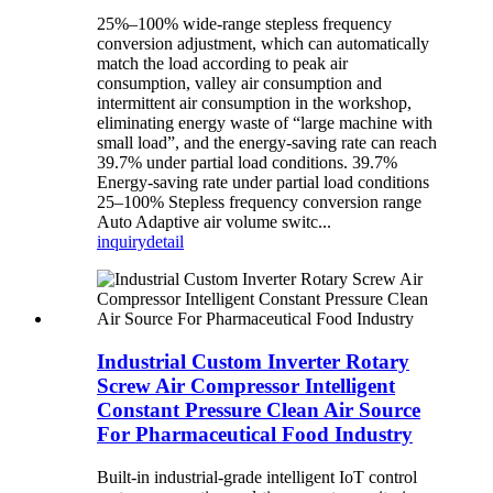
25%–100% wide-range stepless frequency
conversion adjustment, which can automatically
match the load according to peak air
consumption, valley air consumption and
intermittent air consumption in the workshop,
eliminating energy waste of “large machine with
small load”, and the energy-saving rate can reach
39.7% under partial load conditions. 39.7%
Energy-saving rate under partial load conditions
25–100% Stepless frequency conversion range
Auto Adaptive air volume switc...
inquiry
detail
Industrial Custom Inverter Rotary
Screw Air Compressor Intelligent
Constant Pressure Clean Air Source
For Pharmaceutical Food Industry
Built-in industrial-grade intelligent IoT control