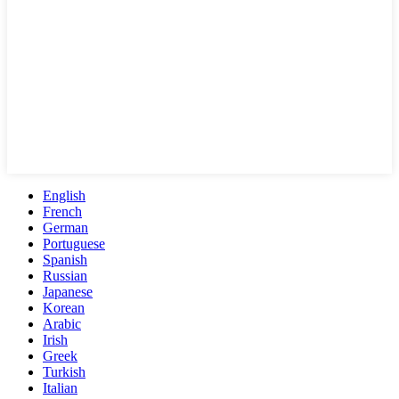
English
French
German
Portuguese
Spanish
Russian
Japanese
Korean
Arabic
Irish
Greek
Turkish
Italian