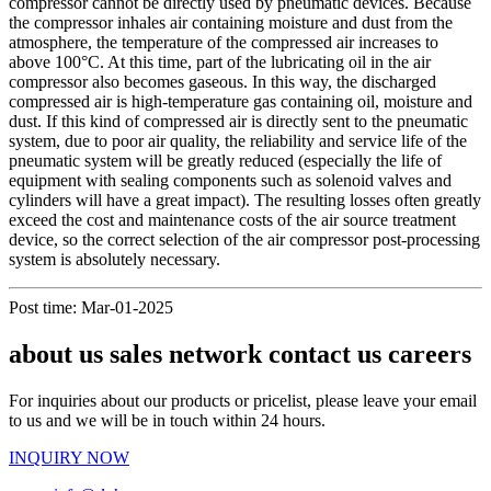
compressor cannot be directly used by pneumatic devices. Because
the compressor inhales air containing moisture and dust from the
atmosphere, the temperature of the compressed air increases to
above 100°C. At this time, part of the lubricating oil in the air
compressor also becomes gaseous. In this way, the discharged
compressed air is high-temperature gas containing oil, moisture and
dust. If this kind of compressed air is directly sent to the pneumatic
system, due to poor air quality, the reliability and service life of the
pneumatic system will be greatly reduced (especially the life of
equipment with sealing components such as solenoid valves and
cylinders will have a great impact). The resulting losses often greatly
exceed the cost and maintenance costs of the air source treatment
device, so the correct selection of the air compressor post-processing
system is absolutely necessary.
Post time: Mar-01-2025
about us sales network contact us careers
For inquiries about our products or pricelist, please leave your email
to us and we will be in touch within 24 hours.
INQUIRY NOW