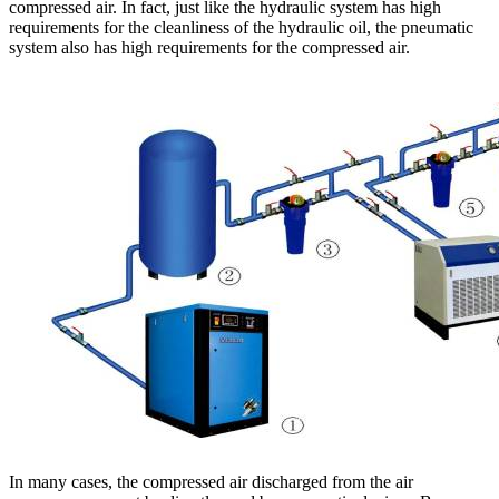
compressed air. In fact, just like the hydraulic system has high
requirements for the cleanliness of the hydraulic oil, the pneumatic
system also has high requirements for the compressed air.
In many cases, the compressed air discharged from the air