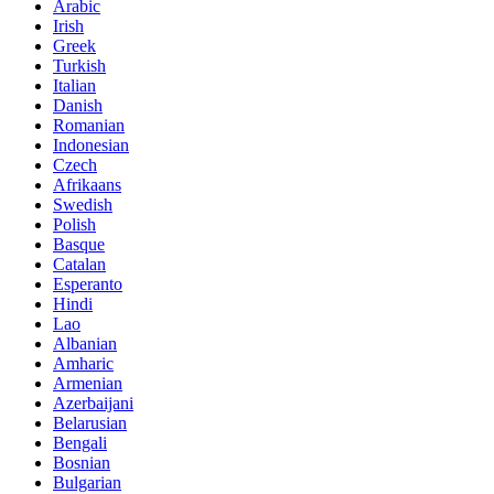
Arabic
Irish
Greek
Turkish
Italian
Danish
Romanian
Indonesian
Czech
Afrikaans
Swedish
Polish
Basque
Catalan
Esperanto
Hindi
Lao
Albanian
Amharic
Armenian
Azerbaijani
Belarusian
Bengali
Bosnian
Bulgarian