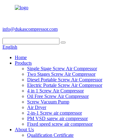
+86 186 6953 3886
info@dukascompressor.com
English
Home
Products
Single Stage Screw Air Compressor
Two Stages Screw Air Compressor
Diesel Portable Screw Air Compressor
Electric Portale Screw Air Compressor
4 in 1 Screw Air Compressor
Oil Free Screw Air Compressor
Screw Vacuum Pump
Air Dryer
2-in-1 Screw air compressor
PM VSD sarew air compressor
Fixed speed screw air compressor
About Us
Qualification Certificate