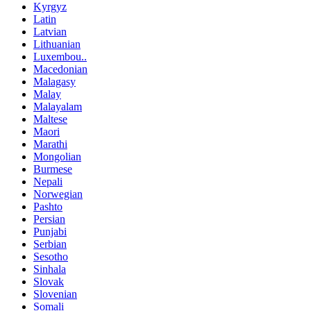
Kyrgyz
Latin
Latvian
Lithuanian
Luxembou..
Macedonian
Malagasy
Malay
Malayalam
Maltese
Maori
Marathi
Mongolian
Burmese
Nepali
Norwegian
Pashto
Persian
Punjabi
Serbian
Sesotho
Sinhala
Slovak
Slovenian
Somali