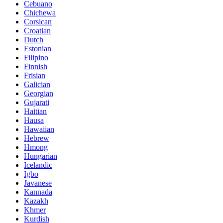
Cebuano
Chichewa
Corsican
Croatian
Dutch
Estonian
Filipino
Finnish
Frisian
Galician
Georgian
Gujarati
Haitian
Hausa
Hawaiian
Hebrew
Hmong
Hungarian
Icelandic
Igbo
Javanese
Kannada
Kazakh
Khmer
Kurdish