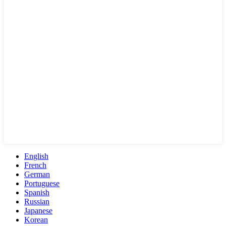
English
French
German
Portuguese
Spanish
Russian
Japanese
Korean