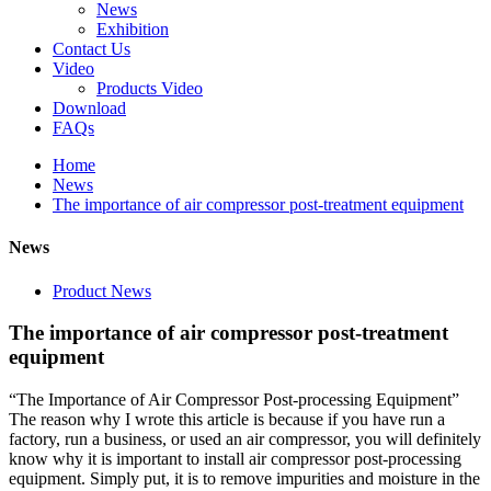
News
Exhibition
Contact Us
Video
Products Video
Download
FAQs
Home
News
The importance of air compressor post-treatment equipment
News
Product News
The importance of air compressor post-treatment
equipment
“The Importance of Air Compressor Post-processing Equipment”
The reason why I wrote this article is because if you have run a
factory, run a business, or used an air compressor, you will definitely
know why it is important to install air compressor post-processing
equipment. Simply put, it is to remove impurities and moisture in the