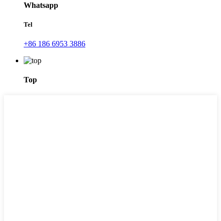
Whatsapp
Tel
+86 186 6953 3886
Top