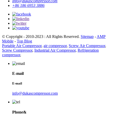
info@dukascompressor.com
+86 186 6953 3886
© Copyright - 2010-2023 : All Rights Reserved.
Sitemap
-
AMP
Mobile
-
Top Blog
Portable Air Compressor
,
air compressor
,
Screw Air Compressor
,
Screw Compressor
,
Industrial Air Compressor
,
Refrigeration
compressor
,
E-mail
E-mail
info@dukascompressor.com
Phone&