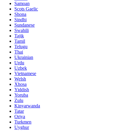
Samoan
Scots Gaelic
Shona
Sindhi
Sundanese
Swahili
Tajik
Tamil
Telugu
Thai
Ukrainian
Urdu
Uzbek
Vietnamese
Welsh
Xhosa
Yiddish
Yoruba
Zulu
Kinyarwanda
Tatar
Oriya
Turkmen
Uyghur