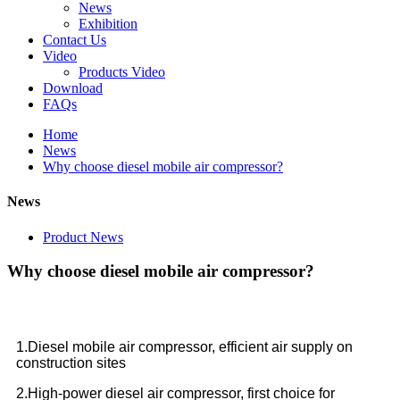
News
Exhibition
Contact Us
Video
Products Video
Download
FAQs
Home
News
Why choose diesel mobile air compressor?
News
Product News
Why choose diesel mobile air compressor?
1.Diesel mobile air compressor, efficient air supply on
construction sites
2.High-power diesel air compressor, first choice for