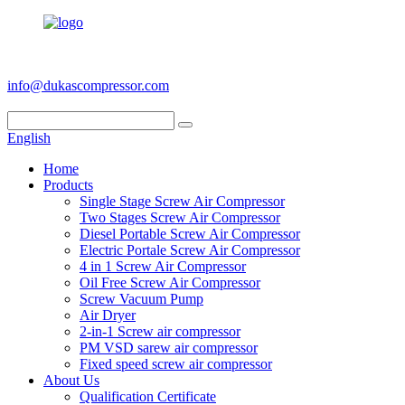
+86 186 6953 3886
info@dukascompressor.com
English
Home
Products
Single Stage Screw Air Compressor
Two Stages Screw Air Compressor
Diesel Portable Screw Air Compressor
Electric Portale Screw Air Compressor
4 in 1 Screw Air Compressor
Oil Free Screw Air Compressor
Screw Vacuum Pump
Air Dryer
2-in-1 Screw air compressor
PM VSD sarew air compressor
Fixed speed screw air compressor
About Us
Qualification Certificate