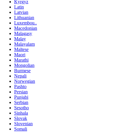
Kyrgyz
Latin
Latvian
Lithuanian
Luxembou..
Macedonian
Malagasy
Malay
Malayalam
Maltese
Maori
Marathi
Mongolian
Burmese
Nepali
Norwegian
Pashto
Persian
Punjabi
Serbian
Sesotho
Sinhala
Slovak
Slovenian
Somali