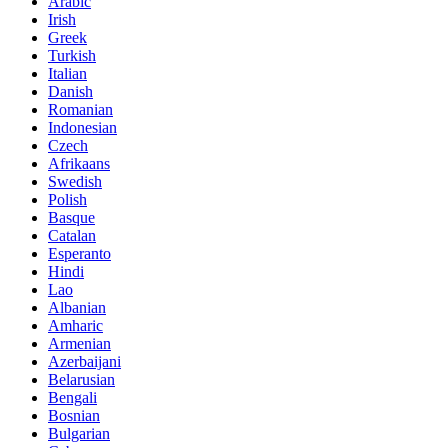
Arabic
Irish
Greek
Turkish
Italian
Danish
Romanian
Indonesian
Czech
Afrikaans
Swedish
Polish
Basque
Catalan
Esperanto
Hindi
Lao
Albanian
Amharic
Armenian
Azerbaijani
Belarusian
Bengali
Bosnian
Bulgarian