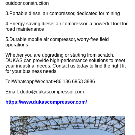
outdoor construction
3.Portable diesel air compressor, dedicated for mining
4.Energy-saving diesel air compressor, a powerful tool for
road maintenance
5.Durable mobile air compressor, worry-free field
operations
Whether you are upgrading or starting from scratch,
DUKAS can provide high-performance solutions to meet
your industrial needs. Contact us today to find the right fit
for your business needs!
Tel/Whatsapp/Wechat:+86 186 6953 3886
Email: dodo@dukascompressor.com
https://www.dukascompressor.com/