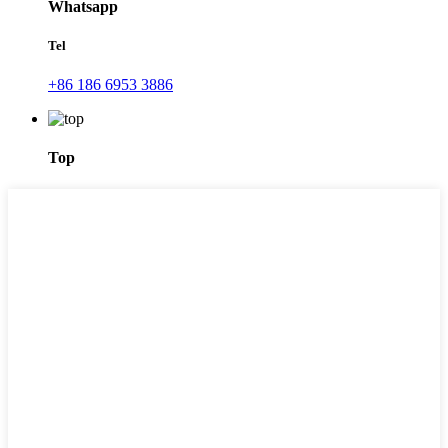
Whatsapp
Tel
+86 186 6953 3886
Top