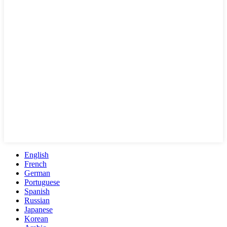
English
French
German
Portuguese
Spanish
Russian
Japanese
Korean