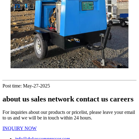
Post time: May-27-2025
about us sales network contact us careers
For inquiries about our products or pricelist, please leave your email
to us and we will be in touch within 24 hours.
INQUIRY NOW
info@dukascompressor.com