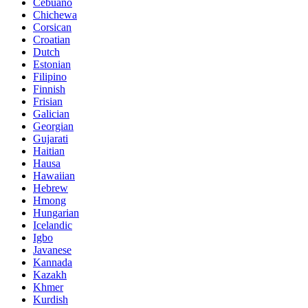
Cebuano
Chichewa
Corsican
Croatian
Dutch
Estonian
Filipino
Finnish
Frisian
Galician
Georgian
Gujarati
Haitian
Hausa
Hawaiian
Hebrew
Hmong
Hungarian
Icelandic
Igbo
Javanese
Kannada
Kazakh
Khmer
Kurdish