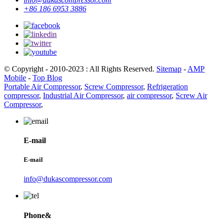
+86 186 6953 3886
© Copyright - 2010-2023 : All Rights Reserved.
Sitemap
-
AMP
Mobile
-
Top Blog
Portable Air Compressor
,
Screw Compressor
,
Refrigeration
compressor
,
Industrial Air Compressor
,
air compressor
,
Screw Air
Compressor
,
E-mail
E-mail
info@dukascompressor.com
Phone&