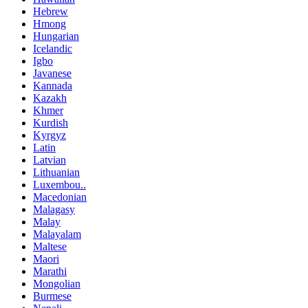
Hebrew
Hmong
Hungarian
Icelandic
Igbo
Javanese
Kannada
Kazakh
Khmer
Kurdish
Kyrgyz
Latin
Latvian
Lithuanian
Luxembou..
Macedonian
Malagasy
Malay
Malayalam
Maltese
Maori
Marathi
Mongolian
Burmese