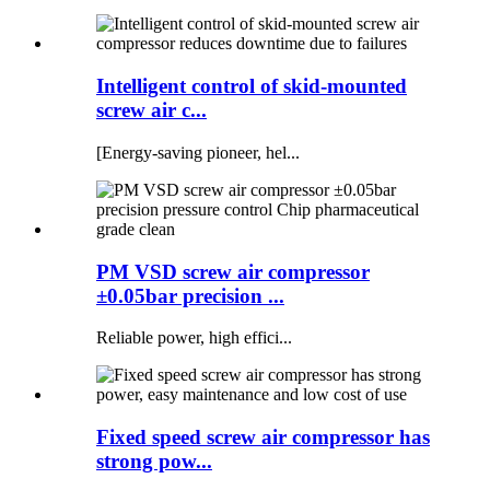
Intelligent control of skid-mounted
screw air c...
[Energy-saving pioneer, hel...
PM VSD screw air compressor
±0.05bar precision ...
Reliable power, high effici...
Fixed speed screw air compressor has
strong pow...