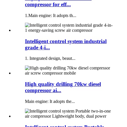
compressor for eff...
1.Main engine: It adopts th...
Intelligent control system industrial
grade 4-i...
1. Integrated design, beaut...
High quality drilling 70kw diesel
compressor ai...
Main engine: It adopts the...