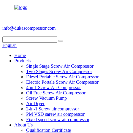
+86 186 6953 3886
info@dukascompressor.com
English
Home
Products
Single Stage Screw Air Compressor
Two Stages Screw Air Compressor
Diesel Portable Screw Air Compressor
Electric Portale Screw Air Compressor
4 in 1 Screw Air Compressor
Oil Free Screw Air Compressor
Screw Vacuum Pump
Air Dryer
2-in-1 Screw air compressor
PM VSD sarew air compressor
Fixed speed screw air compressor
About Us
Qualification Certificate