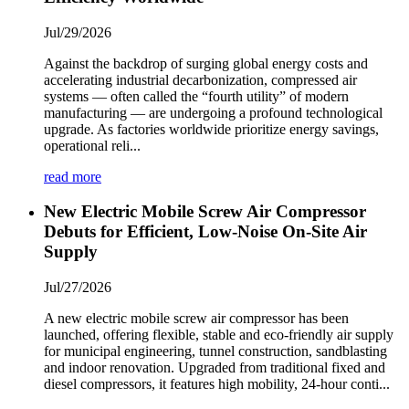
Jul/29/2026
Against the backdrop of surging global energy costs and
accelerating industrial decarbonization, compressed air
systems — often called the “fourth utility” of modern
manufacturing — are undergoing a profound technological
upgrade. As factories worldwide prioritize energy savings,
operational reli...
read more
New Electric Mobile Screw Air Compressor
Debuts for Efficient, Low-Noise On-Site Air
Supply
Jul/27/2026
A new electric mobile screw air compressor has been
launched, offering flexible, stable and eco-friendly air supply
for municipal engineering, tunnel construction, sandblasting
and indoor renovation. Upgraded from traditional fixed and
diesel compressors, it features high mobility, 24-hour conti...