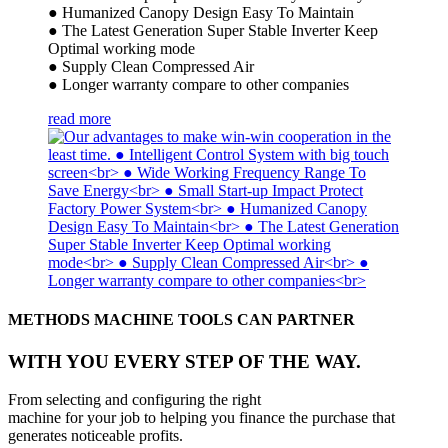
● Humanized Canopy Design Easy To Maintain
● The Latest Generation Super Stable Inverter Keep
Optimal working mode
● Supply Clean Compressed Air
● Longer warranty compare to other companies
read more
METHODS MACHINE TOOLS CAN PARTNER
WITH YOU EVERY STEP OF THE WAY.
From selecting and configuring the right
machine for your job to helping you finance the purchase that
generates noticeable profits.