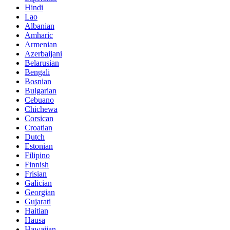
Hindi
Lao
Albanian
Amharic
Armenian
Azerbaijani
Belarusian
Bengali
Bosnian
Bulgarian
Cebuano
Chichewa
Corsican
Croatian
Dutch
Estonian
Filipino
Finnish
Frisian
Galician
Georgian
Gujarati
Haitian
Hausa
Hawaiian