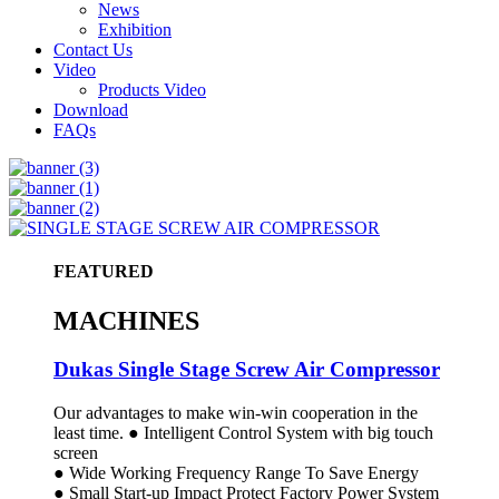
News
Exhibition
Contact Us
Video
Products Video
Download
FAQs
FEATURED
MACHINES
Dukas Single Stage Screw Air Compressor
Our advantages to make win-win cooperation in the
least time. ● Intelligent Control System with big touch
screen
● Wide Working Frequency Range To Save Energy
● Small Start-up Impact Protect Factory Power System