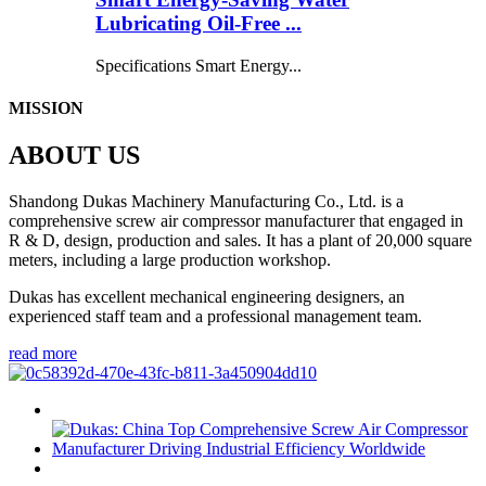
Lubricating Oil-Free ...
Specifications Smart Energy...
MISSION
ABOUT US
Shandong Dukas Machinery Manufacturing Co., Ltd. is a
comprehensive screw air compressor manufacturer that engaged in
R & D, design, production and sales. It has a plant of 20,000 square
meters, including a large production workshop.
Dukas has excellent mechanical engineering designers, an
experienced staff team and a professional management team.
read more