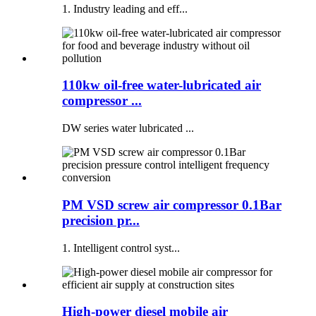
1. Industry leading and eff...
110kw oil-free water-lubricated air
compressor ...
DW series water lubricated ...
PM VSD screw air compressor 0.1Bar
precision pr...
1. Intelligent control syst...
High-power diesel mobile air