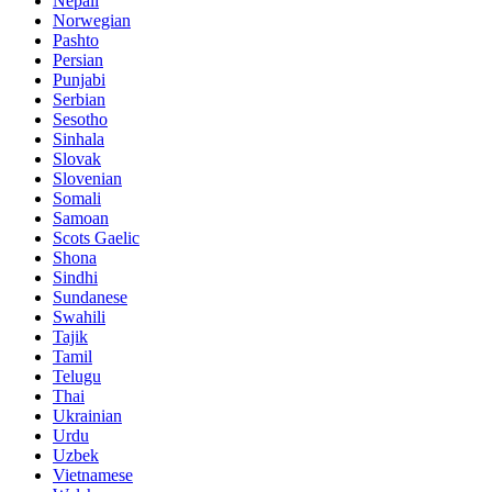
Nepali
Norwegian
Pashto
Persian
Punjabi
Serbian
Sesotho
Sinhala
Slovak
Slovenian
Somali
Samoan
Scots Gaelic
Shona
Sindhi
Sundanese
Swahili
Tajik
Tamil
Telugu
Thai
Ukrainian
Urdu
Uzbek
Vietnamese