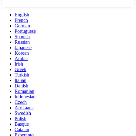
English
French
German
Portuguese
Spanish
Russian
Japanese
Korean
Arabic
Irish
Greek
Turkish
Italian
Danish
Romanian
Indonesian
Czech
Afrikaans
Swedish
Polish
Basque
Catalan
Esperanto