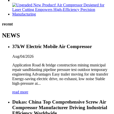
recent
NEWS
37kW Electric Mobile Air Compressor
Aug/04/2026
Application Road & bridge construction mining municipal
repair sandblasting pipeline pressure test outdoor temporary
engineering Advantages Easy trailer moving for site transfer
Energy-saving electric drive, no exhaust, low noise Stable
high-pressure ai...
read more
Dukas: China Top Comprehensive Screw Air
Compressor Manufacturer Driving Industrial
Efficiency Worldwide