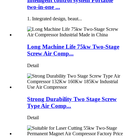
Intelligent control system Portable
two-in-one ...
1. Integrated design, beaut...
Long Machine Life 75kw Two-Stage
Screw Air Comp...
Detail
Strong Durability Two Stage Screw
Type Air Comp...
Detail