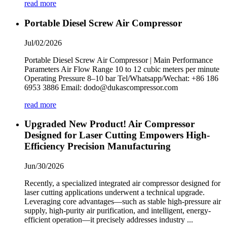
read more
Portable Diesel Screw Air Compressor
Jul/02/2026
Portable Diesel Screw Air Compressor | Main Performance
Parameters Air Flow Range 10 to 12 cubic meters per minute
Operating Pressure 8–10 bar Tel/Whatsapp/Wechat: +86 186
6953 3886 Email: dodo@dukascompressor.com
read more
Upgraded New Product! Air Compressor
Designed for Laser Cutting Empowers High-
Efficiency Precision Manufacturing
Jun/30/2026
Recently, a specialized integrated air compressor designed for
laser cutting applications underwent a technical upgrade.
Leveraging core advantages—such as stable high-pressure air
supply, high-purity air purification, and intelligent, energy-
efficient operation—it precisely addresses industry ...