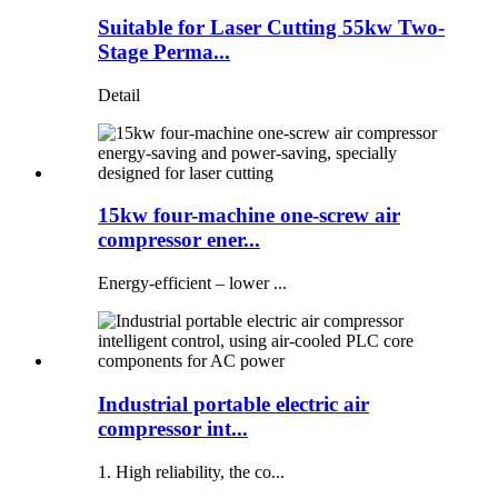
Suitable for Laser Cutting 55kw Two-
Stage Perma...
Detail
15kw four-machine one-screw air
compressor ener...
Energy-efficient – ​​lower ...
Industrial portable electric air
compressor int...
1. High reliability, the co...