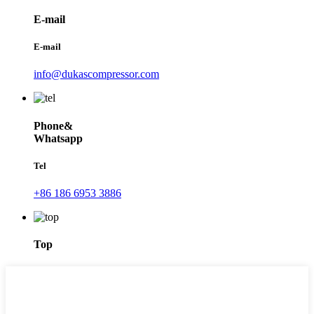
E-mail
E-mail
info@dukascompressor.com
Phone&
Whatsapp
Tel
+86 186 6953 3886
Top