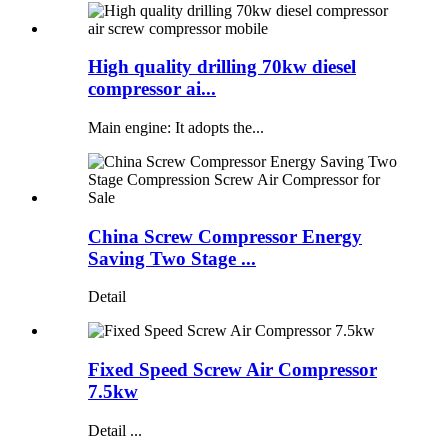
High quality drilling 70kw diesel
compressor ai...
Main engine: It adopts the...
China Screw Compressor Energy
Saving Two Stage ...
Detail
Fixed Speed Screw Air Compressor
7.5kw
Detail ...