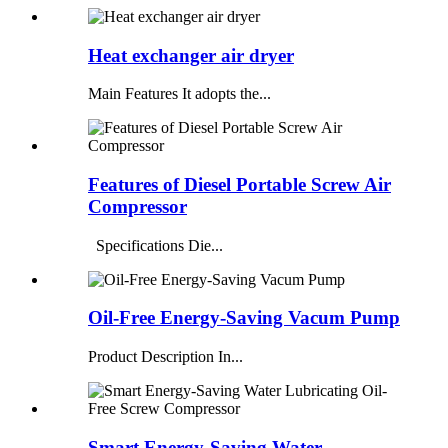
Heat exchanger air dryer
Main Features It adopts the...
Features of Diesel Portable Screw Air
Compressor
Specifications Die...
Oil-Free Energy-Saving Vacum Pump
Product Description In...
Smart Energy-Saving Water