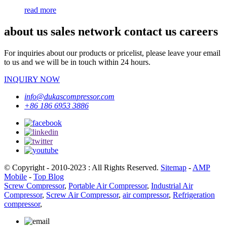
read more
about us sales network contact us careers
For inquiries about our products or pricelist, please leave your email
to us and we will be in touch within 24 hours.
INQUIRY NOW
info@dukascompressor.com
+86 186 6953 3886
© Copyright - 2010-2023 : All Rights Reserved.
Sitemap
-
AMP
Mobile
-
Top Blog
Screw Compressor
,
Portable Air Compressor
,
Industrial Air
Compressor
,
Screw Air Compressor
,
air compressor
,
Refrigeration
compressor
,