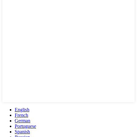
English
French
German
Portuguese
Spanish