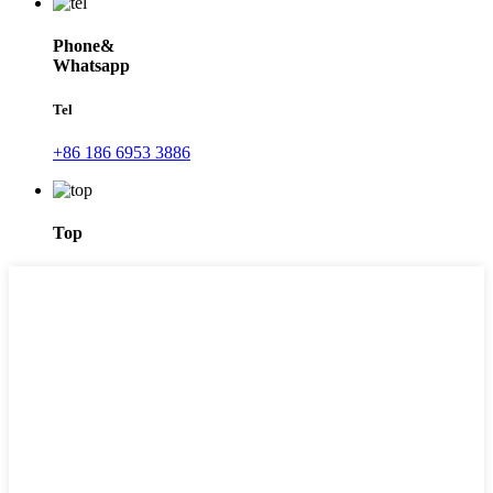
Phone&
Whatsapp
Tel
+86 186 6953 3886
Top