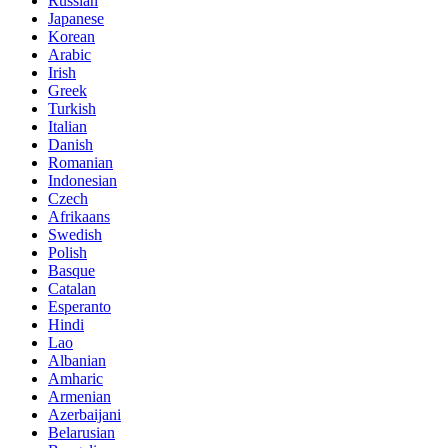
Russian
Japanese
Korean
Arabic
Irish
Greek
Turkish
Italian
Danish
Romanian
Indonesian
Czech
Afrikaans
Swedish
Polish
Basque
Catalan
Esperanto
Hindi
Lao
Albanian
Amharic
Armenian
Azerbaijani
Belarusian