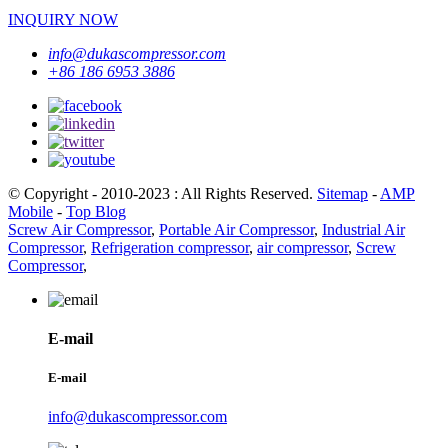
INQUIRY NOW
info@dukascompressor.com
+86 186 6953 3886
© Copyright - 2010-2023 : All Rights Reserved.
Sitemap
-
AMP
Mobile
-
Top Blog
Screw Air Compressor
,
Portable Air Compressor
,
Industrial Air
Compressor
,
Refrigeration compressor
,
air compressor
,
Screw
Compressor
,
E-mail
E-mail
info@dukascompressor.com