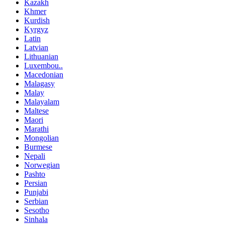
Kazakh
Khmer
Kurdish
Kyrgyz
Latin
Latvian
Lithuanian
Luxembou..
Macedonian
Malagasy
Malay
Malayalam
Maltese
Maori
Marathi
Mongolian
Burmese
Nepali
Norwegian
Pashto
Persian
Punjabi
Serbian
Sesotho
Sinhala