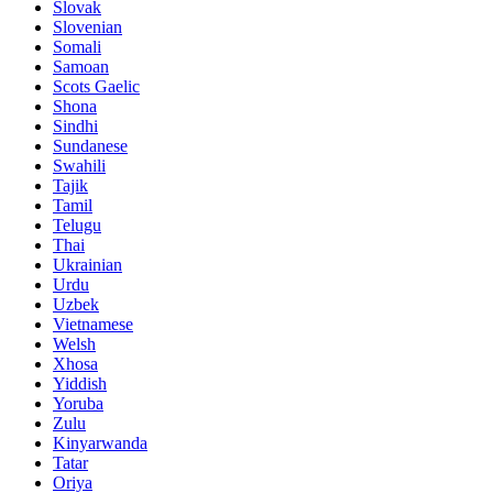
Slovak
Slovenian
Somali
Samoan
Scots Gaelic
Shona
Sindhi
Sundanese
Swahili
Tajik
Tamil
Telugu
Thai
Ukrainian
Urdu
Uzbek
Vietnamese
Welsh
Xhosa
Yiddish
Yoruba
Zulu
Kinyarwanda
Tatar
Oriya