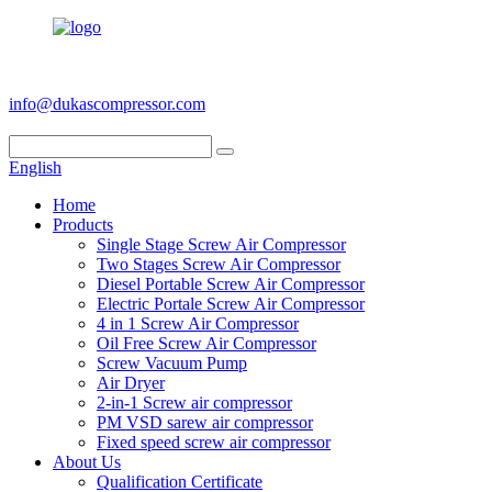
+86 186 6953 3886
info@dukascompressor.com
English
Home
Products
Single Stage Screw Air Compressor
Two Stages Screw Air Compressor
Diesel Portable Screw Air Compressor
Electric Portale Screw Air Compressor
4 in 1 Screw Air Compressor
Oil Free Screw Air Compressor
Screw Vacuum Pump
Air Dryer
2-in-1 Screw air compressor
PM VSD sarew air compressor
Fixed speed screw air compressor
About Us
Qualification Certificate