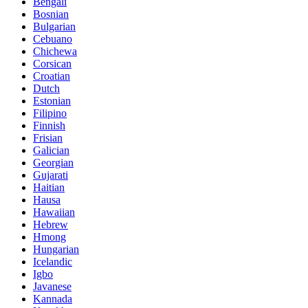
Bengali
Bosnian
Bulgarian
Cebuano
Chichewa
Corsican
Croatian
Dutch
Estonian
Filipino
Finnish
Frisian
Galician
Georgian
Gujarati
Haitian
Hausa
Hawaiian
Hebrew
Hmong
Hungarian
Icelandic
Igbo
Javanese
Kannada