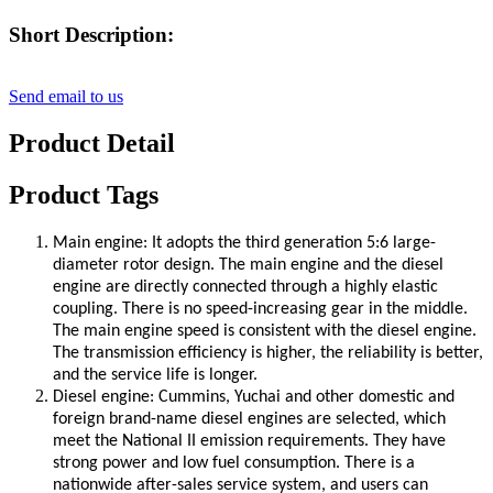
Short Description:
Send email to us
Product Detail
Product Tags
Main engine: It adopts the third generation 5:6 large-
diameter rotor design. The main engine and the diesel
engine are directly connected through a highly elastic
coupling. There is no speed-increasing gear in the middle.
The main engine speed is consistent with the diesel engine.
The transmission efficiency is higher, the reliability is better,
and the service life is longer.
Diesel engine: Cummins, Yuchai and other domestic and
foreign brand-name diesel engines are selected, which
meet the National II emission requirements. They have
strong power and low fuel consumption. There is a
nationwide after-sales service system, and users can