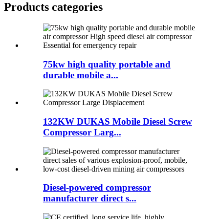
Products categories
75kw high quality portable and
durable mobile a...
132KW DUKAS Mobile Diesel Screw
Compressor Larg...
Diesel-powered compressor
manufacturer direct s...