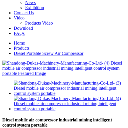
News
Exhibition
Contact Us
Video
Products Video
Download
FAQs
Home
Products
Diesel Portable Screw Air Compressor
Diesel mobile air compressor industrial mining intelligent
control system portable