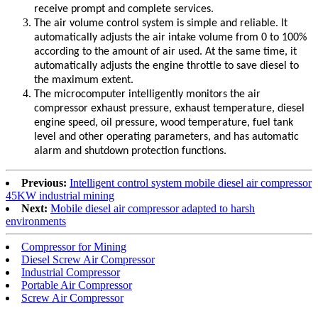
receive prompt and complete services.
The air volume control system is simple and reliable. It
automatically adjusts the air intake volume from 0 to 100%
according to the amount of air used. At the same time, it
automatically adjusts the engine throttle to save diesel to
the maximum extent.
The microcomputer intelligently monitors the air
compressor exhaust pressure, exhaust temperature, diesel
engine speed, oil pressure, wood temperature, fuel tank
level and other operating parameters, and has automatic
alarm and shutdown protection functions.
Previous:
Intelligent control system mobile diesel air compressor
45KW industrial mining
Next:
Mobile diesel air compressor adapted to harsh
environments
Compressor for Mining
Diesel Screw Air Compressor
Industrial Compressor
Portable Air Compressor
Screw Air Compressor