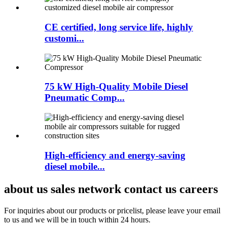
CE certified, long service life, highly
customi...
75 kW High-Quality Mobile Diesel
Pneumatic Comp...
High-efficiency and energy-saving
diesel mobile...
about us sales network contact us careers
For inquiries about our products or pricelist, please leave your email
to us and we will be in touch within 24 hours.