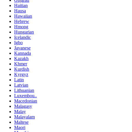
Gujarati
Haitian
Hausa
Hawaiian
Hebrew
Hmong
Hungarian
Icelandic
Igbo
Javanese
Kannada
Kazakh
Khmer
Kurdish
Kyrgyz
Latin
Latvian
Lithuanian
Luxembou..
Macedonian
Malagasy
Malay
Malayalam
Maltese
Maori