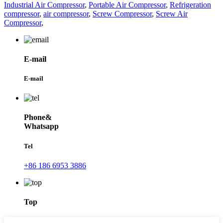
Industrial Air Compressor
,
Portable Air Compressor
,
Refrigeration
compressor
,
air compressor
,
Screw Compressor
,
Screw Air
Compressor
,
E-mail
E-mail
Phone&
Whatsapp
Tel
+86 186 6953 3886
Top