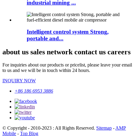
industrial mining ...
Intelligent control system Strong,
portable and...
about us sales network contact us careers
For inquiries about our products or pricelist, please leave your email
to us and we will be in touch within 24 hours.
INQUIRY NOW
+86 186 6953 3886
© Copyright - 2010-2023 : All Rights Reserved.
Sitemap
-
AMP
Mobile
-
Top Blog