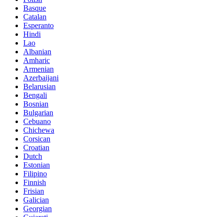
Basque
Catalan
Esperanto
Hindi
Lao
Albanian
Amharic
Armenian
Azerbaijani
Belarusian
Bengali
Bosnian
Bulgarian
Cebuano
Chichewa
Corsican
Croatian
Dutch
Estonian
Filipino
Finnish
Frisian
Galician
Georgian