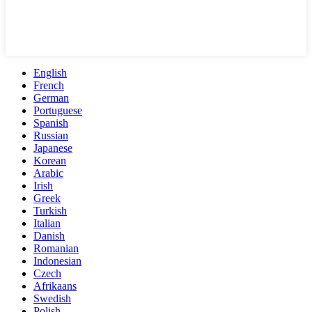
English
French
German
Portuguese
Spanish
Russian
Japanese
Korean
Arabic
Irish
Greek
Turkish
Italian
Danish
Romanian
Indonesian
Czech
Afrikaans
Swedish
Polish