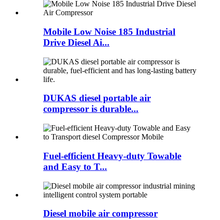
Mobile Low Noise 185 Industrial
Drive Diesel Ai...
DUKAS diesel portable air
compressor is durable...
Fuel-efficient Heavy-duty Towable
and Easy to T...
Diesel mobile air compressor