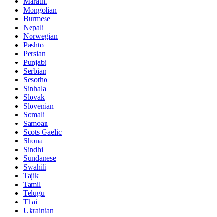
Marathi
Mongolian
Burmese
Nepali
Norwegian
Pashto
Persian
Punjabi
Serbian
Sesotho
Sinhala
Slovak
Slovenian
Somali
Samoan
Scots Gaelic
Shona
Sindhi
Sundanese
Swahili
Tajik
Tamil
Telugu
Thai
Ukrainian