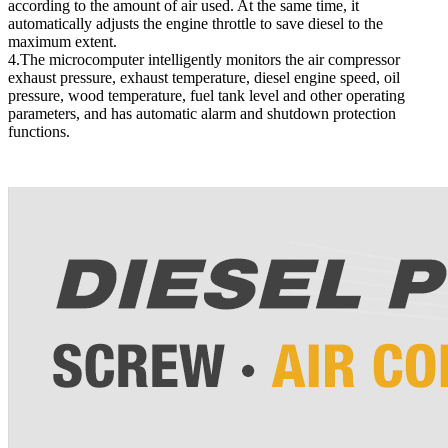
according to the amount of air used. At the same time, it
automatically adjusts the engine throttle to save diesel to the
maximum extent.
4.The microcomputer intelligently monitors the air compressor
exhaust pressure, exhaust temperature, diesel engine speed, oil
pressure, wood temperature, fuel tank level and other operating
parameters, and has automatic alarm and shutdown protection
functions.