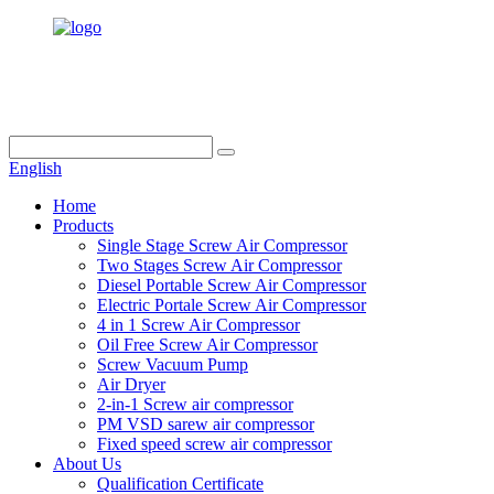
info@dukascompressor.com
+86 186 6953 3886
English
Home
Products
Single Stage Screw Air Compressor
Two Stages Screw Air Compressor
Diesel Portable Screw Air Compressor
Electric Portale Screw Air Compressor
4 in 1 Screw Air Compressor
Oil Free Screw Air Compressor
Screw Vacuum Pump
Air Dryer
2-in-1 Screw air compressor
PM VSD sarew air compressor
Fixed speed screw air compressor
About Us
Qualification Certificate