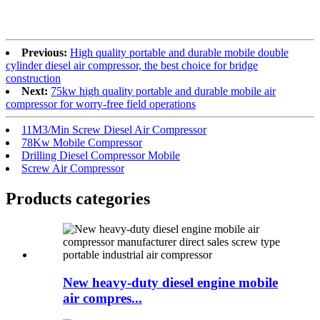
Previous:
High quality portable and durable mobile double
cylinder diesel air compressor, the best choice for bridge
construction
Next:
75kw high quality portable and durable mobile air
compressor for worry-free field operations
11M3/Min Screw Diesel Air Compressor
78Kw Mobile Compressor
Drilling Diesel Compressor Mobile
Screw Air Compressor
Products categories
New heavy-duty diesel engine mobile
air compres...