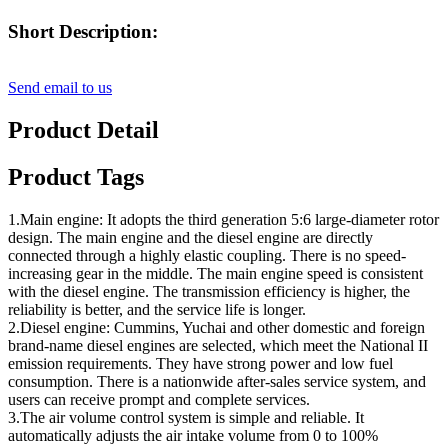
Short Description:
Send email to us
Product Detail
Product Tags
1.Main engine: It adopts the third generation 5:6 large-diameter rotor
design. The main engine and the diesel engine are directly
connected through a highly elastic coupling. There is no speed-
increasing gear in the middle. The main engine speed is consistent
with the diesel engine. The transmission efficiency is higher, the
reliability is better, and the service life is longer.
2.Diesel engine: Cummins, Yuchai and other domestic and foreign
brand-name diesel engines are selected, which meet the National II
emission requirements. They have strong power and low fuel
consumption. There is a nationwide after-sales service system, and
users can receive prompt and complete services.
3.The air volume control system is simple and reliable. It
automatically adjusts the air intake volume from 0 to 100%