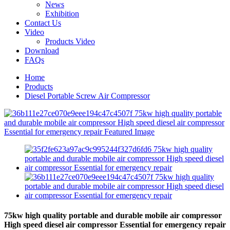
News
Exhibition
Contact Us
Video
Products Video
Download
FAQs
Home
Products
Diesel Portable Screw Air Compressor
75kw high quality portable and durable mobile air compressor
High speed diesel air compressor Essential for emergency repair