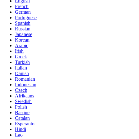
English
French
German
Portuguese
Spanish
Russian
Japanese
Korean
Arabic
Irish
Greek
Turkish
Italian
Danish
Romanian
Indonesian
Czech
Afrikaans
Swedish
Polish
Basque
Catalan
Esperanto
Hindi
Lao