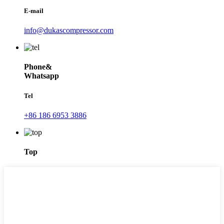
E-mail
info@dukascompressor.com
Phone&
Whatsapp
Tel
+86 186 6953 3886
Top