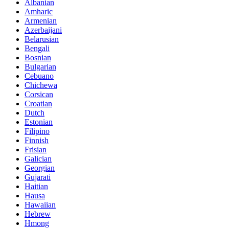
Albanian
Amharic
Armenian
Azerbaijani
Belarusian
Bengali
Bosnian
Bulgarian
Cebuano
Chichewa
Corsican
Croatian
Dutch
Estonian
Filipino
Finnish
Frisian
Galician
Georgian
Gujarati
Haitian
Hausa
Hawaiian
Hebrew
Hmong