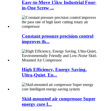
Easy-to-Move 15kw Industrial Four-
in-One Screw ...
Constant pressure precision control
improves th...
High Efficiency, Energy Saving,
Ultra-Quiet, En...
Skid-mounted air compressor Super
energy core I...