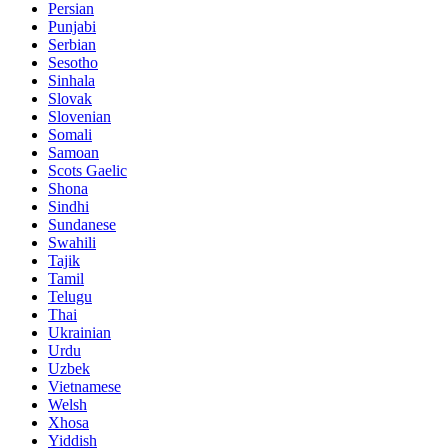
Persian
Punjabi
Serbian
Sesotho
Sinhala
Slovak
Slovenian
Somali
Samoan
Scots Gaelic
Shona
Sindhi
Sundanese
Swahili
Tajik
Tamil
Telugu
Thai
Ukrainian
Urdu
Uzbek
Vietnamese
Welsh
Xhosa
Yiddish