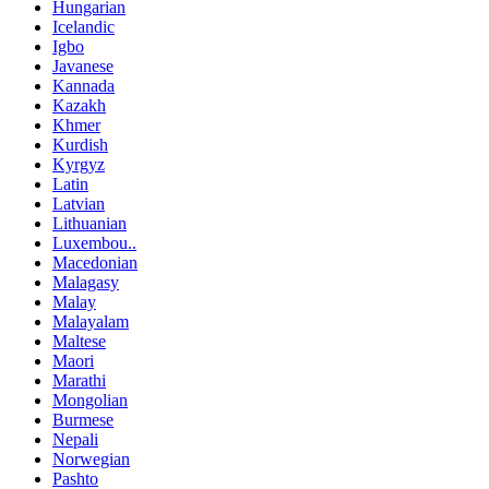
Hungarian
Icelandic
Igbo
Javanese
Kannada
Kazakh
Khmer
Kurdish
Kyrgyz
Latin
Latvian
Lithuanian
Luxembou..
Macedonian
Malagasy
Malay
Malayalam
Maltese
Maori
Marathi
Mongolian
Burmese
Nepali
Norwegian
Pashto