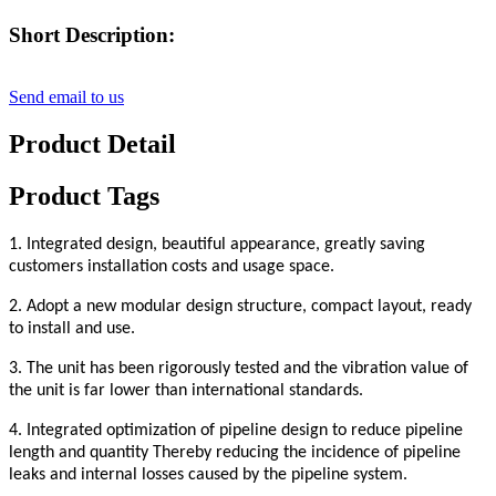
Short Description:
Send email to us
Product Detail
Product Tags
1. Integrated design, beautiful appearance, greatly saving
customers installation costs and usage space
.
2. Adopt a new modular design structure, compact layout, ready
to install and use
.
3. The unit has been rigorously tested and the vibration value of
the unit is far lower than international standards.
4. Integrated optimization of pipeline design to reduce pipeline
length and quantity
Thereby reducing the incidence of pipeline
leaks and internal losses caused by the pipeline system.