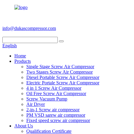
+86 186 6953 3886
info@dukascompressor.com
English
Home
Products
Single Stage Screw Air Compressor
Two Stages Screw Air Compressor
Diesel Portable Screw Air Compressor
Electric Portale Screw Air Compressor
4 in 1 Screw Air Compressor
Oil Free Screw Air Compressor
Screw Vacuum Pump
Air Dryer
2-in-1 Screw air compressor
PM VSD sarew air compressor
Fixed speed screw air compressor
About Us
Qualification Certificate