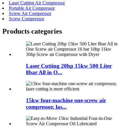
Laser Cutting Air Compressor
Portable Air Compressor
Screw Air Compressor
Screw Compressor
Products categories
Laser Cutting 20hp 15kw 500 Liter
8bar All in O...
15kw four-machine one-screw air
compressor, las...