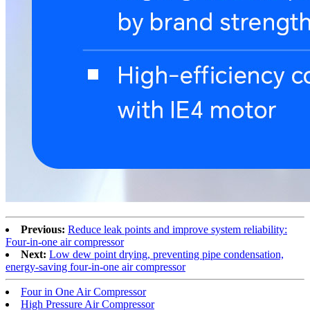
Previous:
Reduce leak points and improve system reliability:
Four-in-one air compressor
Next:
Low dew point drying, preventing pipe condensation,
energy-saving four-in-one air compressor
Four in One Air Compressor
High Pressure Air Compressor