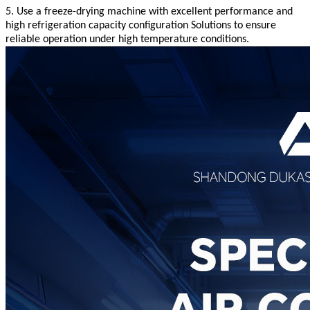
5. Use a freeze-drying machine with excellent performance and
high refrigeration capacity configuration
Solutions to ensure
reliable operation under high temperature conditions
.