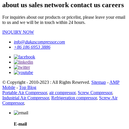
about us sales network contact us careers
For inquiries about our products or pricelist, please leave your email
to us and we will be in touch within 24 hours.
INQUIRY NOW
info@dukascompressor.com
+86 186 6953 3886
© Copyright - 2010-2023 : All Rights Reserved.
Sitemap
-
AMP
Mobile
-
Top Blog
Portable Air Compressor
,
air compressor
,
Screw Compressor
,
Industrial Air Compressor
,
Refrigeration compressor
,
Screw Air
Compressor
,
E-mail