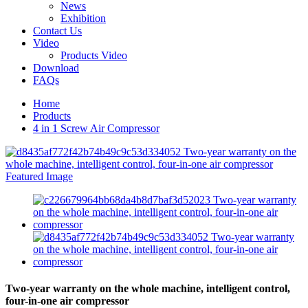
News
Exhibition
Contact Us
Video
Products Video
Download
FAQs
Home
Products
4 in 1 Screw Air Compressor
Two-year warranty on the whole machine, intelligent control,
four-in-one air compressor