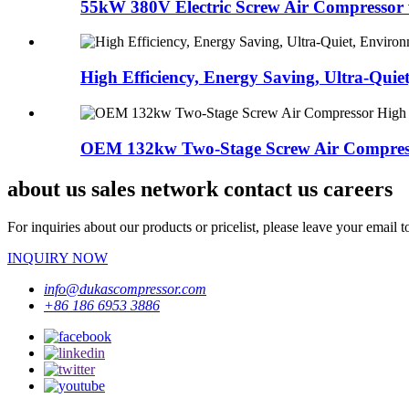
55kW 380V Electric Screw Air Compressor w
High Efficiency, Energy Saving, Ultra-Quiet
OEM 132kw Two-Stage Screw Air Compress
about us sales network contact us careers
For inquiries about our products or pricelist, please leave your email 
INQUIRY NOW
info@dukascompressor.com
+86 186 6953 3886