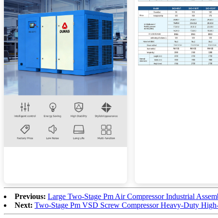
Previous:
Large Two-Stage Pm Air Compressor Industrial Assem
Next:
Two-Stage Pm VSD Screw Compressor Heavy-Duty High-E