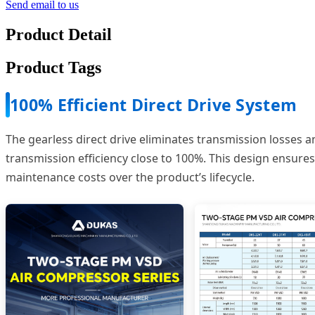
Send email to us
Product Detail
Product Tags
100% Efficient Direct Drive System
The gearless direct drive eliminates transmission losses a
transmission efficiency close to 100%. This design ensur
maintenance costs over the product’s lifecycle.