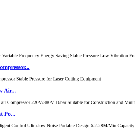
mpressor...
 Air...
t Po...