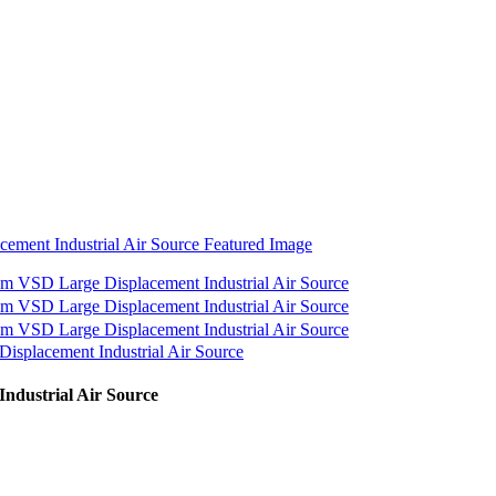
ndustrial Air Source