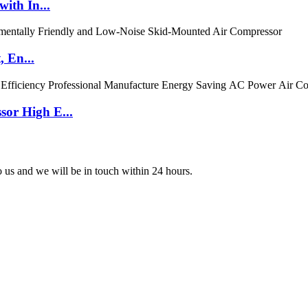
ith In...
, En...
or High E...
to us and we will be in touch within 24 hours.