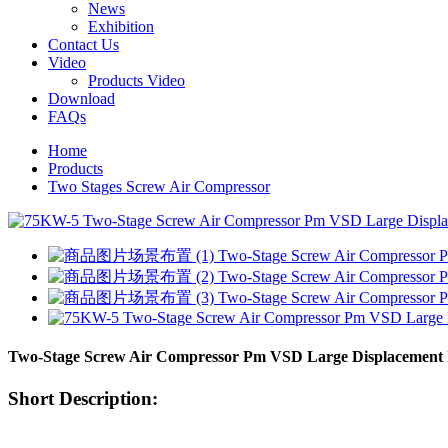
News
Exhibition
Contact Us
Video
Products Video
Download
FAQs
Home
Products
Two Stages Screw Air Compressor
Two-Stage Screw Air Compressor Pm VSD Large Displacement I
Short Description: