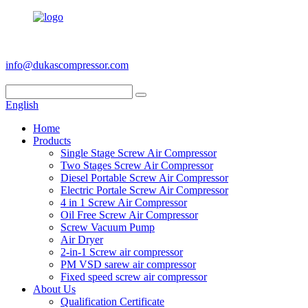
+86 186 6953 3886
info@dukascompressor.com
English
Home
Products
Single Stage Screw Air Compressor
Two Stages Screw Air Compressor
Diesel Portable Screw Air Compressor
Electric Portale Screw Air Compressor
4 in 1 Screw Air Compressor
Oil Free Screw Air Compressor
Screw Vacuum Pump
Air Dryer
2-in-1 Screw air compressor
PM VSD sarew air compressor
Fixed speed screw air compressor
About Us
Qualification Certificate