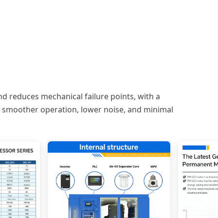
nd reduces mechanical failure points, with a
es smoother operation, lower noise, and minimal