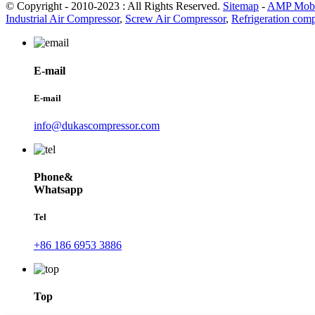
© Copyright - 2010-2023 : All Rights Reserved.
Sitemap
-
AMP Mobi
Industrial Air Compressor
,
Screw Air Compressor
,
Refrigeration comp
E-mail
E-mail
info@dukascompressor.com
Phone&
Whatsapp
Tel
+86 186 6953 3886
Top