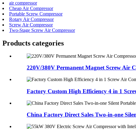
air compressor
Cheap Air Compressor
Portable Screw Compressor
Rotary Air Compressor
Screw Air Compressor
Two-Stage Screw Air Compressor
Products categories
220V/380V Permanent Magnet Screw Air Co
Factory Custom High Efficiency 4 in 1 Screw
China Factory Direct Sales Two-in-one Silen