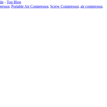
le
-
Top Blog
ressor
,
Portable Air Compressor
,
Screw Compressor
,
air compressor
,