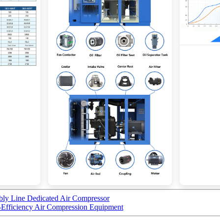
bly Line Dedicated Air Compressor
fficiency Air Compression Equipment