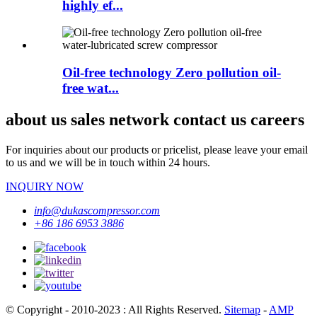
highly ef...
Oil-free technology Zero pollution oil-
free wat...
about us sales network contact us careers
For inquiries about our products or pricelist, please leave your email
to us and we will be in touch within 24 hours.
INQUIRY NOW
info@dukascompressor.com
+86 186 6953 3886
© Copyright - 2010-2023 : All Rights Reserved.
Sitemap
-
AMP