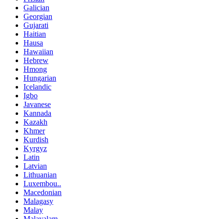
Galician
Georgian
Gujarati
Haitian
Hausa
Hawaiian
Hebrew
Hmong
Hungarian
Icelandic
Igbo
Javanese
Kannada
Kazakh
Khmer
Kurdish
Kyrgyz
Latin
Latvian
Lithuanian
Luxembou..
Macedonian
Malagasy
Malay
Malayalam