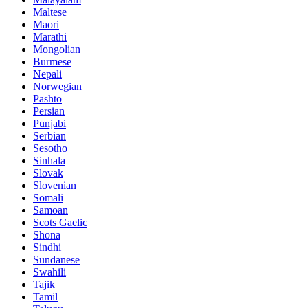
Maltese
Maori
Marathi
Mongolian
Burmese
Nepali
Norwegian
Pashto
Persian
Punjabi
Serbian
Sesotho
Sinhala
Slovak
Slovenian
Somali
Samoan
Scots Gaelic
Shona
Sindhi
Sundanese
Swahili
Tajik
Tamil