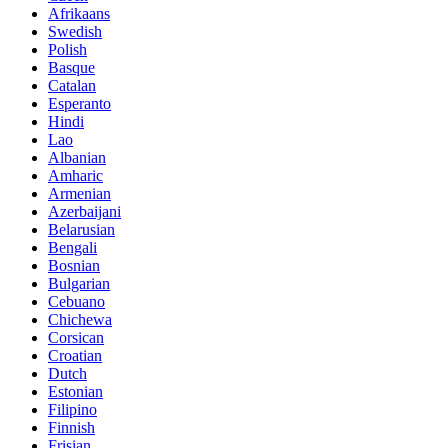
Afrikaans
Swedish
Polish
Basque
Catalan
Esperanto
Hindi
Lao
Albanian
Amharic
Armenian
Azerbaijani
Belarusian
Bengali
Bosnian
Bulgarian
Cebuano
Chichewa
Corsican
Croatian
Dutch
Estonian
Filipino
Finnish
Frisian