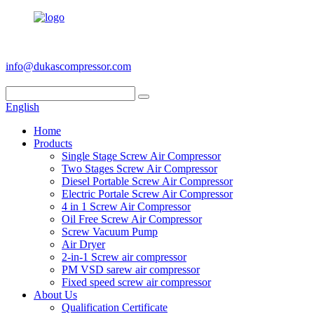
+86 186 6953 3886
info@dukascompressor.com
English
Home
Products
Single Stage Screw Air Compressor
Two Stages Screw Air Compressor
Diesel Portable Screw Air Compressor
Electric Portale Screw Air Compressor
4 in 1 Screw Air Compressor
Oil Free Screw Air Compressor
Screw Vacuum Pump
Air Dryer
2-in-1 Screw air compressor
PM VSD sarew air compressor
Fixed speed screw air compressor
About Us
Qualification Certificate