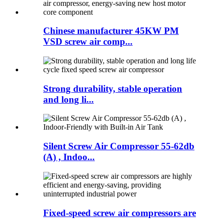
Chinese manufacturer 45KW PM
VSD screw air comp...
Strong durability, stable operation
and long li...
Silent Screw Air Compressor 55-62db
(A) , Indoo...
Fixed-speed screw air compressors are