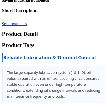
Saving Industrial Equipment
Short Description:
Send email to us
Product Detail
Product Tags
Reliable Lubrication & Thermal Control
The large-capacity lubrication system (18-140L oil
volume) paired with an efficient cooling circuit ensures
stable operation even under high-temperature
conditions, extending oil change intervals and reducing
maintenance frequency and costs.