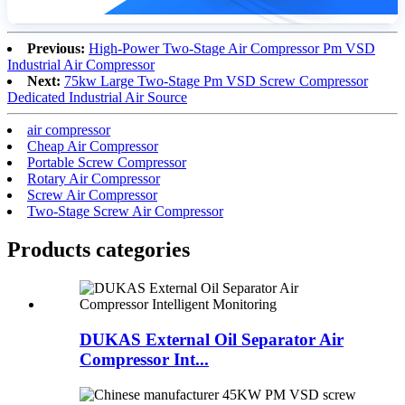
Previous:
High-Power Two-Stage Air Compressor Pm VSD
Industrial Air Compressor
Next:
75kw Large Two-Stage Pm VSD Screw Compressor
Dedicated Industrial Air Source
air compressor
Cheap Air Compressor
Portable Screw Compressor
Rotary Air Compressor
Screw Air Compressor
Two-Stage Screw Air Compressor
Products categories
DUKAS External Oil Separator Air
Compressor Int...