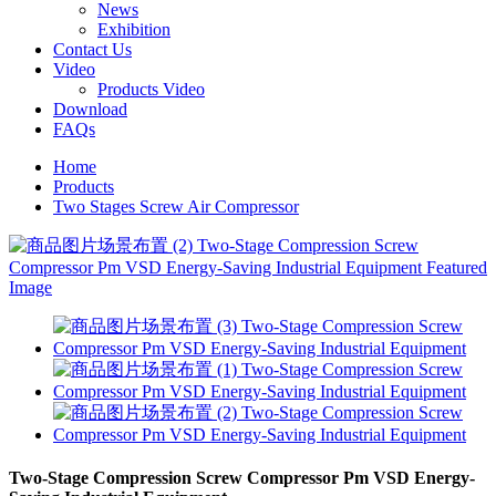
News
Exhibition
Contact Us
Video
Products Video
Download
FAQs
Home
Products
Two Stages Screw Air Compressor
Two-Stage Compression Screw Compressor Pm VSD Energy-