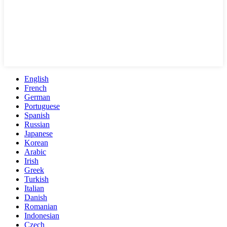
English
French
German
Portuguese
Spanish
Russian
Japanese
Korean
Arabic
Irish
Greek
Turkish
Italian
Danish
Romanian
Indonesian
Czech