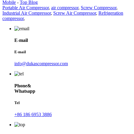
Mobile
-
Top Blog
Portable Air Compressor
,
air compressor
,
Screw Compressor
,
Industrial Air Compressor
,
Screw Air Compressor
,
Refrigeration
compressor
,
E-mail
E-mail
info@dukascompressor.com
Phone&
Whatsapp
Tel
+86 186 6953 3886