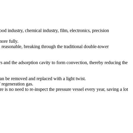
d industry, chemical industry, film, electronics, precision
ore fully.
 reasonable, breaking through the traditional double-tower
rs and the adsorption cavity to form convection, thereby reducing the
an be removed and replaced with a light twist.
 regeneration gas.
e is no need to re-inspect the pressure vessel every year, saving a lot