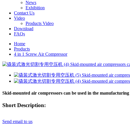
News
Exhibition
Contact Us
Video
Products Video
Download
FAQs
Home
Products
4 in 1 Screw Air Compressor
Skid-mounted air compressors can be used in the manufacturing 
Short Description:
Send email to us