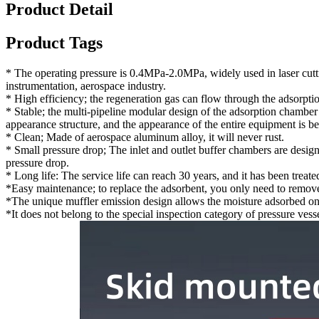
Product Detail
Product Tags
* The operating pressure is 0.4MPa-2.0MPa, widely used in laser cutti
instrumentation, aerospace industry.
* High efficiency; the regeneration gas can flow through the adsorpti
* Stable; the multi-pipeline modular design of the adsorption chamber
appearance structure, and the appearance of the entire equipment is be
* Clean; Made of aerospace aluminum alloy, it will never rust.
* Small pressure drop; The inlet and outlet buffer chambers are design
pressure drop.
* Long life: The service life can reach 30 years, and it has been treat
*Easy maintenance; to replace the adsorbent, you only need to remove
*The unique muffler emission design allows the moisture adsorbed on t
*It does not belong to the special inspection category of pressure vesse