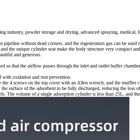
ng industry, powder storage and drying, advanced spraying, medical, foo
on pipeline without dead corners, and the regeneration gas can be used m
 and the unique cylinder seat make the body structure very compact and
autiful and generous.
ed so that the airflow passes through the inlet and outlet buffer chambe
ed with oxidation and rust prevention.
 the 4 screws on the top cover with an Allen wrench, and the muffler c
he surface of the adsorbent to be fully discharged, reducing the loss of
ls. The volume of a single adsorption cylinder is less than 25L, and ther