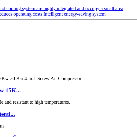
d cooling system are highly integrated and occupy a small area
educes operating costs Intelligent energy-saving system
w 15K...
ntl...