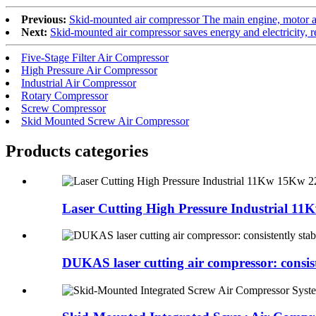
Previous:
Skid-mounted air compressor The main engine, motor an
Next:
Skid-mounted air compressor saves energy and electricity, r
Five-Stage Filter Air Compressor
High Pressure Air Compressor
Industrial Air Compressor
Rotary Compressor
Screw Compressor
Skid Mounted Screw Air Compressor
Products categories
Laser Cutting High Pressure Industrial 11K
DUKAS laser cutting air compressor: consiste