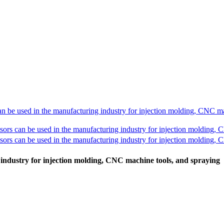
industry for injection molding, CNC machine tools, and spraying