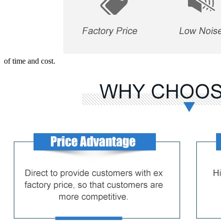
of time and cost.