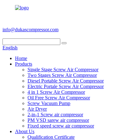
+86 186 6953 3886
info@dukascompressor.com
English
Home
Products
Single Stage Screw Air Compressor
Two Stages Screw Air Compressor
Diesel Portable Screw Air Compressor
Electric Portale Screw Air Compressor
4 in 1 Screw Air Compressor
Oil Free Screw Air Compressor
Screw Vacuum Pump
Air Dryer
2-in-1 Screw air compressor
PM VSD sarew air compressor
Fixed speed screw air compressor
About Us
Qualification Certificate