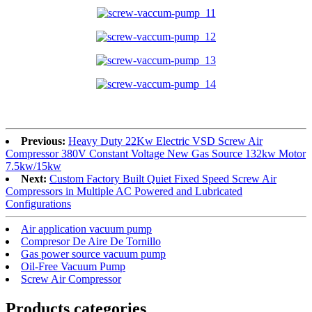
Previous:
Heavy Duty 22Kw Electric VSD Screw Air
Compressor 380V Constant Voltage New Gas Source 132kw Motor
7.5kw/15kw
Next:
Custom Factory Built Quiet Fixed Speed ​​Screw Air
Compressors in Multiple AC Powered and Lubricated
Configurations
Air application vacuum pump
Compresor De Aire De Tornillo
Gas power source vacuum pump
Oil-Free Vacuum Pump
Screw Air Compressor
Products categories