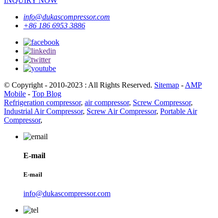
INQUIRY NOW
info@dukascompressor.com
+86 186 6953 3886
© Copyright - 2010-2023 : All Rights Reserved.
Sitemap
-
AMP
Mobile
-
Top Blog
Refrigeration compressor
,
air compressor
,
Screw Compressor
,
Industrial Air Compressor
,
Screw Air Compressor
,
Portable Air
Compressor
,
E-mail
E-mail
info@dukascompressor.com