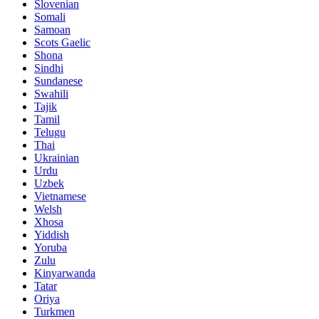
Slovenian
Somali
Samoan
Scots Gaelic
Shona
Sindhi
Sundanese
Swahili
Tajik
Tamil
Telugu
Thai
Ukrainian
Urdu
Uzbek
Vietnamese
Welsh
Xhosa
Yiddish
Yoruba
Zulu
Kinyarwanda
Tatar
Oriya
Turkmen