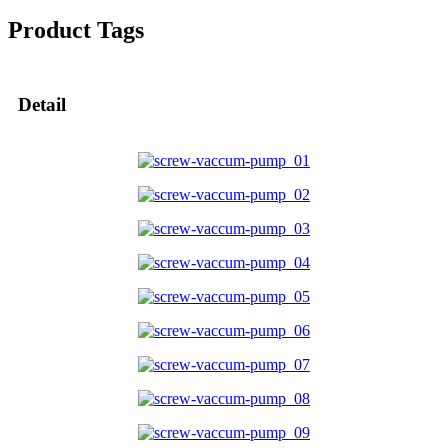
Product Tags
Detail