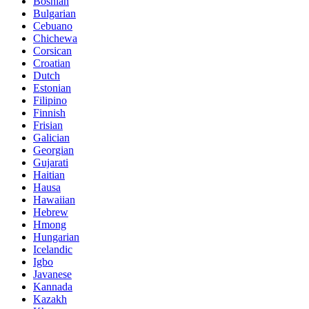
Bosnian
Bulgarian
Cebuano
Chichewa
Corsican
Croatian
Dutch
Estonian
Filipino
Finnish
Frisian
Galician
Georgian
Gujarati
Haitian
Hausa
Hawaiian
Hebrew
Hmong
Hungarian
Icelandic
Igbo
Javanese
Kannada
Kazakh