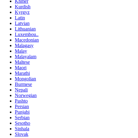
Khmer
Kurdish
Kyrgyz
Latin
Latvian
Lithuanian
Luxembou..
Macedonian
Malagasy
Malay
Malayalam
Maltese
Maori
Marathi
Mongolian
Burmese
Nepali
Norwegian
Pashto
Persian
Punjabi
Serbian
Sesotho
Sinhala
Slovak