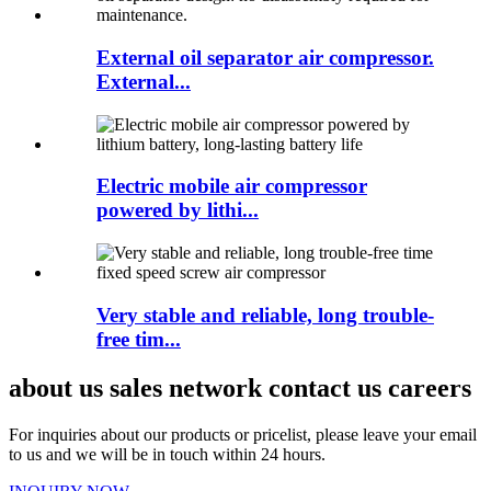
External oil separator air compressor.
External...
Electric mobile air compressor
powered by lithi...
Very stable and reliable, long trouble-
free tim...
about us sales network contact us careers
For inquiries about our products or pricelist, please leave your email
to us and we will be in touch within 24 hours.