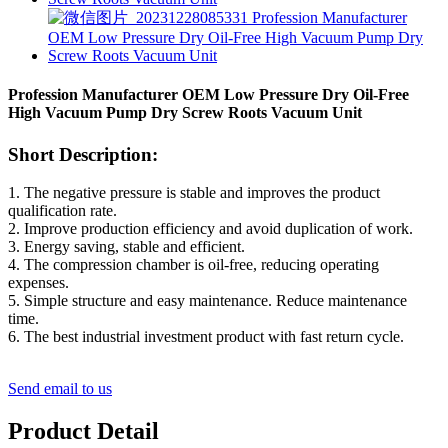
Profession Manufacturer OEM Low Pressure Dry Oil-Free
High Vacuum Pump Dry Screw Roots Vacuum Unit
Short Description:
1. The negative pressure is stable and improves the product
qualification rate.
2. Improve production efficiency and avoid duplication of work.
3. Energy saving, stable and efficient.
4. The compression chamber is oil-free, reducing operating
expenses.
5. Simple structure and easy maintenance. Reduce maintenance
time.
6. The best industrial investment product with fast return cycle.
Send email to us
Product Detail