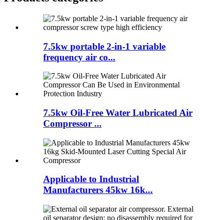
7.5kw portable 2-in-1 variable
frequency air co...
7.5kw Oil-Free Water Lubricated Air
Compressor ...
Applicable to Industrial
Manufacturers 45kw 16k...