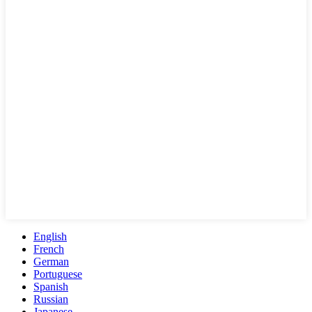
English
French
German
Portuguese
Spanish
Russian
Japanese