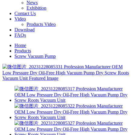
News
Exhibition
Contact Us
Video
Products Video
Download
FAQs
Home
Products
Screw Vacuum Pump