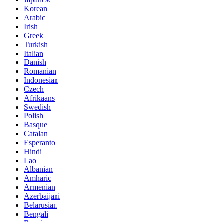
Korean
Arabic
Irish
Greek
Turkish
Italian
Danish
Romanian
Indonesian
Czech
Afrikaans
Swedish
Polish
Basque
Catalan
Esperanto
Hindi
Lao
Albanian
Amharic
Armenian
Azerbaijani
Belarusian
Bengali