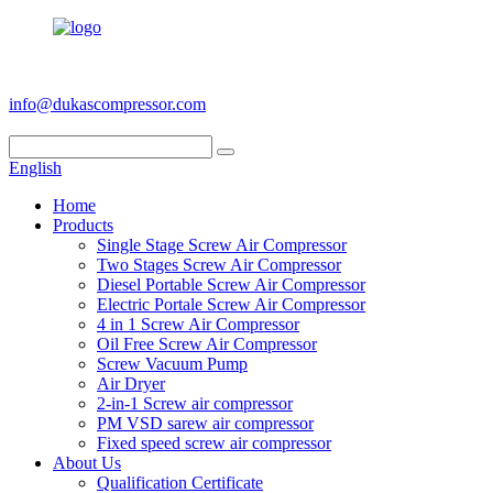
+86 186 6953 3886
info@dukascompressor.com
English
Home
Products
Single Stage Screw Air Compressor
Two Stages Screw Air Compressor
Diesel Portable Screw Air Compressor
Electric Portale Screw Air Compressor
4 in 1 Screw Air Compressor
Oil Free Screw Air Compressor
Screw Vacuum Pump
Air Dryer
2-in-1 Screw air compressor
PM VSD sarew air compressor
Fixed speed screw air compressor
About Us
Qualification Certificate