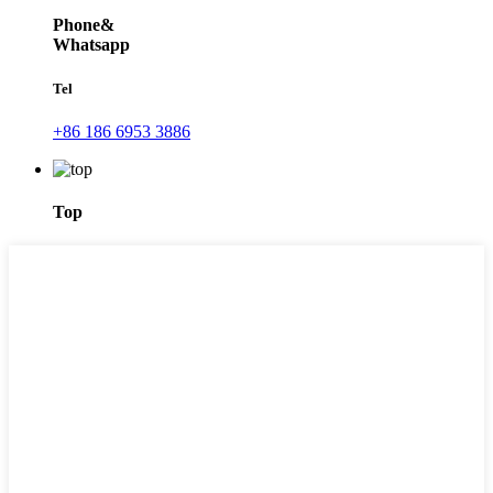
Phone&
Whatsapp
Tel
+86 186 6953 3886
Top