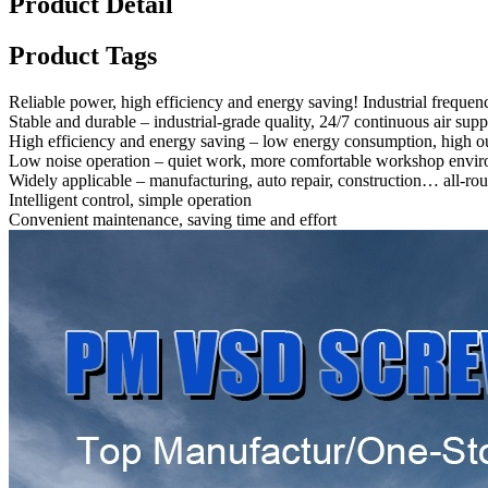
Product Detail
Product Tags
Reliable power, high efficiency and energy saving! Industrial frequen
Stable and durable – industrial-grade quality, 24/7 continuous air sup
High efficiency and energy saving – low energy consumption, high ou
Low noise operation – quiet work, more comfortable workshop envi
Widely applicable – manufacturing, auto repair, construction… all-rou
Intelligent control, simple operation
Convenient maintenance, saving time and effort