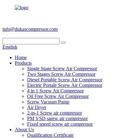
+86 186 6953 3886
info@dukascompressor.com
English
Home
Products
Single Stage Screw Air Compressor
Two Stages Screw Air Compressor
Diesel Portable Screw Air Compressor
Electric Portale Screw Air Compressor
4 in 1 Screw Air Compressor
Oil Free Screw Air Compressor
Screw Vacuum Pump
Air Dryer
2-in-1 Screw air compressor
PM VSD sarew air compressor
Fixed speed screw air compressor
About Us
Qualification Certificate