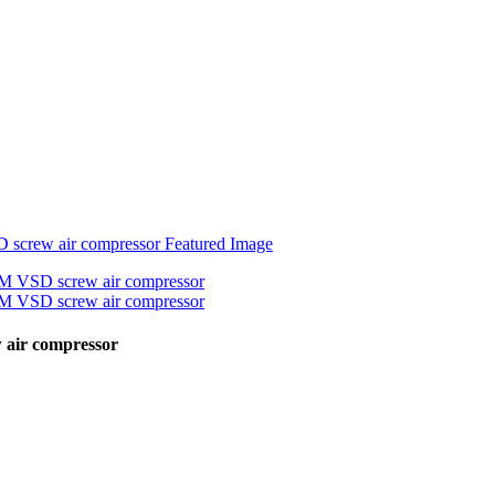
 air compressor