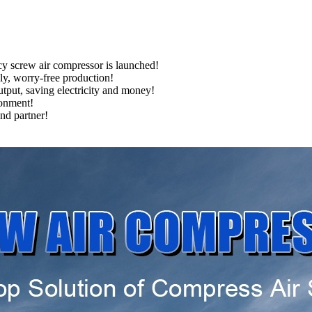
cy screw air compressor is launched!
ply, worry-free production!
tput, saving electricity and money!
ronment!
nd partner!