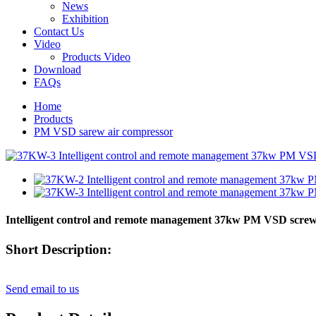
News
Exhibition
Contact Us
Video
Products Video
Download
FAQs
Home
Products
PM VSD sarew air compressor
Intelligent control and remote management 37kw PM VSD screw
Short Description:
Send email to us