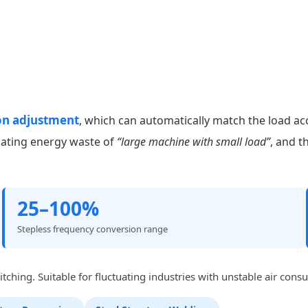
on adjustment
, which can automatically match the load ac
nating energy waste of
“large machine with small load”
, and t
25–100%
Stepless frequency conversion range
ching. Suitable for fluctuating industries with unstable air cons