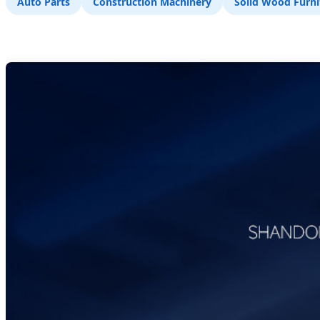
Auto Parts
Construction Machinery
Solid Wood Furni