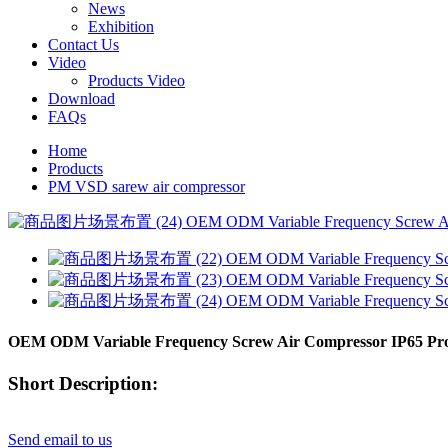
News
Exhibition
Contact Us
Video
Products Video
Download
FAQs
Home
Products
PM VSD sarew air compressor
OEM ODM Variable Frequency Screw Air Compressor IP65 Prote
Short Description:
Send email to us