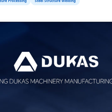
ture Processing
Steel Structure Welding