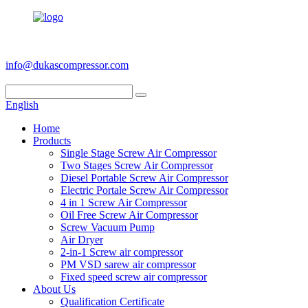
+86 186 6953 3886
info@dukascompressor.com
English
Home
Products
Single Stage Screw Air Compressor
Two Stages Screw Air Compressor
Diesel Portable Screw Air Compressor
Electric Portale Screw Air Compressor
4 in 1 Screw Air Compressor
Oil Free Screw Air Compressor
Screw Vacuum Pump
Air Dryer
2-in-1 Screw air compressor
PM VSD sarew air compressor
Fixed speed screw air compressor
About Us
Qualification Certificate