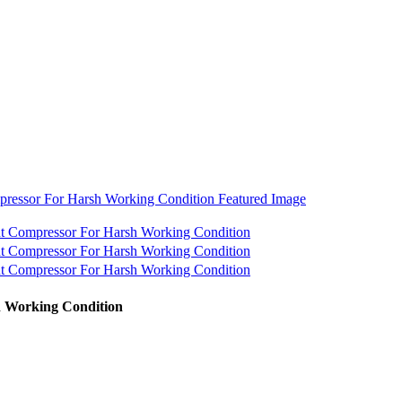
h Working Condition