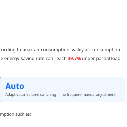
cording to peak air consumption, valley air consumption
he energy-saving rate can reach
39.7%
under partial load
Auto
Adaptive air volume switching — no frequent manual adjustment
umption such as: