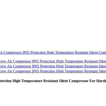
ction High Temperature Resistant Silent Compressor For Hars