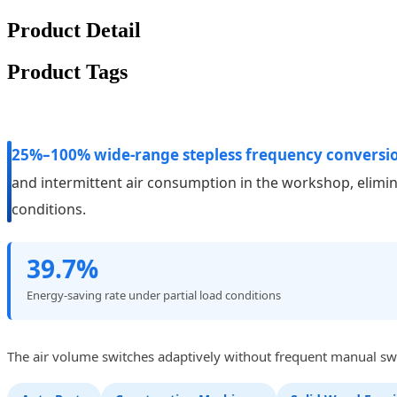
Product Detail
Product Tags
25%–100% wide-range stepless frequency conversi
and intermittent air consumption in the workshop, elimi
conditions.
39.7%
Energy-saving rate under partial load conditions
The air volume switches adaptively without frequent manual swit