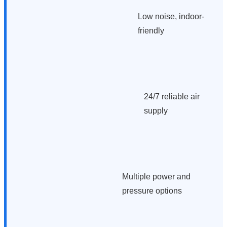
Low noise, indoor-
friendly
24/7 reliable air
supply
Multiple power and
pressure options