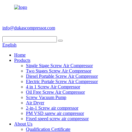
+86 186 6953 3886
info@dukascompressor.com
English
Home
Products
Single Stage Screw Air Compressor
Two Stages Screw Air Compressor
Diesel Portable Screw Air Compressor
Electric Portale Screw Air Compressor
4 in 1 Screw Air Compressor
Oil Free Screw Air Compressor
Screw Vacuum Pump
Air Dryer
2-in-1 Screw air compressor
PM VSD sarew air compressor
Fixed speed screw air compressor
About Us
Qualification Certificate