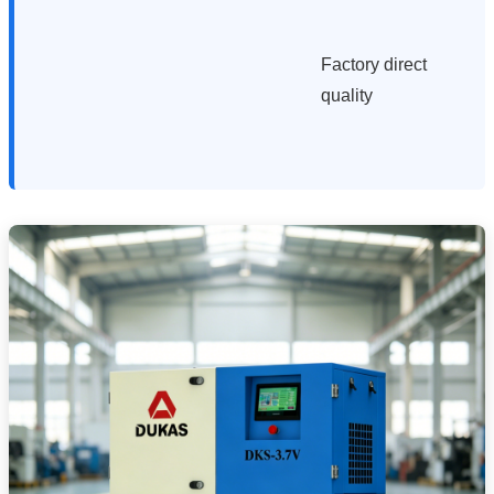
Factory direct
quality