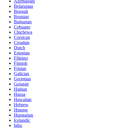
Azerbaijani
Belarusian
Bengali
Bosnian
Bulgarian
Cebuano
Chichewa
Corsican
Croatian
Dutch
Estonian
Filipino
Finnish
Frisian
Galician
Georgian
Gujarati
Haitian
Hausa
Hawaiian
Hebrew
Hmong
Hungarian
Icelandic
Igbo