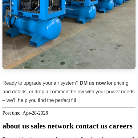
Ready to upgrade your air system?
DM us now
for pricing
and details, or drop a comment below with your power needs
– we’ll help you find the perfect fit!
Post time: Apr-28-2026
about us sales network contact us careers