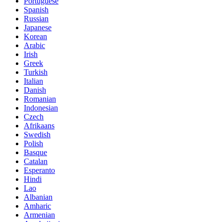
Portuguese
Spanish
Russian
Japanese
Korean
Arabic
Irish
Greek
Turkish
Italian
Danish
Romanian
Indonesian
Czech
Afrikaans
Swedish
Polish
Basque
Catalan
Esperanto
Hindi
Lao
Albanian
Amharic
Armenian