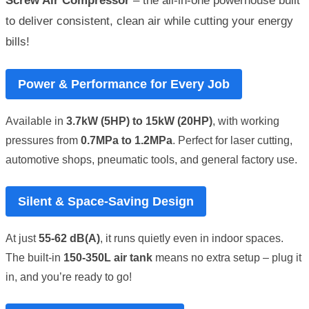
Screw Air Compressor
– the all-in-one powerhouse built
to deliver consistent, clean air while cutting your energy
bills!
Power & Performance for Every Job
Available in
3.7kW (5HP) to 15kW (20HP)
, with working
pressures from
0.7MPa to 1.2MPa
. Perfect for laser cutting,
automotive shops, pneumatic tools, and general factory use.
Silent & Space-Saving Design
At just
55-62 dB(A)
, it runs quietly even in indoor spaces.
The built-in
150-350L air tank
means no extra setup – plug it
in, and you’re ready to go!