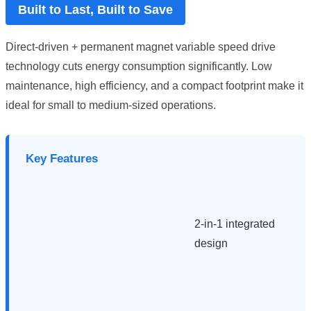
Built to Last, Built to Save
Direct-driven + permanent magnet variable speed drive
technology cuts energy consumption significantly. Low
maintenance, high efficiency, and a compact footprint make it
ideal for small to medium-sized operations.
Key Features
2-in-1 integrated
design