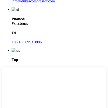
info@dukascompressor.com
Phone&
Whatsapp
Tel
+86 186 6953 3886
Top