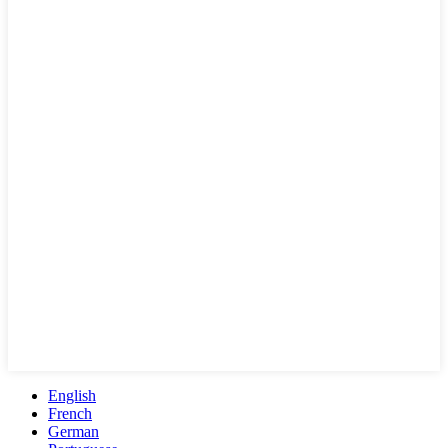
English
French
German