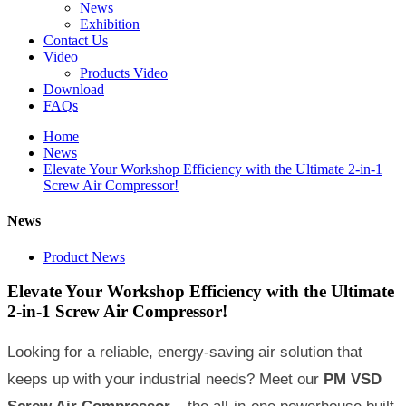
News
Exhibition
Contact Us
Video
Products Video
Download
FAQs
Home
News
Elevate Your Workshop Efficiency with the Ultimate 2-in-1
Screw Air Compressor!
News
Product News
Elevate Your Workshop Efficiency with the Ultimate
2-in-1 Screw Air Compressor!
Looking for a reliable, energy-saving air solution that
keeps up with your industrial needs? Meet our
PM VSD