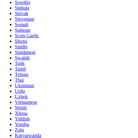
Sesotho
Sinhala
Slovak
Slovenian
Somali
Samoan
Scots Gaelic
Shona
Sindhi
Sundanese
Swahili
Tajik
Tamil
Telugu
Thai
Ukrainian
Urdu
Uzbek
Vietnamese
Welsh
Xhosa
Yiddish
Yoruba
Zulu
Kinyarwanda