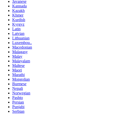
Javanese
Kannada
Kazakh
Khmer
Kurdish
Kyrgyz
Latin
Latvian
Lithuanian
Luxembou..
Macedonian
Malagasy
Malay
Malayalam
Maltese
Maori
Marathi
Mongolian
Burmese
Nepali
Norwegian
Pashto
Persian
Punjabi
Serbian