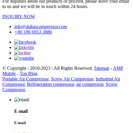
For inquiries about our products or pricelist, please leave your email
to us and we will be in touch within 24 hours.
INQUIRY NOW
info@dukascompressor.com
+86 186 6953 3886
© Copyright - 2010-2023 : All Rights Reserved.
Sitemap
-
AMP
Mobile
-
Top Blog
Portable Air Compressor
,
Screw Air Compressor
,
Industrial Air
Compressor
,
Refrigeration compressor
,
air compressor
,
Screw
Compressor
,
E-mail
E-mail