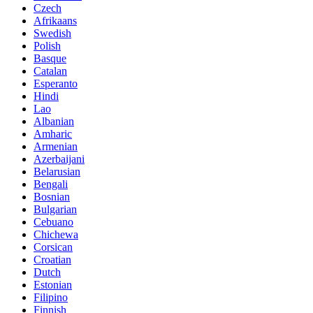
Czech
Afrikaans
Swedish
Polish
Basque
Catalan
Esperanto
Hindi
Lao
Albanian
Amharic
Armenian
Azerbaijani
Belarusian
Bengali
Bosnian
Bulgarian
Cebuano
Chichewa
Corsican
Croatian
Dutch
Estonian
Filipino
Finnish