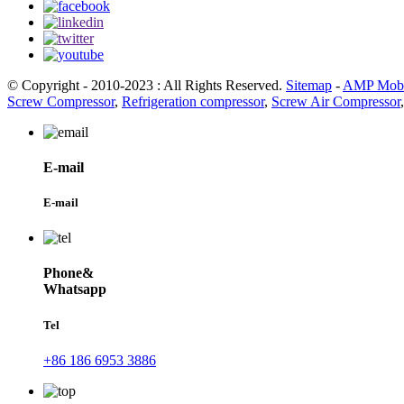
© Copyright - 2010-2023 : All Rights Reserved.
Sitemap
-
AMP Mobi
Screw Compressor
,
Refrigeration compressor
,
Screw Air Compressor
E-mail
E-mail
Phone&
Whatsapp
Tel
+86 186 6953 3886