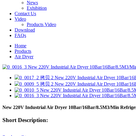
News
Exhibition
Contact Us
Video
Products Video
Download
FAQs
Home
Products
Air Dryer
New 220V Industrial Air Dryer 10Bar/16Bar/8.5M3/Min Refrige
Short Description: