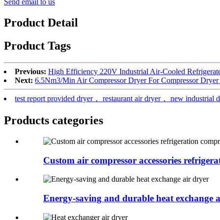
Send email to us
Product Detail
Product Tags
Previous:
High Efficiency 220V Industrial Air-Cooled Refrigera
Next:
6.5Nm3/Min Air Compressor Dryer For Compressor Dryer 
test report provided dryer， restaurant air dryer， new industrial 
Products categories
Custom air compressor accessories refrigerat
Energy-saving and durable heat exchange a