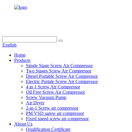
info@dukascompressor.com
+86 186 6953 3886
English
Home
Products
Single Stage Screw Air Compressor
Two Stages Screw Air Compressor
Diesel Portable Screw Air Compressor
Electric Portale Screw Air Compressor
4 in 1 Screw Air Compressor
Oil Free Screw Air Compressor
Screw Vacuum Pump
Air Dryer
2-in-1 Screw air compressor
PM VSD sarew air compressor
Fixed speed screw air compressor
About Us
Qualification Certificate