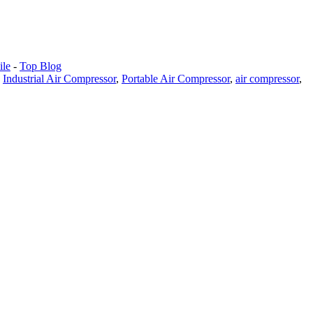
le
-
Top Blog
,
Industrial Air Compressor
,
Portable Air Compressor
,
air compressor
,