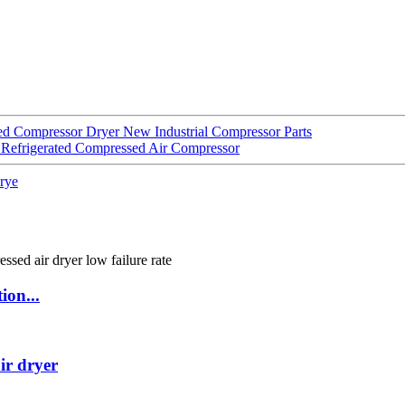
ted Compressor Dryer New Industrial Compressor Parts
Refrigerated Compressed Air Compressor
drye
ion...
ir dryer