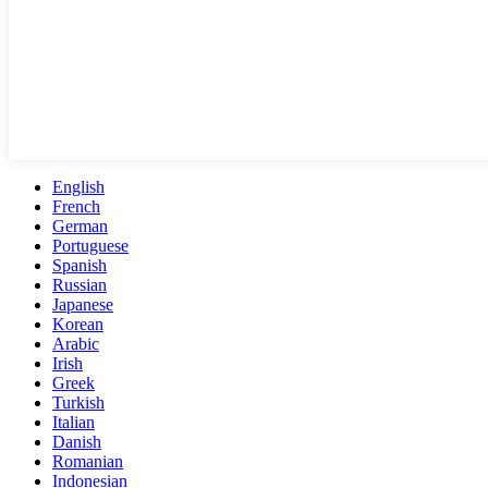
English
French
German
Portuguese
Spanish
Russian
Japanese
Korean
Arabic
Irish
Greek
Turkish
Italian
Danish
Romanian
Indonesian