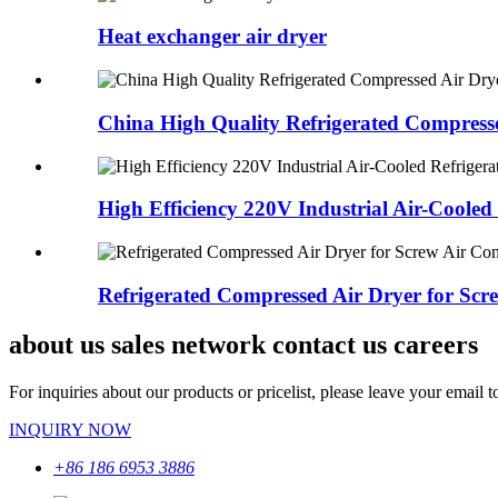
Heat exchanger air dryer
China High Quality Refrigerated Compressed
High Efficiency 220V Industrial Air-Cooled R
Refrigerated Compressed Air Dryer for Screw
about us sales network contact us careers
For inquiries about our products or pricelist, please leave your email 
INQUIRY NOW
+86 186 6953 3886