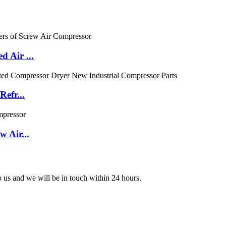
 Air ...
efr...
 Air...
to us and we will be in touch within 24 hours.