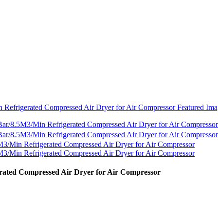
rated Compressed Air Dryer for Air Compressor