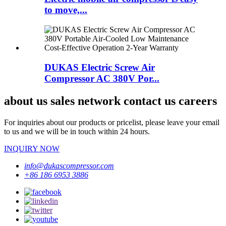
to move,...
DUKAS Electric Screw Air
Compressor AC 380V Por...
about us sales network contact us careers
For inquiries about our products or pricelist, please leave your email
to us and we will be in touch within 24 hours.
INQUIRY NOW
info@dukascompressor.com
+86 186 6953 3886