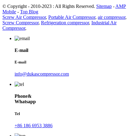
© Copyright - 2010-2023 : All Rights Reserved.
Sitemap
-
AMP
Mobile
-
Top Blog
Screw Air Compressor
,
Portable Air Compressor
,
air compressor
,
Screw Compressor
,
Refrigeration compressor
,
Industrial Air
Compressor
,
E-mail
E-mail
info@dukascompressor.com
Phone&
Whatsapp
Tel
+86 186 6953 3886