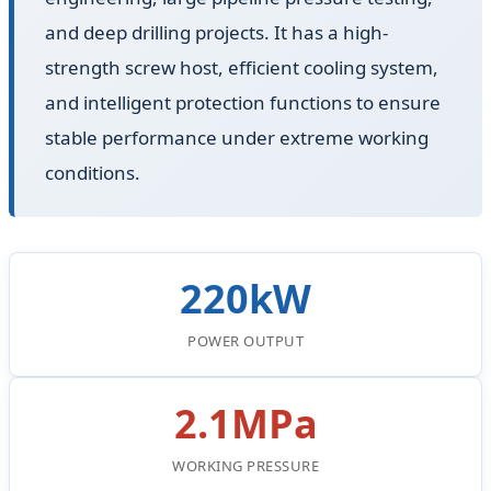
and deep drilling projects. It has a high-
strength screw host, efficient cooling system,
and intelligent protection functions to ensure
stable performance under extreme working
conditions.
220kW
POWER OUTPUT
2.1MPa
WORKING PRESSURE