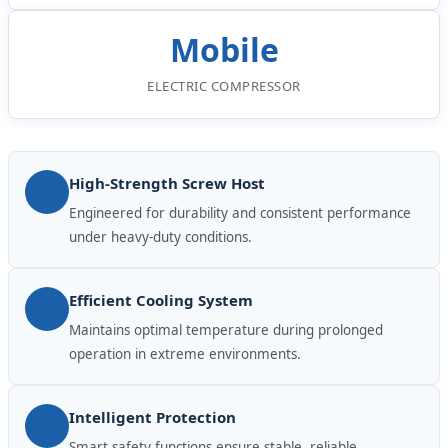
Mobile
ELECTRIC COMPRESSOR
High-Strength Screw Host
Engineered for durability and consistent performance
under heavy-duty conditions.
Efficient Cooling System
Maintains optimal temperature during prolonged
operation in extreme environments.
Intelligent Protection
Smart safety functions ensure stable, reliable