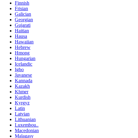
Finnish
Frisian
Galician
Georgian
Gujarati
Haitian
Hausa
Hawaiian
Hebrew
Hmong
Hungarian
Icelandic
Igbo
Javanese
Kannada
Kazakh
Khmer
Kurdish
Kyrgyz
Latin
Latvian
Lithuanian
Luxembou..
Macedonian
Malagasy