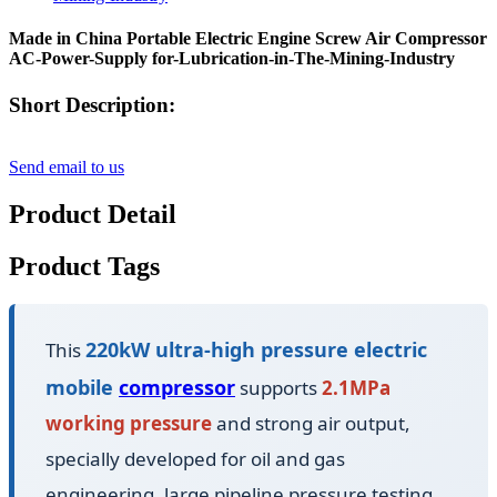
Made in China Portable Electric Engine Screw Air Compressor
AC-Power-Supply for-Lubrication-in-The-Mining-Industry
Short Description:
Send email to us
Product Detail
Product Tags
220kW ultra-high pressure electric
This
mobile
compressor
supports
2.1MPa
working pressure
and strong air output,
specially developed for oil and gas
engineering, large pipeline pressure testing,