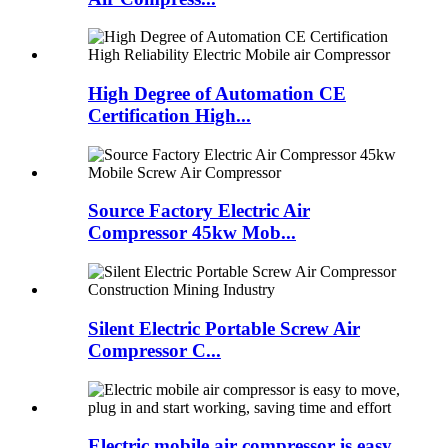
High Degree of Automation CE
Certification High...
Source Factory Electric Air
Compressor 45kw Mob...
Silent Electric Portable Screw Air
Compressor C...
Electric mobile air compressor is easy