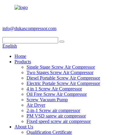
+86 186 6953 3886
info@dukascompressor.com
English
Home
Products
Single Stage Screw Air Compressor
Two Stages Screw Air Compressor
Diesel Portable Screw Air Compressor
Electric Portale Screw Air Compressor
4 in 1 Screw Air Compressor
Oil Free Screw Air Compressor
Screw Vacuum Pump
Air Dryer
2-in-1 Screw air compressor
PM VSD sarew air compressor
Fixed speed screw air compressor
About Us
Qualification Certificate