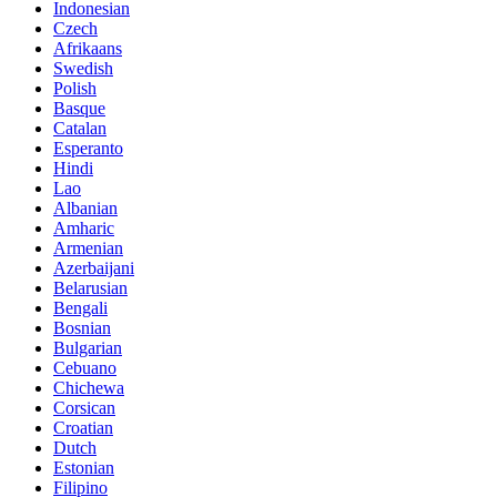
Indonesian
Czech
Afrikaans
Swedish
Polish
Basque
Catalan
Esperanto
Hindi
Lao
Albanian
Amharic
Armenian
Azerbaijani
Belarusian
Bengali
Bosnian
Bulgarian
Cebuano
Chichewa
Corsican
Croatian
Dutch
Estonian
Filipino