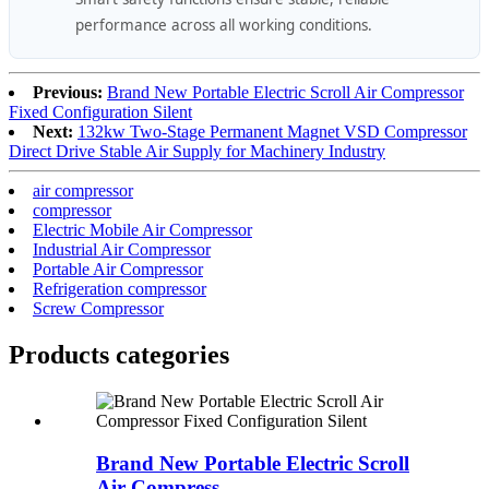
performance across all working conditions.
Previous:
Brand New Portable Electric Scroll Air Compressor
Fixed Configuration Silent
Next:
132kw Two-Stage Permanent Magnet VSD Compressor
Direct Drive Stable Air Supply for Machinery Industry
air compressor
compressor
Electric Mobile Air Compressor
Industrial Air Compressor
Portable Air Compressor
Refrigeration compressor
Screw Compressor
Products categories
Brand New Portable Electric Scroll
Air Compress...