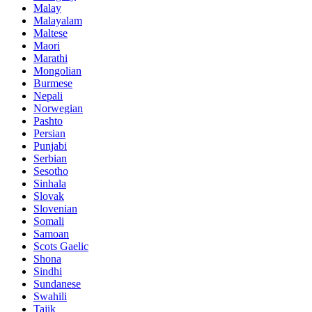
Malay
Malayalam
Maltese
Maori
Marathi
Mongolian
Burmese
Nepali
Norwegian
Pashto
Persian
Punjabi
Serbian
Sesotho
Sinhala
Slovak
Slovenian
Somali
Samoan
Scots Gaelic
Shona
Sindhi
Sundanese
Swahili
Tajik