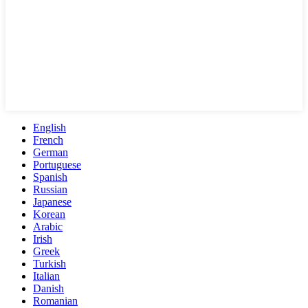
English
French
German
Portuguese
Spanish
Russian
Japanese
Korean
Arabic
Irish
Greek
Turkish
Italian
Danish
Romanian