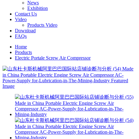
News
Exhibition
Contact Us
Video
Products Video
Download
FAQs
Home
Products
Electric Portale Screw Air Compressor