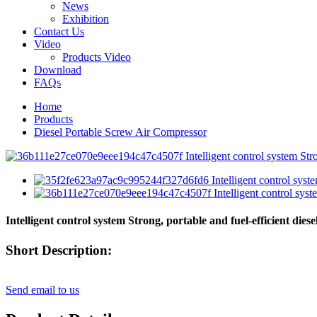
News
Exhibition
Contact Us
Video
Products Video
Download
FAQs
Home
Products
Diesel Portable Screw Air Compressor
Intelligent control system Strong, portable and fuel-efficient dies
Short Description:
Send email to us