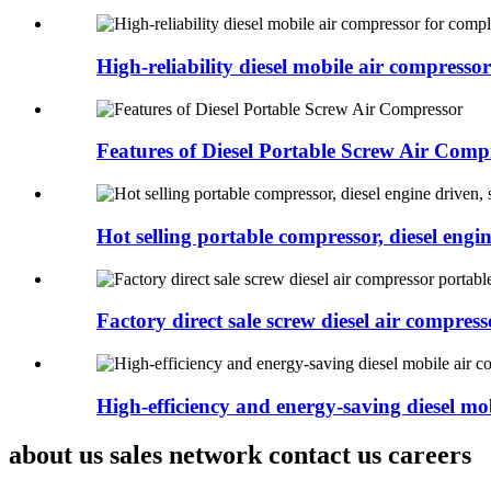
High-reliability diesel mobile air compressor 
Features of Diesel Portable Screw Air Comp
Hot selling portable compressor, diesel engine
Factory direct sale screw diesel air compresso
High-efficiency and energy-saving diesel mob
about us sales network contact us careers