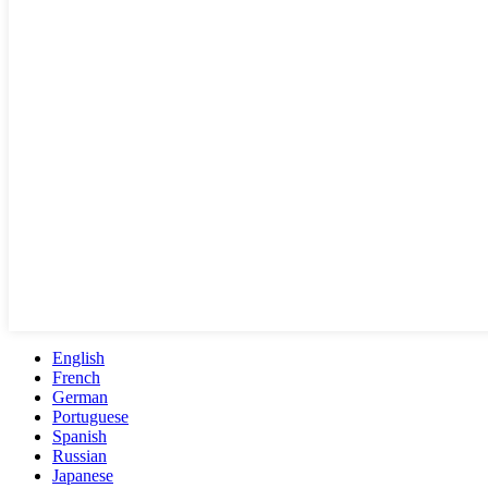
English
French
German
Portuguese
Spanish
Russian
Japanese