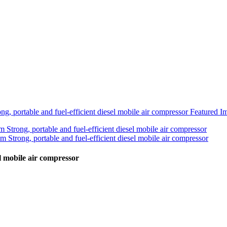
el mobile air compressor