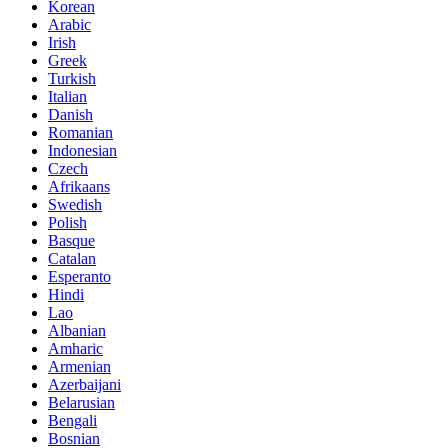
Korean
Arabic
Irish
Greek
Turkish
Italian
Danish
Romanian
Indonesian
Czech
Afrikaans
Swedish
Polish
Basque
Catalan
Esperanto
Hindi
Lao
Albanian
Amharic
Armenian
Azerbaijani
Belarusian
Bengali
Bosnian