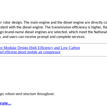
r rotor design. The main engine and the diesel engine are directly co
nt with the diesel engine. The transmission efficiency is higher, the re
gn brand-name diesel engines are selected, which meet the National
m, and users can receive prompt and complete services.
sor Modular Design High Efficiency and Low Carbon
el efficient diesel mobile air compressor
ate...