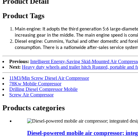
Product Detail
Product Tags
Main engine: It adopts the third generation 5:6 large-diamete
increasing gear in the middle. The main engine speed is consiste
Diesel engine: Cummins, Yuchai and other domestic and forei
consumption. There is a nationwide after-sales service syste
Previous:
Intelligent Energy-Saving Skid-Mounted Air Compres
Next:
Heavy duty wheels and trailer hitch Rugged, portable and fu
11M3/Min Screw Diesel Air Compressor
78Kw Mobile Compressor
Drilling Diesel Compressor Mobile
Screw Air Compressor
Products categories
Diesel-powered mobile air compressor; integr