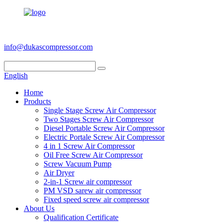
+86 186 6953 3886
info@dukascompressor.com
English
Home
Products
Single Stage Screw Air Compressor
Two Stages Screw Air Compressor
Diesel Portable Screw Air Compressor
Electric Portale Screw Air Compressor
4 in 1 Screw Air Compressor
Oil Free Screw Air Compressor
Screw Vacuum Pump
Air Dryer
2-in-1 Screw air compressor
PM VSD sarew air compressor
Fixed speed screw air compressor
About Us
Qualification Certificate