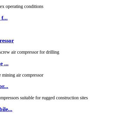
f...
ressor
 ...
r...
ile...