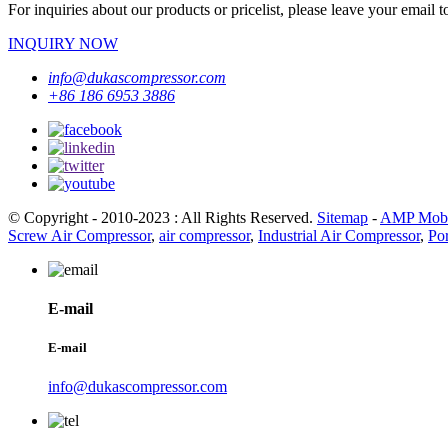
For inquiries about our products or pricelist, please leave your email 
INQUIRY NOW
info@dukascompressor.com
+86 186 6953 3886
© Copyright - 2010-2023 : All Rights Reserved.
Sitemap
-
AMP Mobi
Screw Air Compressor
,
air compressor
,
Industrial Air Compressor
,
Po
E-mail
E-mail
info@dukascompressor.com