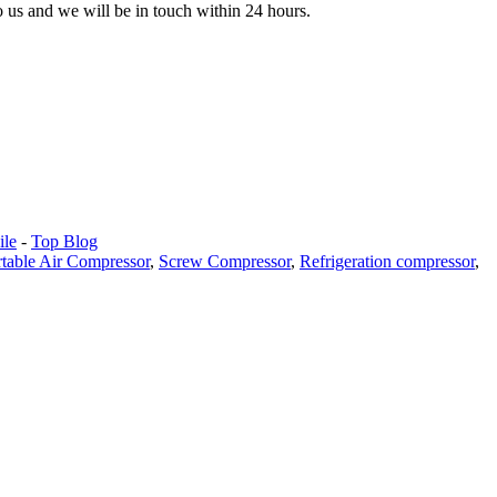
to us and we will be in touch within 24 hours.
le
-
Top Blog
rtable Air Compressor
,
Screw Compressor
,
Refrigeration compressor
,