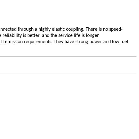
nnected through a highly elastic coupling. There is no speed-
liability is better, and the service life is longer.
 II emission requirements. They have strong power and low fuel