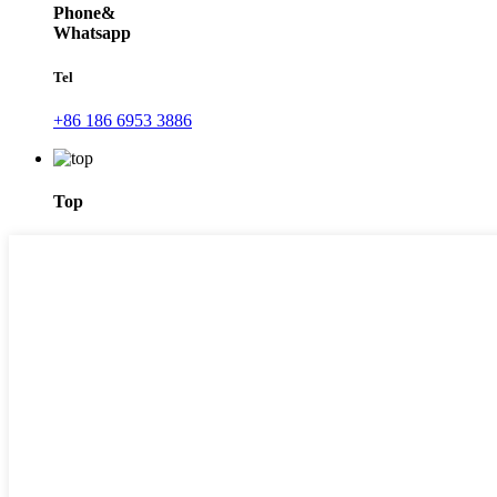
Phone&
Whatsapp
Tel
+86 186 6953 3886
Top