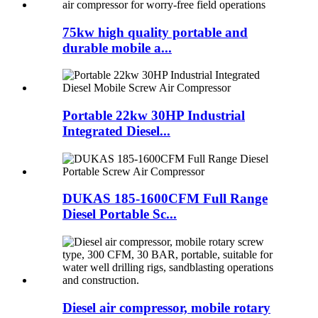
75kw high quality portable and
durable mobile a...
Portable 22kw 30HP Industrial
Integrated Diesel...
DUKAS 185-1600CFM Full Range
Diesel Portable Sc...
Diesel air compressor, mobile rotary