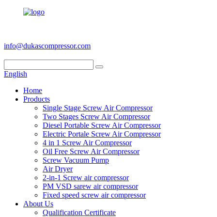
+86 186 6953 3886
info@dukascompressor.com
English
Home
Products
Single Stage Screw Air Compressor
Two Stages Screw Air Compressor
Diesel Portable Screw Air Compressor
Electric Portale Screw Air Compressor
4 in 1 Screw Air Compressor
Oil Free Screw Air Compressor
Screw Vacuum Pump
Air Dryer
2-in-1 Screw air compressor
PM VSD sarew air compressor
Fixed speed screw air compressor
About Us
Qualification Certificate