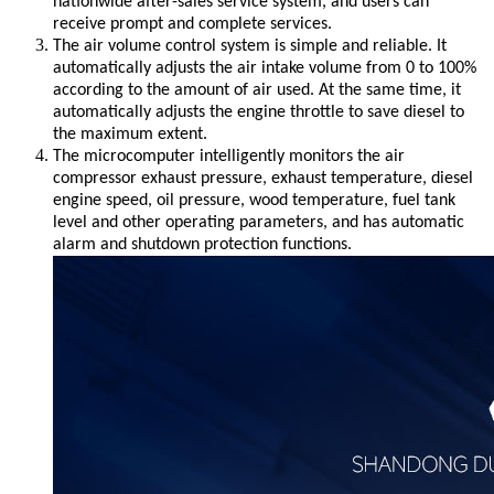
nationwide after-sales service system, and users can
receive prompt and complete services.
The air volume control system is simple and reliable. It
automatically adjusts the air intake volume from 0 to 100%
according to the amount of air used. At the same time, it
automatically adjusts the engine throttle to save diesel to
the maximum extent.
The microcomputer intelligently monitors the air
compressor exhaust pressure, exhaust temperature, diesel
engine speed, oil pressure, wood temperature, fuel tank
level and other operating parameters, and has automatic
alarm and shutdown protection functions.