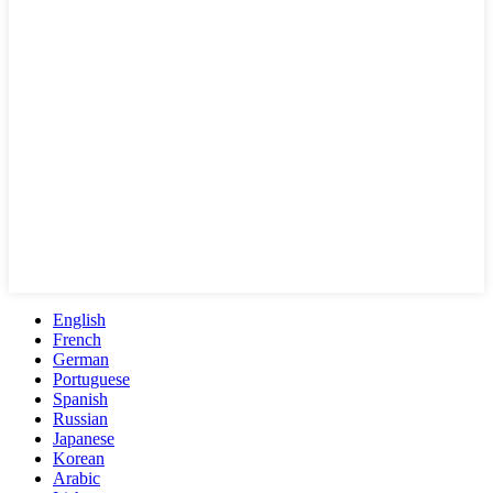
English
French
German
Portuguese
Spanish
Russian
Japanese
Korean
Arabic