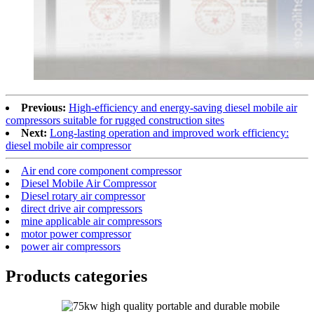
Previous:
High-efficiency and energy-saving diesel mobile air
compressors suitable for rugged construction sites
Next:
Long-lasting operation and improved work efficiency:
diesel mobile air compressor
Air end core component compressor
Diesel Mobile Air Compressor
Diesel rotary air compressor
direct drive air compressors
mine applicable air compressors
motor power compressor
power air compressors
Products categories