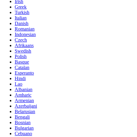
Irish
Greek
Turkish
Italian
Danish
Romanian
Indonesian
Czech
Afrikaans
Swedish
Polish
Basque
Catalan
Esperanto
Hindi
Lao
Albanian
Amharic
Armenian
Azerbaijani
Belarusian
Bengali
Bosnian
Bulgarian
Cebuano