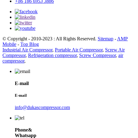
+86 186 6953 3886
© Copyright - 2010-2023 : All Rights Reserved.
Sitemap
-
AMP
Mobile
-
Top Blog
Industrial Air Compressor
,
Portable Air Compressor
,
Screw Air
Compressor
,
Refrigeration compressor
,
Screw Compressor
,
air
compressor
,
E-mail
E-mail
info@dukascompressor.com
Phone&
Whatsapp