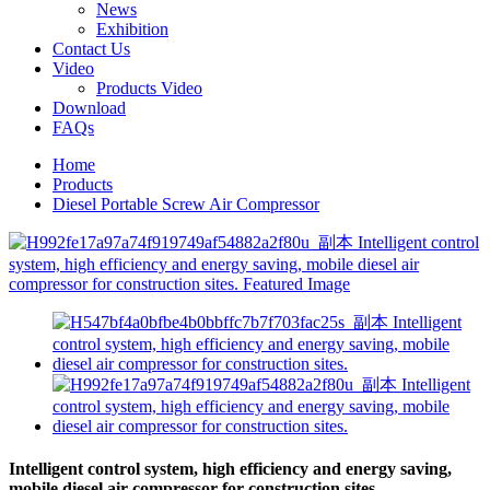
News
Exhibition
Contact Us
Video
Products Video
Download
FAQs
Home
Products
Diesel Portable Screw Air Compressor
Intelligent control system, high efficiency and energy saving,
mobile diesel air compressor for construction sites.