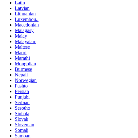
Latin
Latvian
Lithuanian
Luxembou..
Macedonian
Malagasy
Malay
Malayalam
Maltese
Maori
Marathi
Mongolian
Burmese
Nepali
Norwegian
Pashto
Persian
Punjabi
Serbian
Sesotho
Sinhala
Slovak
Slovenian
Somali
Samoan