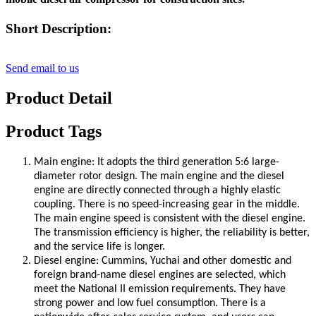
Short Description:
Send email to us
Product Detail
Product Tags
Main engine: It adopts the third generation 5:6 large-
diameter rotor design. The main engine and the diesel
engine are directly connected through a highly elastic
coupling. There is no speed-increasing gear in the middle.
The main engine speed is consistent with the diesel engine.
The transmission efficiency is higher, the reliability is better,
and the service life is longer.
Diesel engine: Cummins, Yuchai and other domestic and
foreign brand-name diesel engines are selected, which
meet the National II emission requirements. They have
strong power and low fuel consumption. There is a