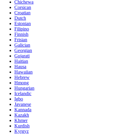
Chichewa
Corsican
Croatian
Dutch
Estonian
Filipino
Finnish
Frisian
Galician
Georgian
Gujarati
Haitian
Hausa
Hawaiian
Hebrew
Hmong
Hungarian
Icelandic
Igbo
Javanese
Kannada
Kazakh
Khmer
Kurdish
Kyrgyz