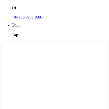
Tel
+86 186 6953 3886
Top