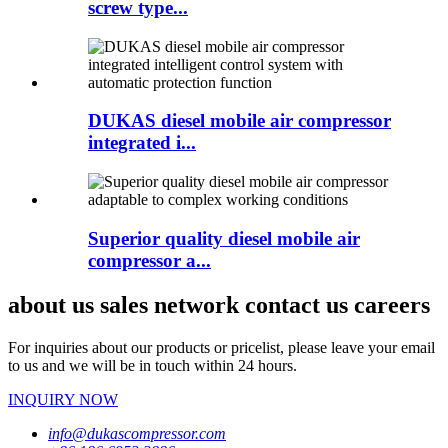
screw type...
DUKAS diesel mobile air compressor
integrated i...
Superior quality diesel mobile air
compressor a...
about us sales network contact us careers
For inquiries about our products or pricelist, please leave your email
to us and we will be in touch within 24 hours.
INQUIRY NOW
info@dukascompressor.com