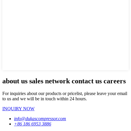
about us sales network contact us careers
For inquiries about our products or pricelist, please leave your email
to us and we will be in touch within 24 hours.
INQUIRY NOW
info@dukascompressor.com
+86 186 6953 3886