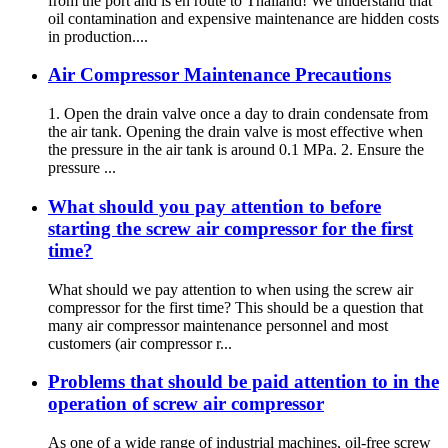
from the port and is en route to Thailand! We understand that
oil contamination and expensive maintenance are hidden costs
in production....
Air Compressor Maintenance Precautions
1. Open the drain valve once a day to drain condensate from
the air tank. Opening the drain valve is most effective when
the pressure in the air tank is around 0.1 MPa. 2. Ensure the
pressure ...
What should you pay attention to before
starting the screw air compressor for the first
time?
What should we pay attention to when using the screw air
compressor for the first time? This should be a question that
many air compressor maintenance personnel and most
customers (air compressor r...
Problems that should be paid attention to in the
operation of screw air compressor
As one of a wide range of industrial machines, oil-free screw