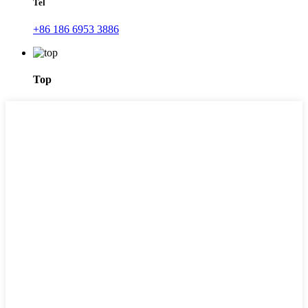
Tel
+86 186 6953 3886
Top