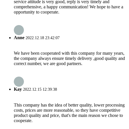
service attitude is very good, reply is very timely and
comprehensive, a happy communication! We hope to have a
opportunity to cooperate.
Anne
2022.12.18 23:42:07
We have been cooperated with this company for many years,
the company always ensure timely delivery ,good quality and
correct number, we are good partners.
Kay
2022.12.15 12:39:38
This company has the idea of better quality, lower processing
costs, prices are more reasonable, so they have competitive
product quality and price, that's the main reason we chose to
cooperate.