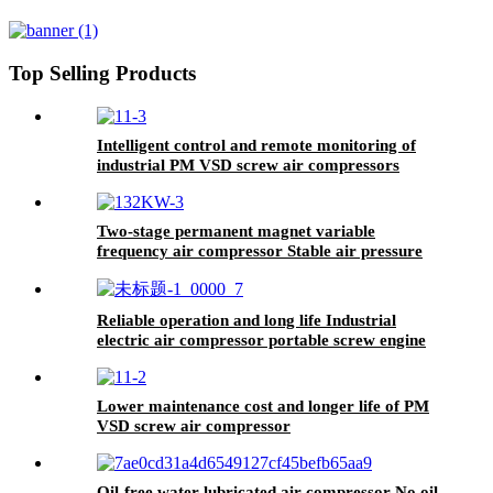
Screw Compressor PM VSD
Top Selling Products
Intelligent control and remote monitoring of
industrial PM VSD screw air compressors
Two-stage permanent magnet variable
frequency air compressor Stable air pressure
output to ensure production quality
Reliable operation and long life Industrial
electric air compressor portable screw engine
Lower maintenance cost and longer life of PM
VSD screw air compressor
Oil-free water-lubricated air compressor No oil