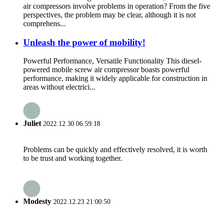
air compressors involve problems in operation? From the five
perspectives, the problem may be clear, although it is not
comprehens...
Unleash the power of mobility!
Powerful Performance, Versatile Functionality This diesel-
powered mobile screw air compressor boasts powerful
performance, making it widely applicable for construction in
areas without electrici...
Juliet
2022.12.30 06:59:18
Problems can be quickly and effectively resolved, it is worth
to be trust and working together.
Modesty
2022.12.23 21:00:50