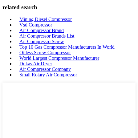
related search
Mining Diesel Compressor
Vsd Compressor
Air Compressor Brand
Air Compressor Brands List
Air Compressro Screw
Top 10 Gas Compressor Manufacturers In World
Oilless Screw Compressor
World Largest Compressor Manufacturer
Dukas Air Dryer
Air Compressor Company
Small Rotary Air Compressor