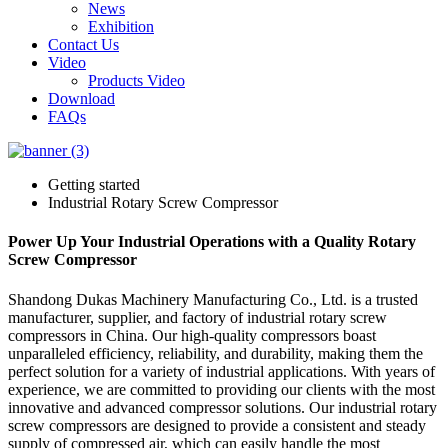
News
Exhibition
Contact Us
Video
Products Video
Download
FAQs
Getting started
Industrial Rotary Screw Compressor
Power Up Your Industrial Operations with a Quality Rotary
Screw Compressor
Shandong Dukas Machinery Manufacturing Co., Ltd. is a trusted
manufacturer, supplier, and factory of industrial rotary screw
compressors in China. Our high-quality compressors boast
unparalleled efficiency, reliability, and durability, making them the
perfect solution for a variety of industrial applications. With years of
experience, we are committed to providing our clients with the most
innovative and advanced compressor solutions. Our industrial rotary
screw compressors are designed to provide a consistent and steady
supply of compressed air, which can easily handle the most