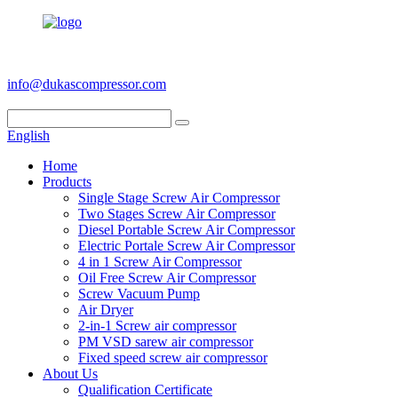
+86 186 6953 3886
info@dukascompressor.com
English
Home
Products
Single Stage Screw Air Compressor
Two Stages Screw Air Compressor
Diesel Portable Screw Air Compressor
Electric Portale Screw Air Compressor
4 in 1 Screw Air Compressor
Oil Free Screw Air Compressor
Screw Vacuum Pump
Air Dryer
2-in-1 Screw air compressor
PM VSD sarew air compressor
Fixed speed screw air compressor
About Us
Qualification Certificate