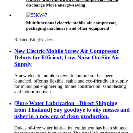
discharge More energy-saving
Multifunctional electric mobile air compressor,
packaging machinery and other equipment
Related Blog
Reviews
New Electric Mobile Screw Air Compressor
Debuts for Efficient, Low-Noise On-Site Air
Supply
A new electric mobile screw air compressor has been
launched, offering flexible, stable and eco-friendly air supply
for municipal engineering, tunnel construction, sandblasting
and indoor renovati...
[Pure Water Lubrication · Direct Shipping
from Thailand] Say goodbye to oily messes and
usher in a new era of clean production.
Dukas oil-free water lubrication equipment has been shipped