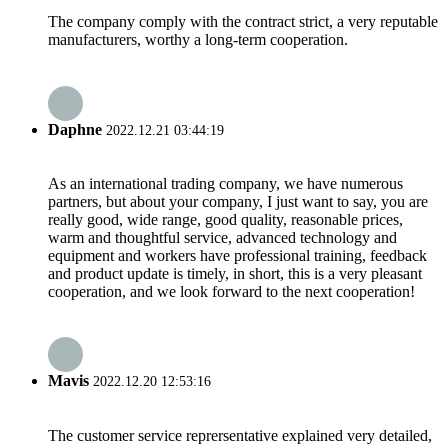
The company comply with the contract strict, a very reputable
manufacturers, worthy a long-term cooperation.
Daphne
2022.12.21 03:44:19
As an international trading company, we have numerous
partners, but about your company, I just want to say, you are
really good, wide range, good quality, reasonable prices,
warm and thoughtful service, advanced technology and
equipment and workers have professional training, feedback
and product update is timely, in short, this is a very pleasant
cooperation, and we look forward to the next cooperation!
Mavis
2022.12.20 12:53:16
The customer service reprersentative explained very detailed,