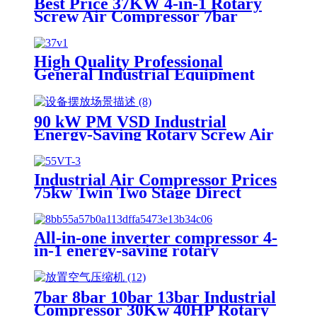
Best Price 37KW 4-in-1 Rotary
Screw Air Compressor 7bar
10bar 16bar Industrial Electric
Air Compressor with Dryer,
Suitable for Laser Cutting
High Quality Professional
General Industrial Equipment
Rotary Screw Air Compressor
90 kW PM VSD Industrial
Energy-Saving Rotary Screw Air
Compressor
Industrial Air Compressor Prices
75kw Twin Two Stage Direct
Driven Rotary Screw Air
Compressor
All-in-one inverter compressor 4-
in-1 energy-saving rotary
industrial screw air compressor
factory direct sale
7bar 8bar 10bar 13bar Industrial
Compressor 30Kw 40HP Rotary