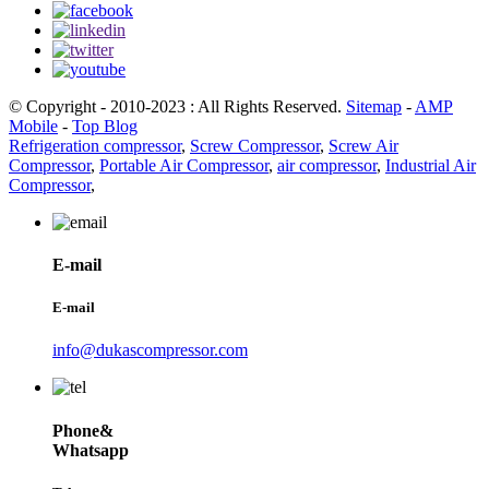
© Copyright - 2010-2023 : All Rights Reserved.
Sitemap
-
AMP
Mobile
-
Top Blog
Refrigeration compressor
,
Screw Compressor
,
Screw Air
Compressor
,
Portable Air Compressor
,
air compressor
,
Industrial Air
Compressor
,
E-mail
E-mail
info@dukascompressor.com
Phone&
Whatsapp