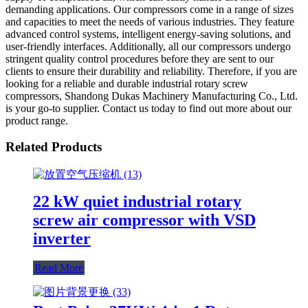
demanding applications. Our compressors come in a range of sizes
and capacities to meet the needs of various industries. They feature
advanced control systems, intelligent energy-saving solutions, and
user-friendly interfaces. Additionally, all our compressors undergo
stringent quality control procedures before they are sent to our
clients to ensure their durability and reliability. Therefore, if you are
looking for a reliable and durable industrial rotary screw
compressors, Shandong Dukas Machinery Manufacturing Co., Ltd.
is your go-to supplier. Contact us today to find out more about our
product range.
Related Products
22 kW quiet industrial rotary
screw air compressor with VSD
inverter
Read More