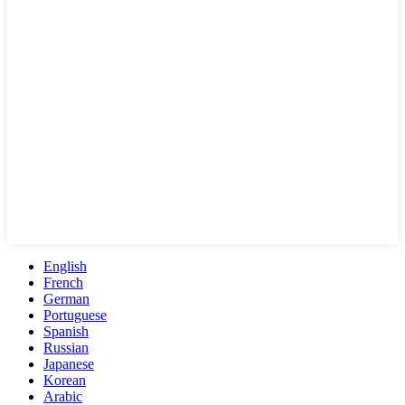
English
French
German
Portuguese
Spanish
Russian
Japanese
Korean
Arabic