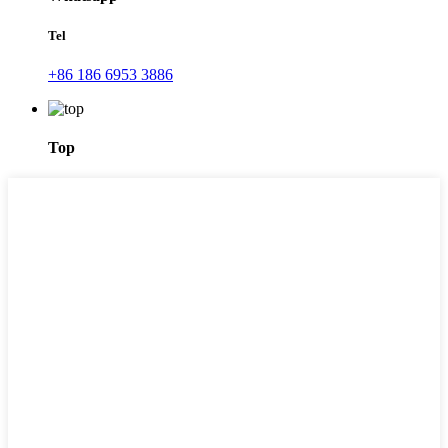
Tel
+86 186 6953 3886
Top