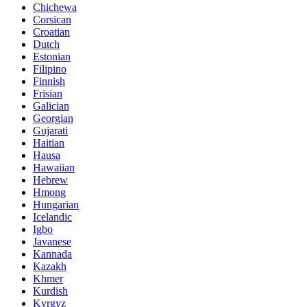
Chichewa
Corsican
Croatian
Dutch
Estonian
Filipino
Finnish
Frisian
Galician
Georgian
Gujarati
Haitian
Hausa
Hawaiian
Hebrew
Hmong
Hungarian
Icelandic
Igbo
Javanese
Kannada
Kazakh
Khmer
Kurdish
Kyrgyz