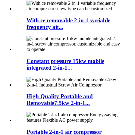
With ce removable 2-in-1 variable
frequency air...
Constant pressure 15kw mobile
integrated 2-in-1...
High Quality Portable and
Removable7.5kw 2-in-1...
Portable 2-in-1 air compressor