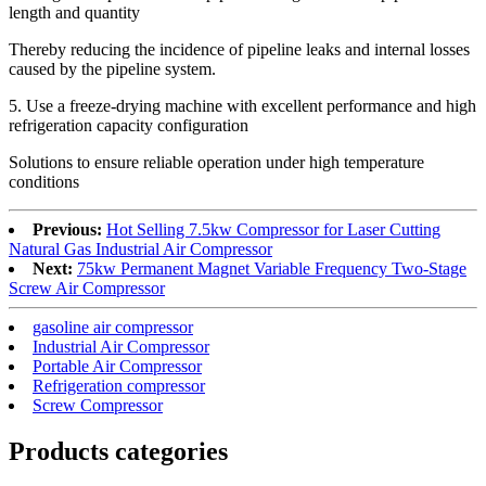
length and quantity
Thereby reducing the incidence of pipeline leaks and internal losses
caused by the pipeline system.
5. Use a freeze-drying machine with excellent performance and high
refrigeration capacity configuration
Solutions to ensure reliable operation under high temperature
conditions
Previous:
Hot Selling 7.5kw Compressor for Laser Cutting
Natural Gas Industrial Air Compressor
Next:
75kw Permanent Magnet Variable Frequency Two-Stage
Screw Air Compressor
gasoline air compressor
Industrial Air Compressor
Portable Air Compressor
Refrigeration compressor
Screw Compressor
Products categories