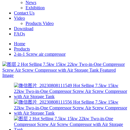
News
Exhibition
Contact Us
Video
Products Video
Download
FAQs
Home
Products
2-in-1 Screw air compressor