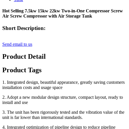
Hot Selling 7.5kw 15kw 22kw Two-in-One Compressor Screw
Air Screw Compressor with Air Storage Tank
Short Description:
Send email to us
Product Detail
Product Tags
1. Integrated design, beautiful appearance, greatly saving customers
installation costs and usage space
2. Adopt a new modular design structure, compact layout, ready to
install and use
3. The unit has been rigorously tested and the vibration value of the
unit is far lower than international standards.
4. Integrated optimization of pipeline design to reduce pipeline