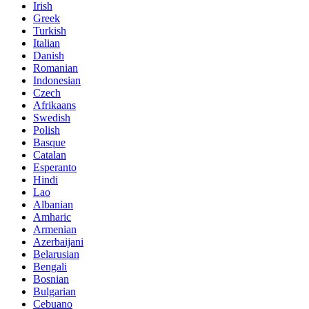
Irish
Greek
Turkish
Italian
Danish
Romanian
Indonesian
Czech
Afrikaans
Swedish
Polish
Basque
Catalan
Esperanto
Hindi
Lao
Albanian
Amharic
Armenian
Azerbaijani
Belarusian
Bengali
Bosnian
Bulgarian
Cebuano