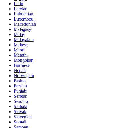
Latin
Latvian
Lithuanian
Luxembou..
Macedonian
Malagasy
Malay
Malayalam
Maltese
Maori
Marathi
Mongolian
Burmese
Nepali
Norwegian
Pashto
Persian
Punjabi
Serbian
Sesotho
Sinhala
Slovak
Slovenian
Somali
Samoan