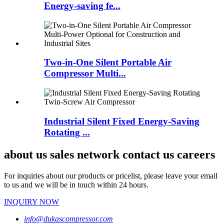
Energy-saving fe...
Two-in-One Silent Portable Air
Compressor Multi...
Industrial Silent Fixed Energy-Saving
Rotating ...
about us sales network contact us careers
For inquiries about our products or pricelist, please leave your email
to us and we will be in touch within 24 hours.
INQUIRY NOW
info@dukascompressor.com