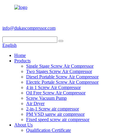
+86 186 6953 3886
info@dukascompressor.com
English
Home
Products
Single Stage Screw Air Compressor
Two Stages Screw Air Compressor
Diesel Portable Screw Air Compressor
Electric Portale Screw Air Compressor
4 in 1 Screw Air Compressor
Oil Free Screw Air Compressor
Screw Vacuum Pump
Air Dryer
2-in-1 Screw air compressor
PM VSD sarew air compressor
Fixed speed screw air compressor
About Us
Qualification Certificate