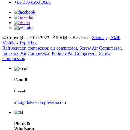
+86 186 6953 3886
© Copyright - 2010-2023 : All Rights Reserved.
Sitemap
-
AMP
Mobile
-
Top Blog
Refrigeration compressor
,
air compressor
,
Screw Air Compressor
,
Industrial Air Compressor
,
Portable Air Compressor
,
Screw
Compressor
,
E-mail
E-mail
info@dukascompressor.com
Phone&
Whatsapp