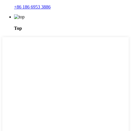
+86 186 6953 3886
Top