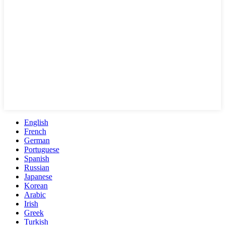
English
French
German
Portuguese
Spanish
Russian
Japanese
Korean
Arabic
Irish
Greek
Turkish