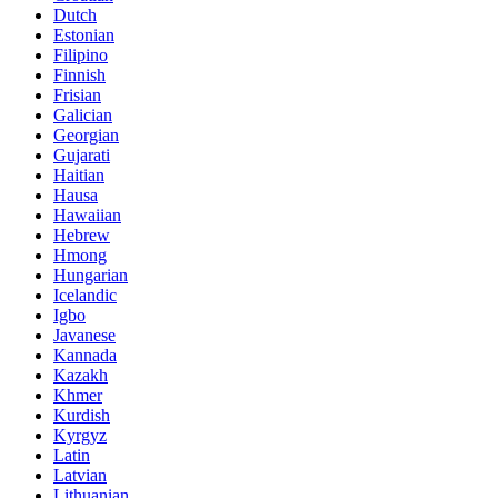
Dutch
Estonian
Filipino
Finnish
Frisian
Galician
Georgian
Gujarati
Haitian
Hausa
Hawaiian
Hebrew
Hmong
Hungarian
Icelandic
Igbo
Javanese
Kannada
Kazakh
Khmer
Kurdish
Kyrgyz
Latin
Latvian
Lithuanian