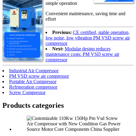
simple operation
Convenient maintenance, saving time and
effort
Previous:
CE certified, stable operation,
low noise, low vibration PM VSD screw air
compressor
Next:
Modular design reduces
maintenance costs: PM VSD screw air
compressor
Industrial Air Compressor
PM VSD screw air compressor
Portable Air Compressor
Refrigeration compressor
Screw Compressor
Products categories