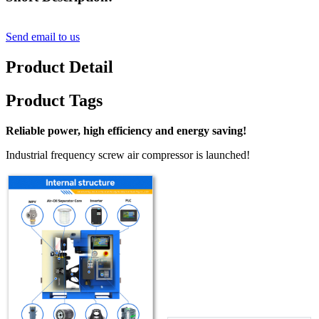
Send email to us
Product Detail
Product Tags
Reliable power, high efficiency and energy saving!
Industrial frequency screw air compressor is launched!