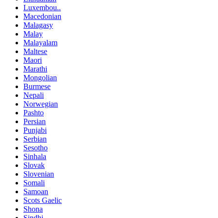
Luxembou..
Macedonian
Malagasy
Malay
Malayalam
Maltese
Maori
Marathi
Mongolian
Burmese
Nepali
Norwegian
Pashto
Persian
Punjabi
Serbian
Sesotho
Sinhala
Slovak
Slovenian
Somali
Samoan
Scots Gaelic
Shona
Sindhi