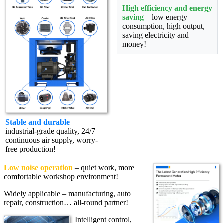
High efficiency and energy
saving
– low energy
consumption, high output,
saving electricity and
money!
Stable and durable
–
industrial-grade quality, 24/7
continuous air supply, worry-
free production!
Low noise operation
– quiet work, more
comfortable workshop environment!
Widely applicable – manufacturing, auto
repair, construction… all-round partner!
Intelligent control,