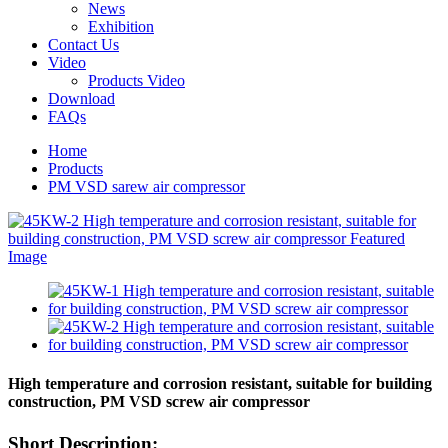
News
Exhibition
Contact Us
Video
Products Video
Download
FAQs
Home
Products
PM VSD sarew air compressor
High temperature and corrosion resistant, suitable for building
construction, PM VSD screw air compressor
Short Description: