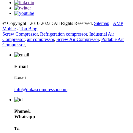
© Copyright - 2010-2023 : All Rights Reserved.
Sitemap
-
AMP
Mobile
-
Top Blog
Screw Compressor
,
Refrigeration compressor
,
Industrial Air
Compressor
,
air compressor
,
Screw Air Compressor
,
Portable Air
Compressor
,
E-mail
E-mail
info@dukascompressor.com
Phone&
Whatsapp
Tel