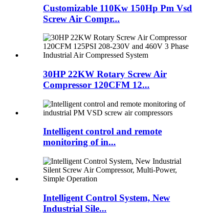
Customizable 110Kw 150Hp Pm Vsd
Screw Air Compr...
30HP 22KW Rotary Screw Air
Compressor 120CFM 12...
Intelligent control and remote
monitoring of in...
Intelligent Control System, New
Industrial Sile...