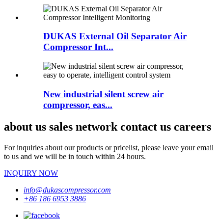
DUKAS External Oil Separator Air
Compressor Int...
New industrial silent screw air
compressor, eas...
about us sales network contact us careers
For inquiries about our products or pricelist, please leave your email
to us and we will be in touch within 24 hours.
INQUIRY NOW
info@dukascompressor.com
+86 186 6953 3886