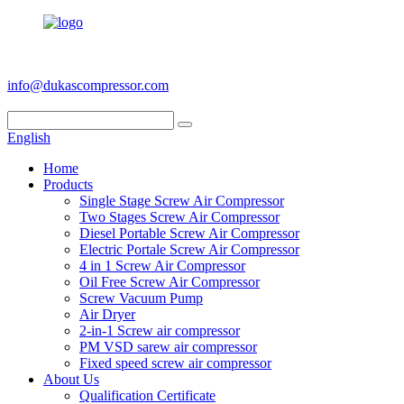
+86 186 6953 3886
info@dukascompressor.com
English
Home
Products
Single Stage Screw Air Compressor
Two Stages Screw Air Compressor
Diesel Portable Screw Air Compressor
Electric Portale Screw Air Compressor
4 in 1 Screw Air Compressor
Oil Free Screw Air Compressor
Screw Vacuum Pump
Air Dryer
2-in-1 Screw air compressor
PM VSD sarew air compressor
Fixed speed screw air compressor
About Us
Qualification Certificate