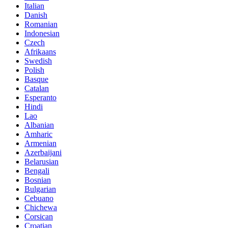
Italian
Danish
Romanian
Indonesian
Czech
Afrikaans
Swedish
Polish
Basque
Catalan
Esperanto
Hindi
Lao
Albanian
Amharic
Armenian
Azerbaijani
Belarusian
Bengali
Bosnian
Bulgarian
Cebuano
Chichewa
Corsican
Croatian