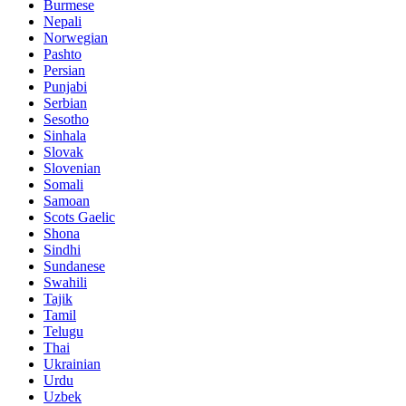
Burmese
Nepali
Norwegian
Pashto
Persian
Punjabi
Serbian
Sesotho
Sinhala
Slovak
Slovenian
Somali
Samoan
Scots Gaelic
Shona
Sindhi
Sundanese
Swahili
Tajik
Tamil
Telugu
Thai
Ukrainian
Urdu
Uzbek