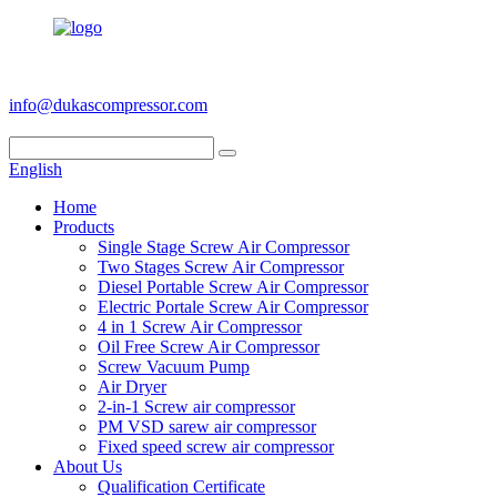
+86 186 6953 3886
info@dukascompressor.com
English
Home
Products
Single Stage Screw Air Compressor
Two Stages Screw Air Compressor
Diesel Portable Screw Air Compressor
Electric Portale Screw Air Compressor
4 in 1 Screw Air Compressor
Oil Free Screw Air Compressor
Screw Vacuum Pump
Air Dryer
2-in-1 Screw air compressor
PM VSD sarew air compressor
Fixed speed screw air compressor
About Us
Qualification Certificate