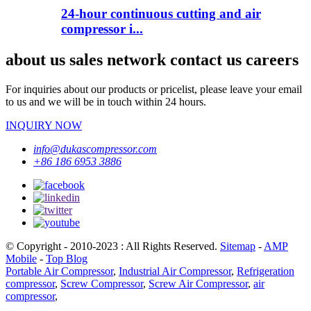
24-hour continuous cutting and air
compressor i...
about us sales network contact us careers
For inquiries about our products or pricelist, please leave your email
to us and we will be in touch within 24 hours.
INQUIRY NOW
info@dukascompressor.com
+86 186 6953 3886
© Copyright - 2010-2023 : All Rights Reserved.
Sitemap
-
AMP
Mobile
-
Top Blog
Portable Air Compressor
,
Industrial Air Compressor
,
Refrigeration
compressor
,
Screw Compressor
,
Screw Air Compressor
,
air
compressor
,