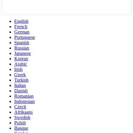
English
French
German
Portuguese
Spanish
Russian
Japanese
Korean
Arabic
Irish
Greek
Turkish
Italian
Danish
Romanian
Indonesian
Czech
Afrikaans
Swedish
Polish
Basque