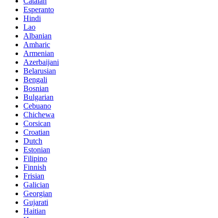
Catalan
Esperanto
Hindi
Lao
Albanian
Amharic
Armenian
Azerbaijani
Belarusian
Bengali
Bosnian
Bulgarian
Cebuano
Chichewa
Corsican
Croatian
Dutch
Estonian
Filipino
Finnish
Frisian
Galician
Georgian
Gujarati
Haitian