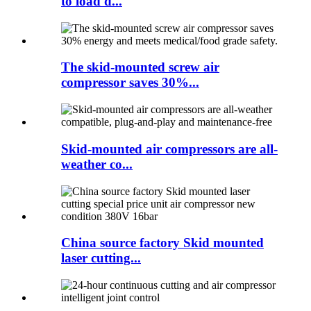
to load d...
The skid-mounted screw air
compressor saves 30%...
Skid-mounted air compressors are all-
weather co...
China source factory Skid mounted
laser cutting...