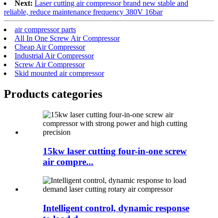
Next:
Laser cutting air compressor brand new stable and
reliable, reduce maintenance frequency 380V 16bar
air compressor parts
All In One Screw Air Compressor
Cheap Air Compressor
Industrial Air Compressor
Screw Air Compressor
Skid mounted air compressor
Products categories
15kw laser cutting four-in-one screw
air compre...
Intelligent control, dynamic response