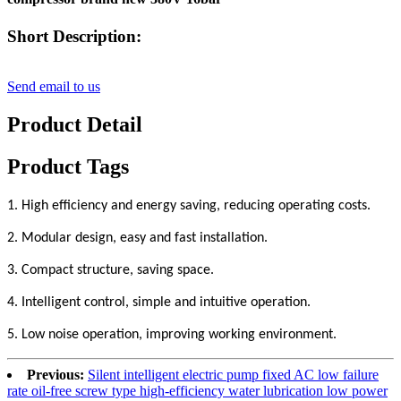
Short Description:
Send email to us
Product Detail
Product Tags
1. High efficiency and energy saving, reducing operating costs.
2. Modular design, easy and fast installation.
3. Compact structure, saving space.
4. Intelligent control, simple and intuitive operation.
5. Low noise operation, improving working environment.
Previous:
Silent intelligent electric pump fixed AC low failure
rate oil-free screw type high-efficiency water lubrication low power