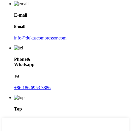
E-mail
E-mail
info@dukascompressor.com
Phone&
Whatsapp
Tel
+86 186 6953 3886
Top