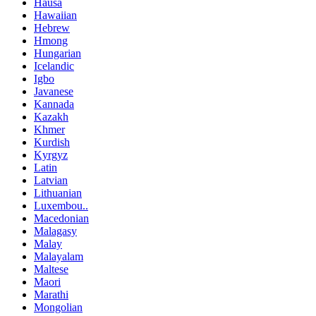
Hausa
Hawaiian
Hebrew
Hmong
Hungarian
Icelandic
Igbo
Javanese
Kannada
Kazakh
Khmer
Kurdish
Kyrgyz
Latin
Latvian
Lithuanian
Luxembou..
Macedonian
Malagasy
Malay
Malayalam
Maltese
Maori
Marathi
Mongolian