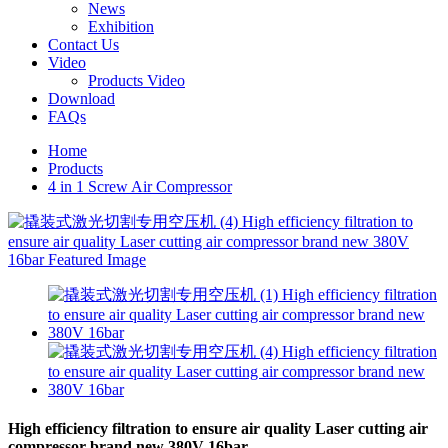
News
Exhibition
Contact Us
Video
Products Video
Download
FAQs
Home
Products
4 in 1 Screw Air Compressor
High efficiency filtration to ensure air quality Laser cutting air
compressor brand new 380V 16bar