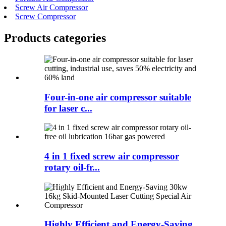
Screw Air Compressor
Screw Compressor
Products categories
Four-in-one air compressor suitable
for laser c...
4 in 1 fixed screw air compressor
rotary oil-fr...
Highly Efficient and Energy-Saving