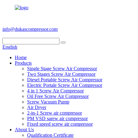
+86 186 6953 3886
info@dukascompressor.com
English
Home
Products
Single Stage Screw Air Compressor
Two Stages Screw Air Compressor
Diesel Portable Screw Air Compressor
Electric Portale Screw Air Compressor
4 in 1 Screw Air Compressor
Oil Free Screw Air Compressor
Screw Vacuum Pump
Air Dryer
2-in-1 Screw air compressor
PM VSD sarew air compressor
Fixed speed screw air compressor
About Us
Qualification Certificate