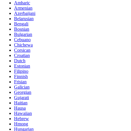
Amharic
Armenian
Azerbaijani
Belarusian
Bengali
Bosnian
Bulgarian
Cebuano
Chichewa
Corsican
Croatian
Dutch
Estonian
Filipino
Finnish
Frisian
Galician
Georgian
Gujarati
Haitian
Hausa
Hawaiian
Hebrew
Hmong
Hungarian