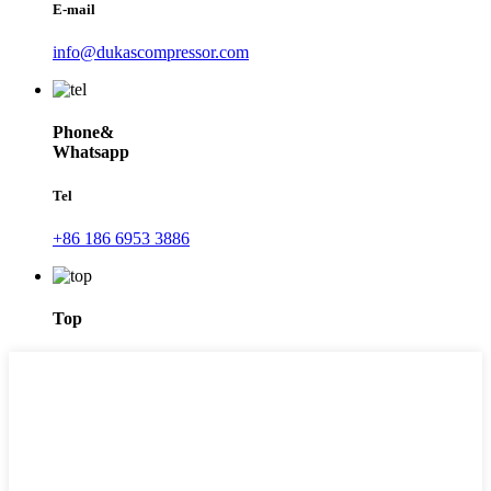
E-mail
info@dukascompressor.com
Phone&
Whatsapp
Tel
+86 186 6953 3886
Top