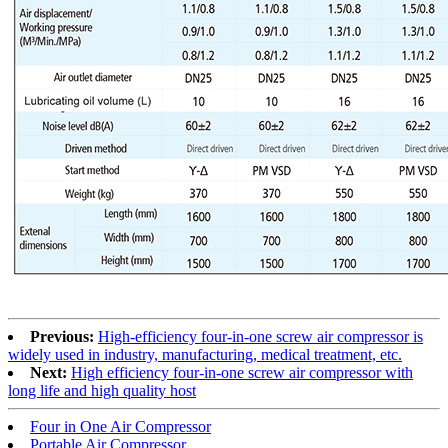
Previous:
High-efficiency four-in-one screw air compressor is
widely used in industry, manufacturing, medical treatment, etc.
Next:
High efficiency four-in-one screw air compressor with
long life and high quality host
Four in One Air Compressor
Portable Air Compressor