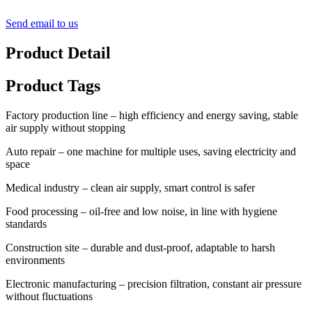
Send email to us
Product Detail
Product Tags
Factory production line – high efficiency and energy saving, stable
air supply without stopping
Auto repair – one machine for multiple uses, saving electricity and
space
Medical industry – clean air supply, smart control is safer
Food processing – oil-free and low noise, in line with hygiene
standards
Construction site – durable and dust-proof, adaptable to harsh
environments
Electronic manufacturing – precision filtration, constant air pressure
without fluctuations