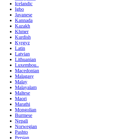
Icelandic
Igbo
Javanese
Kannada
Kazakh
Khmer
Kurdish
Kyrgyz
Latin
Latvian
Lithuanian
Luxembou..
Macedonian
Malagasy
Malay
Malayalam
Maltese
Maori
Marathi
Mongolian
Burmese
Nepali
Norwegian
Pashto
Persian