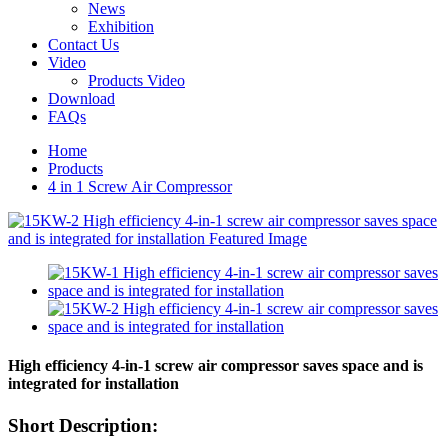
News
Exhibition
Contact Us
Video
Products Video
Download
FAQs
Home
Products
4 in 1 Screw Air Compressor
High efficiency 4-in-1 screw air compressor saves space and is
integrated for installation
Short Description: