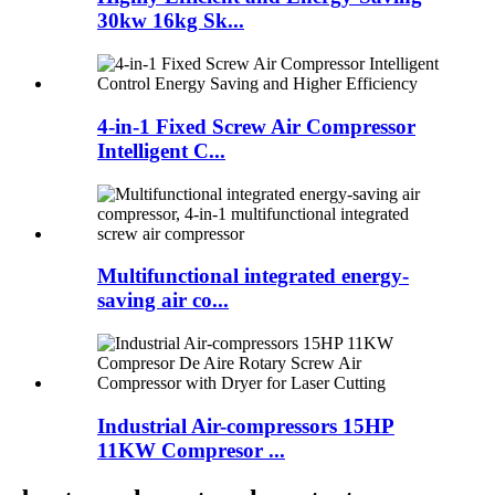
30kw 16kg Sk...
4-in-1 Fixed Screw Air Compressor
Intelligent C...
Multifunctional integrated energy-
saving air co...
Industrial Air-compressors 15HP
11KW Compresor ...