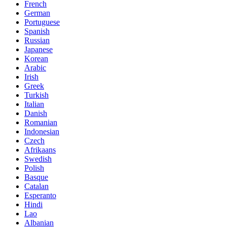
French
German
Portuguese
Spanish
Russian
Japanese
Korean
Arabic
Irish
Greek
Turkish
Italian
Danish
Romanian
Indonesian
Czech
Afrikaans
Swedish
Polish
Basque
Catalan
Esperanto
Hindi
Lao
Albanian