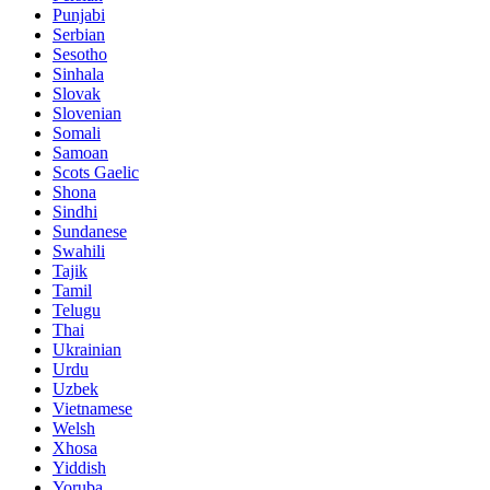
Punjabi
Serbian
Sesotho
Sinhala
Slovak
Slovenian
Somali
Samoan
Scots Gaelic
Shona
Sindhi
Sundanese
Swahili
Tajik
Tamil
Telugu
Thai
Ukrainian
Urdu
Uzbek
Vietnamese
Welsh
Xhosa
Yiddish
Yoruba