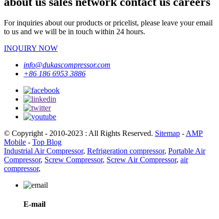
about us sales network contact us careers
For inquiries about our products or pricelist, please leave your email
to us and we will be in touch within 24 hours.
INQUIRY NOW
info@dukascompressor.com
+86 186 6953 3886
© Copyright - 2010-2023 : All Rights Reserved.
Sitemap
-
AMP
Mobile
-
Top Blog
Industrial Air Compressor
,
Refrigeration compressor
,
Portable Air
Compressor
,
Screw Compressor
,
Screw Air Compressor
,
air
compressor
,
E-mail