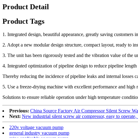
Product Detail
Product Tags
1. Integrated design, beautiful appearance, greatly saving customers in
2. Adopt a new modular design structure, compact layout, ready to ins
3. The unit has been rigorously tested and the vibration value of the un
4. Integrated optimization of pipeline design to reduce pipeline length
Thereby reducing the incidence of pipeline leaks and internal losses c
5. Use a freeze-drying machine with excellent performance and high re
Solutions to ensure reliable operation under high temperature conditio
Previous:
China Source Factory Air Compressor Silent Screw Wa
Next:
New industrial silent screw air compressor, easy to operate, 
220v voltage vacuum pump
general industry vacuum pump