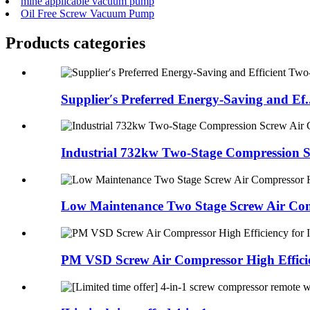
mine applicable vacuum pump
Oil Free Screw Vacuum Pump
Products categories
Supplier′s Preferred Energy-Saving and Ef..
Industrial 732kw Two-Stage Compression Sc
Low Maintenance Two Stage Screw Air Comp
PM VSD Screw Air Compressor High Efficien