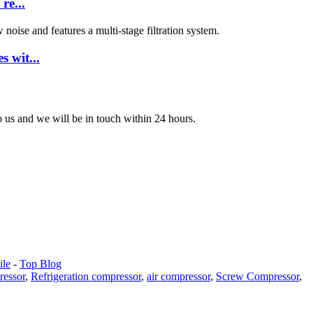
re...
 wit...
to us and we will be in touch within 24 hours.
le
-
Top Blog
ressor
,
Refrigeration compressor
,
air compressor
,
Screw Compressor
,