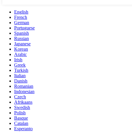
English
French
German
Portuguese
Spanish
Russian
Japanese
Korean
Arabic
Irish
Greek
Turkish
Italian
Danish
Romanian
Indonesian
Czech
Afrikaans
Swedish
Polish
Basque
Catalan
Esperanto