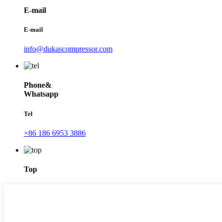
E-mail
E-mail
info@dukascompressor.com
Phone&
Whatsapp
Tel
+86 186 6953 3886
Top