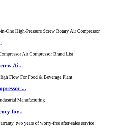
.
rew Ai...
ressor ...
cy for...