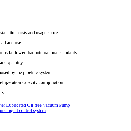
stallation costs and usage space.
tall and use.
it is far lower than international standards.
 and quantity
aused by the pipeline system.
frigeration capacity configuration
ns.
ter Lubricated Oil-free Vacuum Pump
intelligent control system