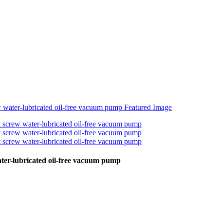
water-lubricated oil-free vacuum pump