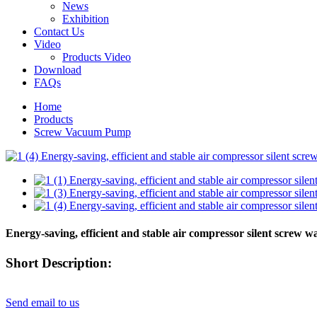
News
Exhibition
Contact Us
Video
Products Video
Download
FAQs
Home
Products
Screw Vacuum Pump
Energy-saving, efficient and stable air compressor silent screw 
Short Description:
Send email to us