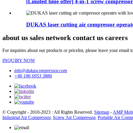
[Limited time offer] 4-in-1 screw compressor 
DUKAS laser cutting air compressor operates
about us sales network contact us careers
For inquiries about our products or pricelist, please leave your email 
INQUIRY NOW
info@dukascompressor.com
+86 186 6953 3886
© Copyright - 2010-2023 : All Rights Reserved.
Sitemap
-
AMP Mobi
Industrial Air Compressor
,
Screw Air Compressor
,
Portable Air Comp