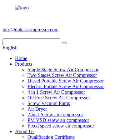
+86 186 6953 3886
info@dukascompressor.com
English
Home
Products
Single Stage Screw Air Compressor
Two Stages Screw Air Compressor
Diesel Portable Screw Air Compressor
Electric Portale Screw Air Compressor
4 in 1 Screw Air Compressor
Oil Free Screw Air Compressor
Screw Vacuum Pump
Air Dryer
2-in-1 Screw air compressor
PM VSD sarew air compressor
Fixed speed screw air compressor
About Us
Qualification Certificate