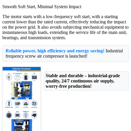
Smooth Soft Start, Minimal System Impact
The motor starts with a low-frequency soft start, with a starting
current lower than the rated current, effectively reducing the impact
on the power grid. It also avoids subjecting mechanical equipment to
instantaneous high loads, extending the service life of the main unit,
bearings, and transmission system.
Reliable power, high efficiency and energy saving!
Industrial
frequency screw air compressor is launched!
Stable and durable – industrial-grade
quality, 24/7 continuous air supply,
worry-free production!