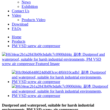
News
Exhibition
Contact Us
Video
Products Video
Download
FAQs
Home
Products
PM VSD sarew air compressor
Dustproof and waterproof, suitable for harsh industrial
environments, PM VSD screw air compressor