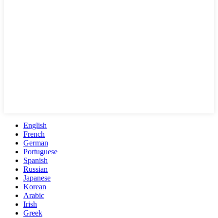
English
French
German
Portuguese
Spanish
Russian
Japanese
Korean
Arabic
Irish
Greek