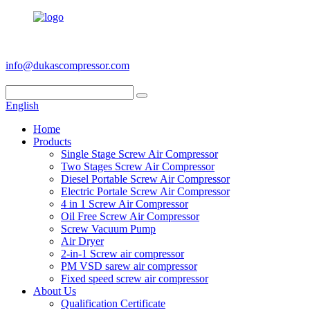
+86 186 6953 3886
info@dukascompressor.com
English
Home
Products
Single Stage Screw Air Compressor
Two Stages Screw Air Compressor
Diesel Portable Screw Air Compressor
Electric Portale Screw Air Compressor
4 in 1 Screw Air Compressor
Oil Free Screw Air Compressor
Screw Vacuum Pump
Air Dryer
2-in-1 Screw air compressor
PM VSD sarew air compressor
Fixed speed screw air compressor
About Us
Qualification Certificate