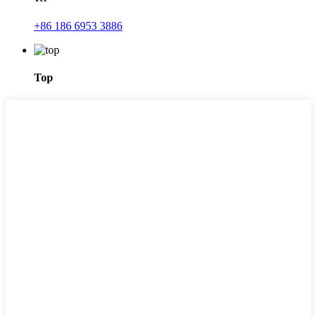
+86 186 6953 3886
Top