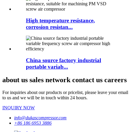
High temperature resistance,
corrosion resistan...
China source factory industrial
portable variab...
about us sales network contact us careers
For inquiries about our products or pricelist, please leave your email
to us and we will be in touch within 24 hours.
INQUIRY NOW
info@dukascompressor.com
+86 186 6953 3886