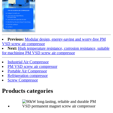
Previous:
Modular design, energy-saving and worry-free PM
VSD screw air compressor
Next:
High temperature resistance, corrosion resistance, suitable
for machining PM VSD screw air compressor
Industrial Air Compressor
PM VSD screw air compressor
Portable Air Compressor
Refrigeration compressor
Screw Compressor
Products categories