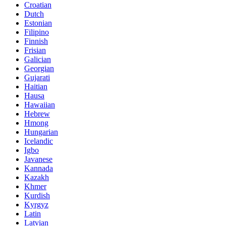
Croatian
Dutch
Estonian
Filipino
Finnish
Frisian
Galician
Georgian
Gujarati
Haitian
Hausa
Hawaiian
Hebrew
Hmong
Hungarian
Icelandic
Igbo
Javanese
Kannada
Kazakh
Khmer
Kurdish
Kyrgyz
Latin
Latvian