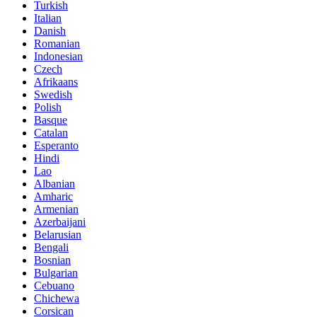
Turkish
Italian
Danish
Romanian
Indonesian
Czech
Afrikaans
Swedish
Polish
Basque
Catalan
Esperanto
Hindi
Lao
Albanian
Amharic
Armenian
Azerbaijani
Belarusian
Bengali
Bosnian
Bulgarian
Cebuano
Chichewa
Corsican