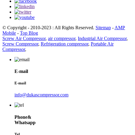
© Copyright - 2010-2023 : All Rights Reserved.
Sitemap
-
AMP
Mobile
-
Top Blog
Screw Air Compressor
,
air compressor
,
Industrial Air Compressor
,
Screw Compressor
,
Refrigeration compressor
,
Portable Air
Compressor
,
E-mail
E-mail
info@dukascompressor.com
Phone&
Whatsapp
Tel