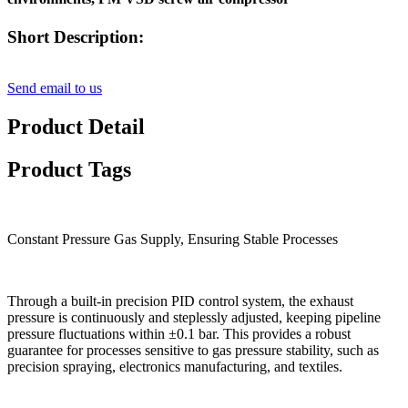
Short Description:
Send email to us
Product Detail
Product Tags
Constant Pressure Gas Supply, Ensuring Stable Processes
Through a built-in precision PID control system, the exhaust
pressure is continuously and steplessly adjusted, keeping pipeline
pressure fluctuations within ±0.1 bar. This provides a robust
guarantee for processes sensitive to gas pressure stability, such as
precision spraying, electronics manufacturing, and textiles.