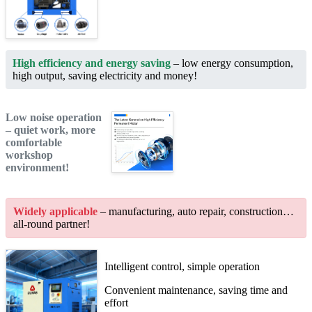
High efficiency and energy saving
– low energy consumption,
high output, saving electricity and money!
Low noise operation
– quiet work, more
comfortable
workshop
environment!
Widely applicable
– manufacturing, auto repair, construction…
all-round partner!
Intelligent control, simple operation
Convenient maintenance, saving time and
effort