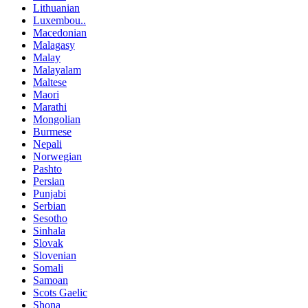
Lithuanian
Luxembou..
Macedonian
Malagasy
Malay
Malayalam
Maltese
Maori
Marathi
Mongolian
Burmese
Nepali
Norwegian
Pashto
Persian
Punjabi
Serbian
Sesotho
Sinhala
Slovak
Slovenian
Somali
Samoan
Scots Gaelic
Shona