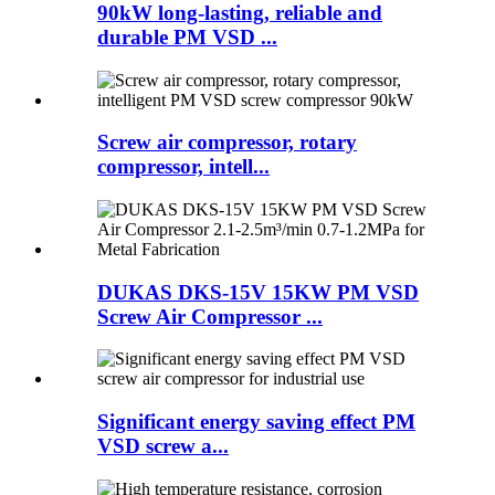
90kW long-lasting, reliable and
durable PM VSD ...
Screw air compressor, rotary
compressor, intell...
DUKAS DKS-15V 15KW PM VSD
Screw Air Compressor ...
Significant energy saving effect PM
VSD screw a...