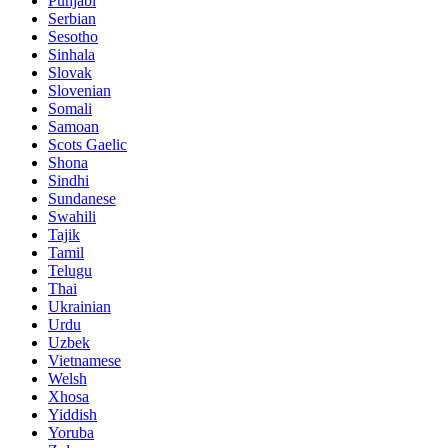
Punjabi
Serbian
Sesotho
Sinhala
Slovak
Slovenian
Somali
Samoan
Scots Gaelic
Shona
Sindhi
Sundanese
Swahili
Tajik
Tamil
Telugu
Thai
Ukrainian
Urdu
Uzbek
Vietnamese
Welsh
Xhosa
Yiddish
Yoruba