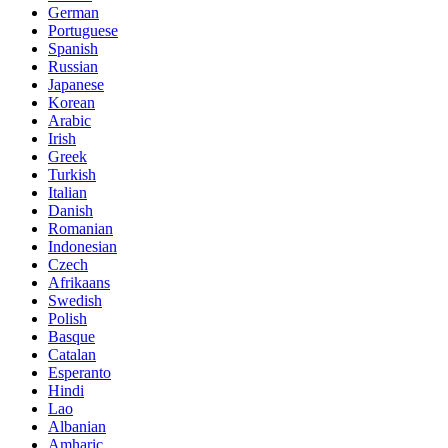
German
Portuguese
Spanish
Russian
Japanese
Korean
Arabic
Irish
Greek
Turkish
Italian
Danish
Romanian
Indonesian
Czech
Afrikaans
Swedish
Polish
Basque
Catalan
Esperanto
Hindi
Lao
Albanian
Amharic