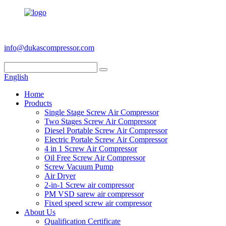
+86 186 6953 3886
info@dukascompressor.com
English
Home
Products
Single Stage Screw Air Compressor
Two Stages Screw Air Compressor
Diesel Portable Screw Air Compressor
Electric Portale Screw Air Compressor
4 in 1 Screw Air Compressor
Oil Free Screw Air Compressor
Screw Vacuum Pump
Air Dryer
2-in-1 Screw air compressor
PM VSD sarew air compressor
Fixed speed screw air compressor
About Us
Qualification Certificate