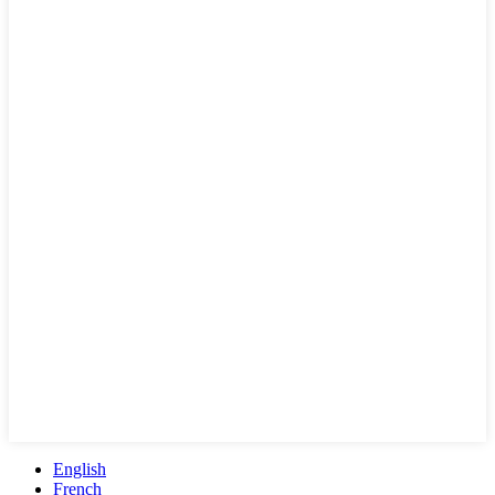
English
French