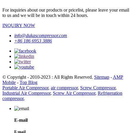
For inquiries about our products or pricelist, please leave your email
to us and we will be in touch within 24 hours.
INQUIRY NOW
info@dukascompressor.com
+86 186 6953 3886
© Copyright - 2010-2023 : All Rights Reserved.
Sitemap
-
AMP
Mobile
-
Top Blog
Portable Air Compressor
,
air compressor
,
Screw Compressor
,
Industrial Air Compressor
,
Screw Air Compressor
,
Refrigeration
compressor
,
E-mail
E-mail