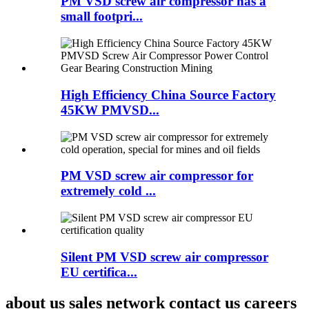
PM VSD screw air compressor has a
small footpri...
High Efficiency China Source Factory
45KW PMVSD...
PM VSD screw air compressor for
extremely cold ...
Silent PM VSD screw air compressor
EU certifica...
about us sales network contact us careers