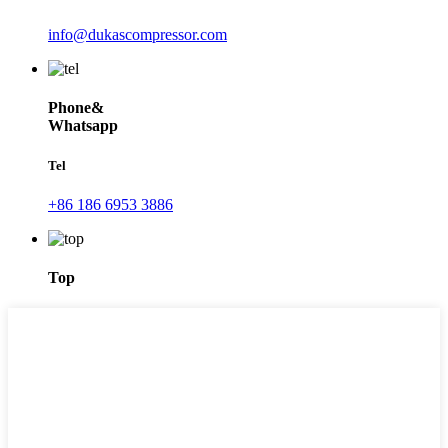
info@dukascompressor.com
Phone&
Whatsapp
Tel
+86 186 6953 3886
Top