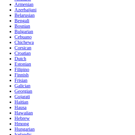
Armenian
Azerbaijani
Belarusian
Bengali
Bosnian
Bulgarian
Cebuano
Chichewa
Corsican
Croatian
Dutch
Estonian
Filipino
Finnish
Frisian
Galician
Georgian
Gujarati
Haitian
Hausa
Hawaiian
Hebrew
Hmong
Hungarian
Icelandic