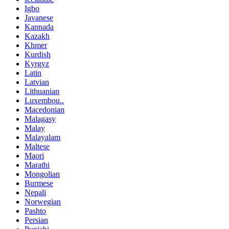
Igbo
Javanese
Kannada
Kazakh
Khmer
Kurdish
Kyrgyz
Latin
Latvian
Lithuanian
Luxembou..
Macedonian
Malagasy
Malay
Malayalam
Maltese
Maori
Marathi
Mongolian
Burmese
Nepali
Norwegian
Pashto
Persian