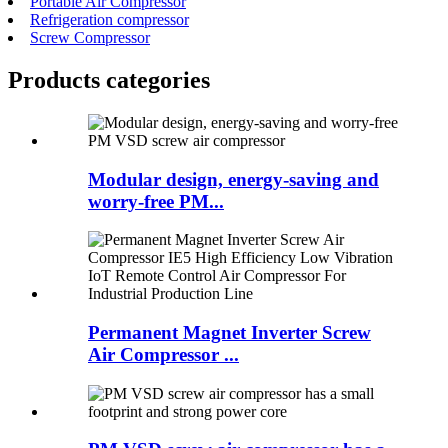
Portable Air Compressor
Refrigeration compressor
Screw Compressor
Products categories
Modular design, energy-saving and
worry-free PM...
Permanent Magnet Inverter Screw
Air Compressor ...