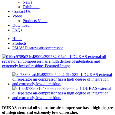
News
Exhibition
Contact Us
Video
Products Video
Download
FAQs
Home
Products
PM VSD sarew air compressor
DUKAS external oil separator air compressor has a high degree
of integration and extremely low oil residue.