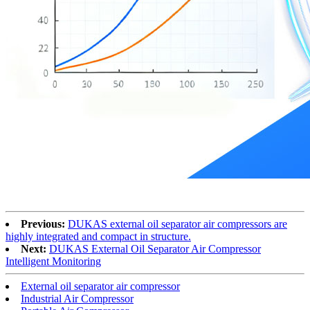
Previous:
DUKAS external oil separator air compressors are
highly integrated and compact in structure.
Next:
DUKAS External Oil Separator Air Compressor
Intelligent Monitoring
External oil separator air compressor
Industrial Air Compressor