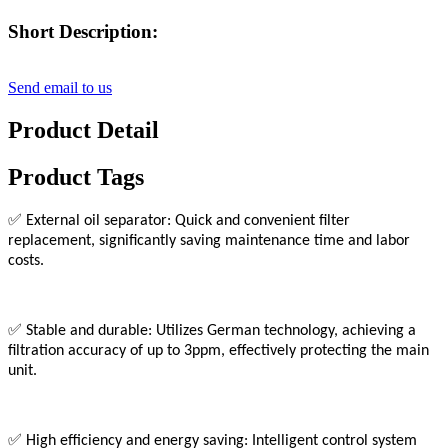
Short Description:
Send email to us
Product Detail
Product Tags
✅
External oil separator: Quick and convenient filter
replacement, significantly saving maintenance time and labor
costs.
✅
Stable and durable: Utilizes German technology, achieving a
filtration accuracy of up to 3ppm, effectively protecting the main
unit.
✅
High efficiency and energy saving: Intelligent control system