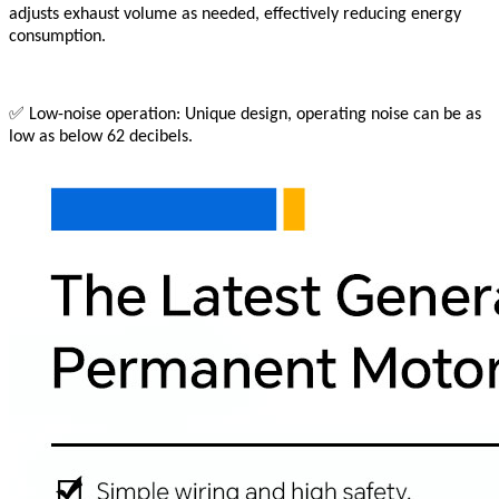
adjusts exhaust volume as needed, effectively reducing energy
consumption.
✅
Low-noise operation: Unique design, operating noise can be as
low as below 62 decibels.