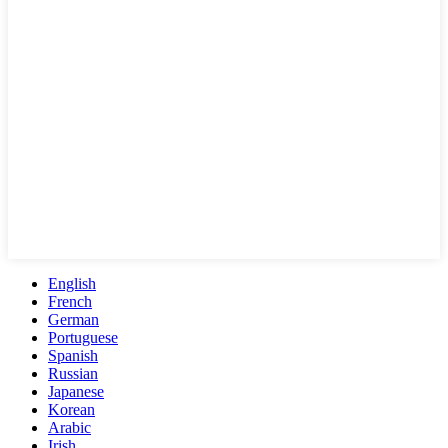
English
French
German
Portuguese
Spanish
Russian
Japanese
Korean
Arabic
Irish