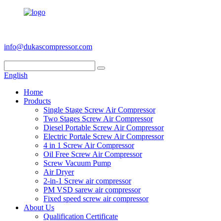
+86 186 6953 3886
info@dukascompressor.com
English
Home
Products
Single Stage Screw Air Compressor
Two Stages Screw Air Compressor
Diesel Portable Screw Air Compressor
Electric Portale Screw Air Compressor
4 in 1 Screw Air Compressor
Oil Free Screw Air Compressor
Screw Vacuum Pump
Air Dryer
2-in-1 Screw air compressor
PM VSD sarew air compressor
Fixed speed screw air compressor
About Us
Qualification Certificate