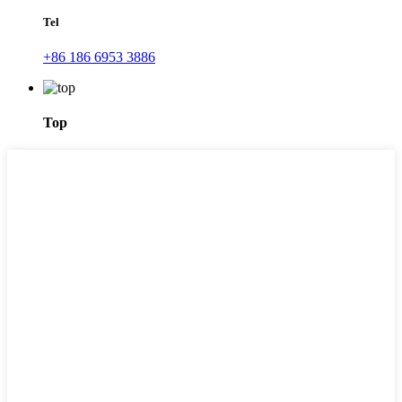
Tel
+86 186 6953 3886
Top