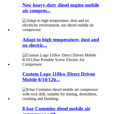
New heavy-duty diesel engine mobile
air compres...
Adapt to high temperature, dust and
no electric...
Custom Logo 110kw Direct Driven
Mobile 8/10/12b...
8-bar Cummins diesel mobile air