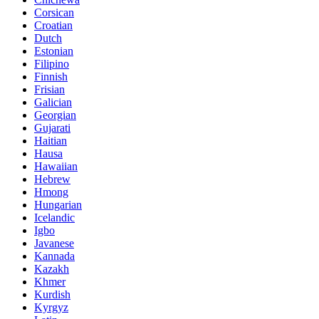
Corsican
Croatian
Dutch
Estonian
Filipino
Finnish
Frisian
Galician
Georgian
Gujarati
Haitian
Hausa
Hawaiian
Hebrew
Hmong
Hungarian
Icelandic
Igbo
Javanese
Kannada
Kazakh
Khmer
Kurdish
Kyrgyz