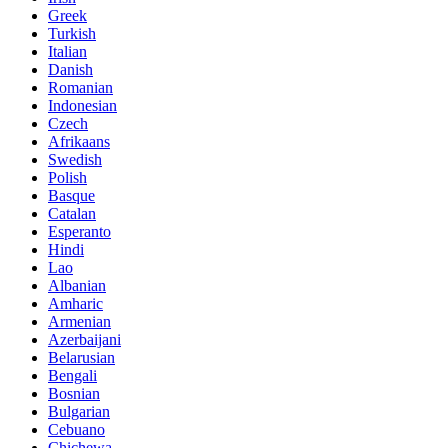
Greek
Turkish
Italian
Danish
Romanian
Indonesian
Czech
Afrikaans
Swedish
Polish
Basque
Catalan
Esperanto
Hindi
Lao
Albanian
Amharic
Armenian
Azerbaijani
Belarusian
Bengali
Bosnian
Bulgarian
Cebuano
Chichewa