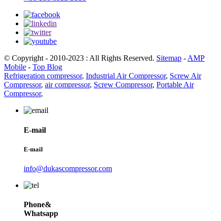
© Copyright - 2010-2023 : All Rights Reserved.
Sitemap
-
AMP
Mobile
-
Top Blog
Refrigeration compressor
,
Industrial Air Compressor
,
Screw Air
Compressor
,
air compressor
,
Screw Compressor
,
Portable Air
Compressor
,
E-mail
E-mail
info@dukascompressor.com
Phone&
Whatsapp