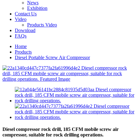
News
Exhibition
Contact Us
Video
Products Video
Download
FAQs
Home
Products
Diesel Portable Screw Air Compressor
Diesel compressor rock drill, 185 CFM mobile screw air
compressor, suitable for rock drilling operations.