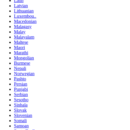
Latin
Latvian
Lithuanian
Luxembou..
Macedonian
Malagasy
Malay
Malayalam
Maltese
Maori
Marathi
Mongolian
Burmese
Nepali
Norwegian
Pashto
Persian
Punjabi
Serbian
Sesotho
Sinhala
Slovak
Slovenian
Somali
Samoan