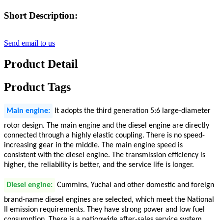
Short Description:
Send email to us
Product Detail
Product Tags
Main engine:
It adopts the third generation 5:6 large-diameter
rotor design. The main engine and the diesel engine are directly
connected through a highly elastic coupling. There is no speed-
increasing gear in the middle. The main engine speed is
consistent with the diesel engine. The transmission efficiency is
higher, the reliability is better, and the service life is longer.
Diesel engine:
Cummins, Yuchai and other domestic and foreign
brand-name diesel engines are selected, which meet the National
II emission requirements. They have strong power and low fuel
consumption. There is a nationwide after-sales service system,