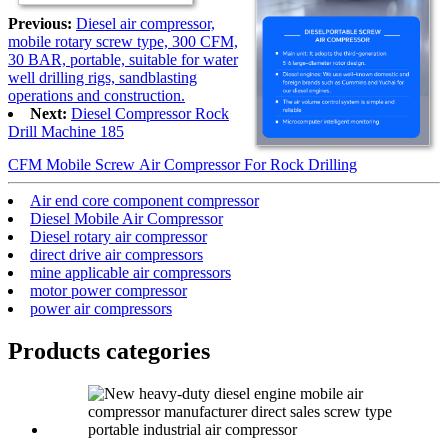
Previous:
Diesel air compressor,
mobile rotary screw type, 300 CFM,
30 BAR, portable, suitable for water
well drilling rigs, sandblasting
operations and construction.
Next:
Diesel Compressor Rock
Drill Machine 185
CFM Mobile Screw Air Compressor For Rock Drilling
Air end core component compressor
Diesel Mobile Air Compressor
Diesel rotary air compressor
direct drive air compressors
mine applicable air compressors
motor power compressor
power air compressors
Products categories