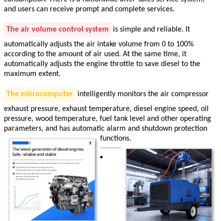
and users can receive prompt and complete services.
The air volume control system
is simple and reliable. It
automatically adjusts the air intake volume from 0 to 100%
according to the amount of air used. At the same time, it
automatically adjusts the engine throttle to save diesel to the
maximum extent.
The microcomputer
intelligently monitors the air compressor
exhaust pressure, exhaust temperature, diesel engine speed, oil
pressure, wood temperature, fuel tank level and other operating
parameters, and has automatic alarm and shutdown protection
functions.