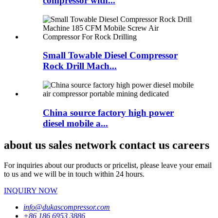
compressor with...
Small Towable Diesel Compressor
Rock Drill Mach...
China source factory high power
diesel mobile a...
about us sales network contact us careers
For inquiries about our products or pricelist, please leave your email
to us and we will be in touch within 24 hours.
INQUIRY NOW
info@dukascompressor.com
+86 186 6953 3886