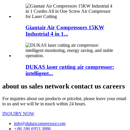
Giantair Air Compressors 15KW
Industrial 4 in 1...
DUKAS laser cutting air compressor:
intelligent...
about us sales network contact us careers
For inquiries about our products or pricelist, please leave your email
to us and we will be in touch within 24 hours.
INQUIRY NOW
info@dukascompressor.com
+86 186 6953 3886