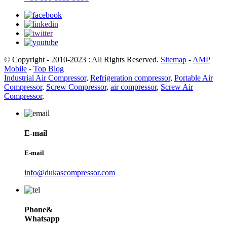
© Copyright - 2010-2023 : All Rights Reserved.
Sitemap
-
AMP
Mobile
-
Top Blog
Industrial Air Compressor
,
Refrigeration compressor
,
Portable Air
Compressor
,
Screw Compressor
,
air compressor
,
Screw Air
Compressor
,
E-mail
E-mail
info@dukascompressor.com
Phone&
Whatsapp