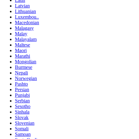
Latin
Latvian
Lithuanian
Luxembou..
Macedonian
Malagasy
Malay
Malayalam
Maltese
Maori
Marathi
Mongolian
Burmese
Nepali
Norwegian
Pashto
Persian
Punjabi
Serbian
Sesotho
Sinhala
Slovak
Slovenian
Somali
Samoan