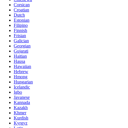
Corsican
Croatian
Dutch
Estonian
Filipino
Finnish
Frisian
Galician
Georgian
Gujarati
Haitian
Hausa
Hawaiian
Hebrew
Hmong
Hungarian
Icelandic
Igbo
Javanese
Kannada
Kazakh
Khmer
Kurdish
Kyrgyz