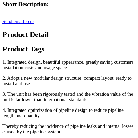
Short Description:
Send email to us
Product Detail
Product Tags
1. Integrated design, beautiful appearance, greatly saving customers
installation costs and usage space
2. Adopt a new modular design structure, compact layout, ready to
install and use
3. The unit has been rigorously tested and the vibration value of the
unit is far lower than international standards.
4. Integrated optimization of pipeline design to reduce pipeline
length and quantity
Thereby reducing the incidence of pipeline leaks and internal losses
caused by the pipeline system.