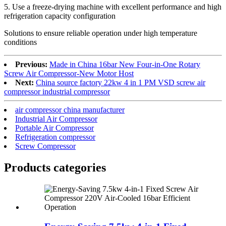
5. Use a freeze-drying machine with excellent performance and high
refrigeration capacity configuration
Solutions to ensure reliable operation under high temperature
conditions
Previous:
Made in China 16bar New Four-in-One Rotary
Screw Air Compressor-New Motor Host
Next:
China source factory 22kw 4 in 1 PM VSD screw air
compressor industrial compressor
air compressor china manufacturer
Industrial Air Compressor
Portable Air Compressor
Refrigeration compressor
Screw Compressor
Products categories