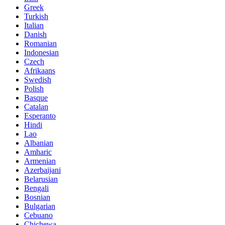
Greek
Turkish
Italian
Danish
Romanian
Indonesian
Czech
Afrikaans
Swedish
Polish
Basque
Catalan
Esperanto
Hindi
Lao
Albanian
Amharic
Armenian
Azerbaijani
Belarusian
Bengali
Bosnian
Bulgarian
Cebuano
Chichewa