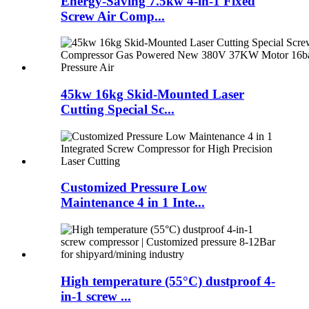
Energy-Saving 7.5kw 4-in-1 Fixed
Screw Air Comp...
45kw 16kg Skid-Mounted Laser
Cutting Special Sc...
Customized Pressure Low
Maintenance 4 in 1 Inte...
High temperature (55°C) dustproof 4-
in-1 screw ...