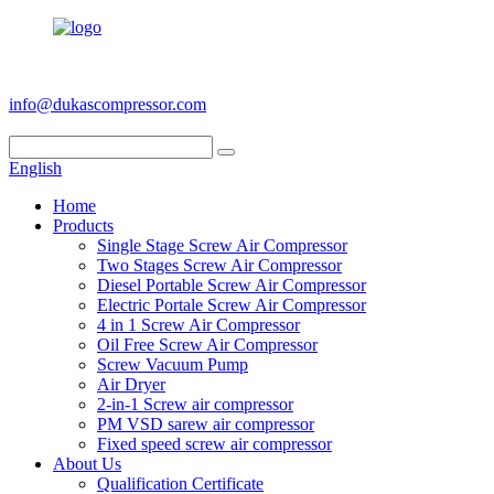
+86 186 6953 3886
info@dukascompressor.com
English
Home
Products
Single Stage Screw Air Compressor
Two Stages Screw Air Compressor
Diesel Portable Screw Air Compressor
Electric Portale Screw Air Compressor
4 in 1 Screw Air Compressor
Oil Free Screw Air Compressor
Screw Vacuum Pump
Air Dryer
2-in-1 Screw air compressor
PM VSD sarew air compressor
Fixed speed screw air compressor
About Us
Qualification Certificate