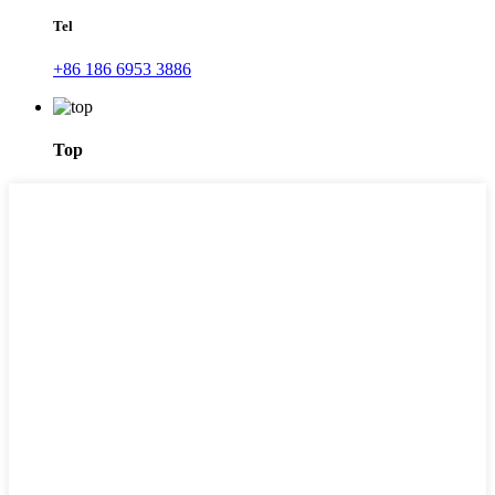
Tel
+86 186 6953 3886
Top