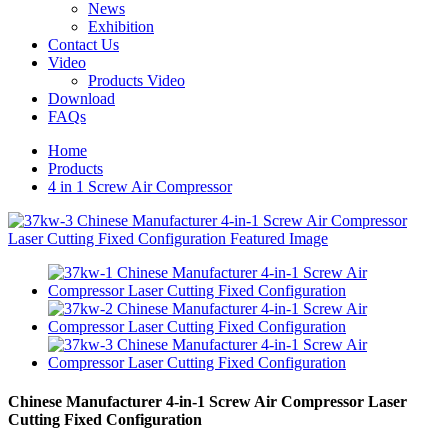
News
Exhibition
Contact Us
Video
Products Video
Download
FAQs
Home
Products
4 in 1 Screw Air Compressor
Chinese Manufacturer 4-in-1 Screw Air Compressor Laser
Cutting Fixed Configuration