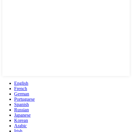
English
French
German
Portuguese
Spanish
Russian
Japanese
Korean
Arabic
Irish