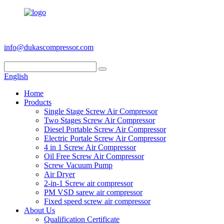
+86 186 6953 3886
info@dukascompressor.com
English
Home
Products
Single Stage Screw Air Compressor
Two Stages Screw Air Compressor
Diesel Portable Screw Air Compressor
Electric Portale Screw Air Compressor
4 in 1 Screw Air Compressor
Oil Free Screw Air Compressor
Screw Vacuum Pump
Air Dryer
2-in-1 Screw air compressor
PM VSD sarew air compressor
Fixed speed screw air compressor
About Us
Qualification Certificate