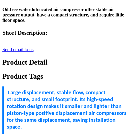
Oil-free water-lubricated air compressor offer stable air
pressure output, have a compact structure, and require little
floor space.
Short Description:
Send email to us
Product Detail
Product Tags
Large displacement, stable flow, compact
structure, and small footprint. Its high-speed
rotation design makes it smaller and lighter than
piston-type positive displacement air compressors
for the same displacement, saving installation
space.