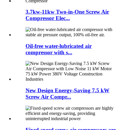
3.7kw-11kw Two-in-One Screw Air
Compressor Elec...
Oil-free water-lubricated air
compressor with s...
New Design Energy-Saving 7.5 kW
Screw Air Compr...
Fixed-speed screw air compressors are