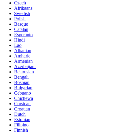
Czech
Afrikaans
Swedish
Polish
Basque
Catalan
Esperanto
Hindi
Lao
Albanian
Amharic
Armenian
Azerbaijani
Belarusian
Bengali
Bosnian
Bulgarian
Cebuano
Chichewa
Corsican
Croatian
Dutch
Estonian
Filipino
Finnish