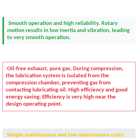
Smooth operation and high reliability. Rotary
motion results in low inertia and vibration, leading
to very smooth operation.
Oil-free exhaust, pure gas. During compression,
the lubrication system is isolated from the
compression chamber, preventing gas from
contacting lubricating oil. High efficiency and good
energy saving. Efficiency is very high near the
design operating point.
Simple maintenance and low maintenance costs.