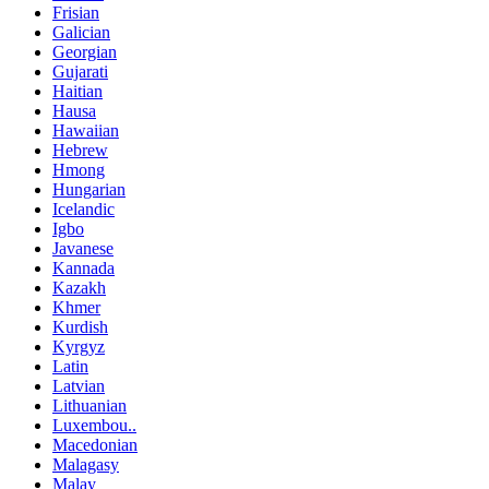
Frisian
Galician
Georgian
Gujarati
Haitian
Hausa
Hawaiian
Hebrew
Hmong
Hungarian
Icelandic
Igbo
Javanese
Kannada
Kazakh
Khmer
Kurdish
Kyrgyz
Latin
Latvian
Lithuanian
Luxembou..
Macedonian
Malagasy
Malay