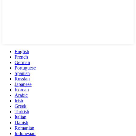
English
French
German
Portuguese
Spanish
Russian
Japanese
Korean
Arabic
Irish
Greek
Turkish
Italian
Danish
Romanian
Indonesian