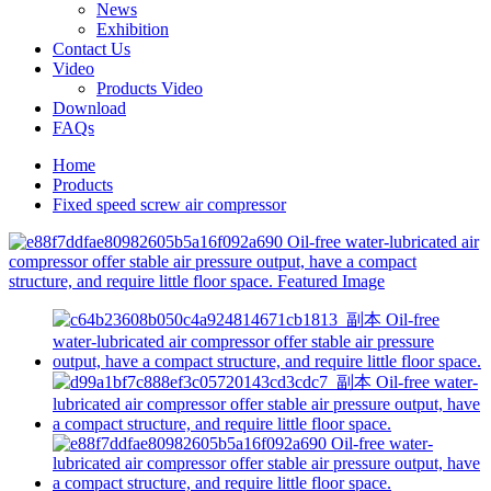
News
Exhibition
Contact Us
Video
Products Video
Download
FAQs
Home
Products
Fixed speed screw air compressor