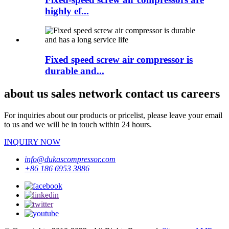
highly ef...
Fixed speed screw air compressor is
durable and...
about us sales network contact us careers
For inquiries about our products or pricelist, please leave your email
to us and we will be in touch within 24 hours.
INQUIRY NOW
info@dukascompressor.com
+86 186 6953 3886