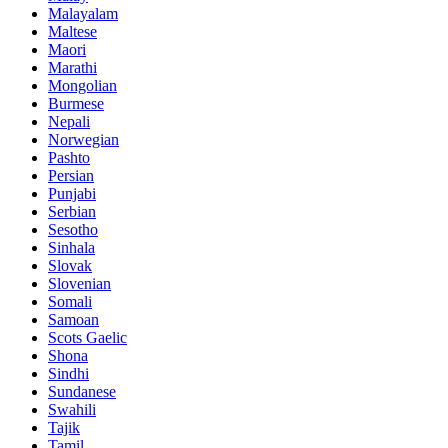
Malayalam
Maltese
Maori
Marathi
Mongolian
Burmese
Nepali
Norwegian
Pashto
Persian
Punjabi
Serbian
Sesotho
Sinhala
Slovak
Slovenian
Somali
Samoan
Scots Gaelic
Shona
Sindhi
Sundanese
Swahili
Tajik
Tamil