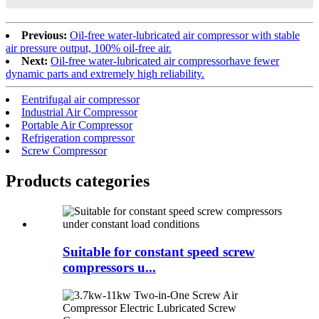
Previous:
Oil-free water-lubricated air compressor with stable
air pressure output, 100% oil-free air.
Next:
Oil-free water-lubricated air compressorhave fewer
dynamic parts and extremely high reliability.
Eentrifugal air compressor
Industrial Air Compressor
Portable Air Compressor
Refrigeration compressor
Screw Compressor
Products categories
Suitable for constant speed screw
compressors u...