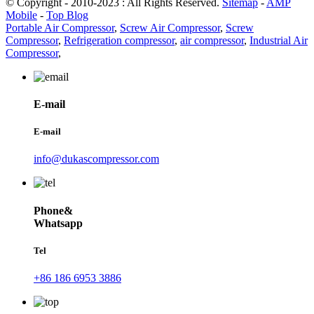
© Copyright - 2010-2023 : All Rights Reserved.
Sitemap
-
AMP
Mobile
-
Top Blog
Portable Air Compressor
,
Screw Air Compressor
,
Screw
Compressor
,
Refrigeration compressor
,
air compressor
,
Industrial Air
Compressor
,
E-mail
E-mail
info@dukascompressor.com
Phone&
Whatsapp
Tel
+86 186 6953 3886