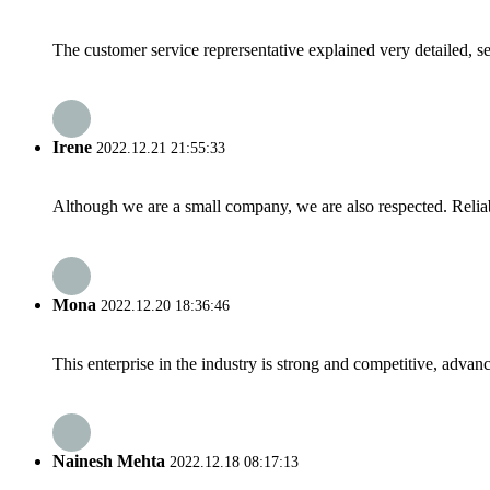
The customer service reprersentative explained very detailed, 
Irene
2022.12.21 21:55:33
Although we are a small company, we are also respected. Reliab
Mona
2022.12.20 18:36:46
This enterprise in the industry is strong and competitive, advan
Nainesh Mehta
2022.12.18 08:17:13