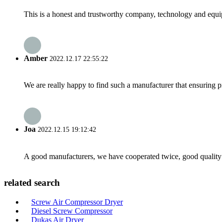
This is a honest and trustworthy company, technology and equip
Amber
2022.12.17 22:55:22
We are really happy to find such a manufacturer that ensuring pr
Joa
2022.12.15 19:12:42
A good manufacturers, we have cooperated twice, good quality 
related search
Screw Air Compressor Dryer
Diesel Screw Compressor
Dukas Air Dryer