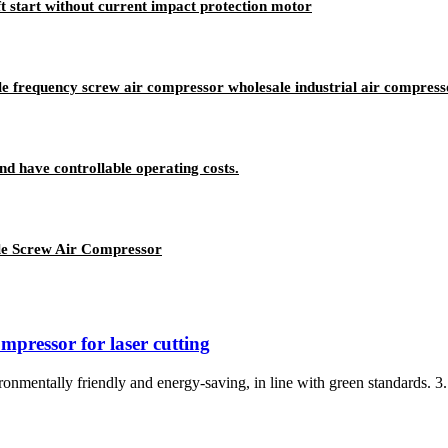
 start without current impact protection motor
 frequency screw air compressor wholesale industrial air compress
nd have controllable operating costs.
ile Screw Air Compressor
mpressor for laser cutting
onmentally friendly and energy-saving, in line with green standards. 3. F