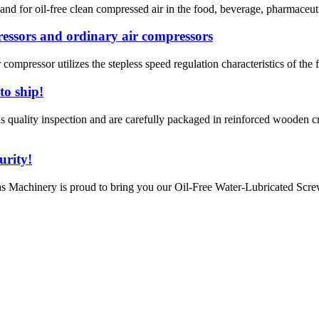
nd for oil-free clean compressed air in the food, beverage, pharmaceutic
ressors and ordinary air compressors
 compressor utilizes the stepless speed regulation characteristics of the 
to ship!
ality inspection and are carefully packaged in reinforced wooden cra
urity!
 Machinery is proud to bring you our Oil-Free Water-Lubricated Screw