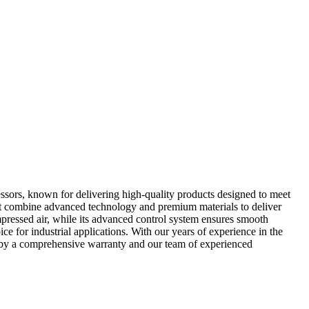
sors, known for delivering high-quality products designed to meet
hat combine advanced technology and premium materials to deliver
pressed air, while its advanced control system ensures smooth
e for industrial applications. With our years of experience in the
d by a comprehensive warranty and our team of experienced