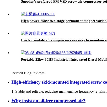
Supplier's preferred PM VSD screw air compressor soft
High power 75kw two-stage permanent magnet variable
Electric mobile air compressors are easy to maintain a
Portable 22kw 30HP Industrial Integrated Diesel Mob
Related Blog
Reviews
High-efficiency skid-mounted integrated screw co
1. Stable and reliable, reducing maintenance frequency. 2. Envir
Why insist on oil-free compressed air?