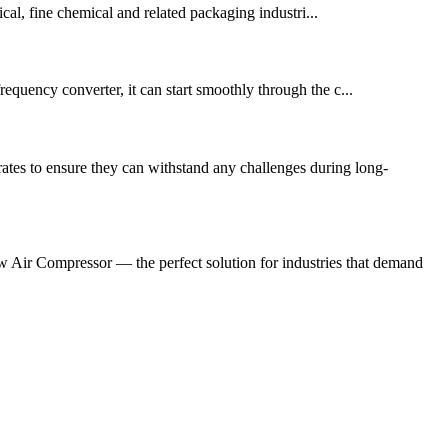
al, fine chemical and related packaging industri...
frequency converter, it can start smoothly through the c...
tes to ensure they can withstand any challenges during long-
 Air Compressor — the perfect solution for industries that demand