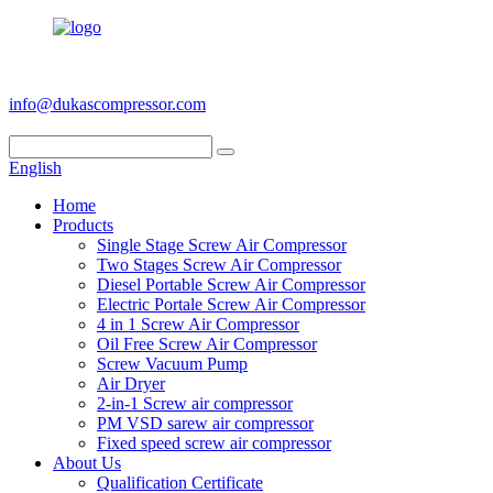
+86 186 6953 3886
info@dukascompressor.com
English
Home
Products
Single Stage Screw Air Compressor
Two Stages Screw Air Compressor
Diesel Portable Screw Air Compressor
Electric Portale Screw Air Compressor
4 in 1 Screw Air Compressor
Oil Free Screw Air Compressor
Screw Vacuum Pump
Air Dryer
2-in-1 Screw air compressor
PM VSD sarew air compressor
Fixed speed screw air compressor
About Us
Qualification Certificate