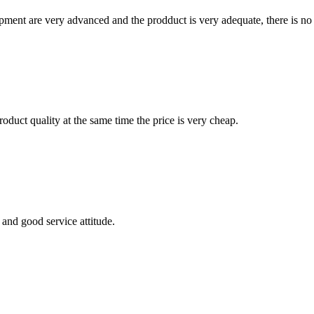
ment are very advanced and the prodduct is very adequate, there is no
oduct quality at the same time the price is very cheap.
and good service attitude.