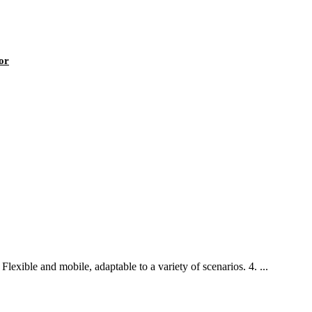
or
lexible and mobile, adaptable to a variety of scenarios. 4. ...