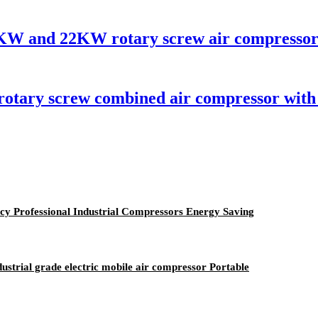
15KW and 22KW rotary screw air compressor
 rotary screw combined air compressor with
y Professional Industrial Compressors Energy Saving
ustrial grade electric mobile air compressor Portable