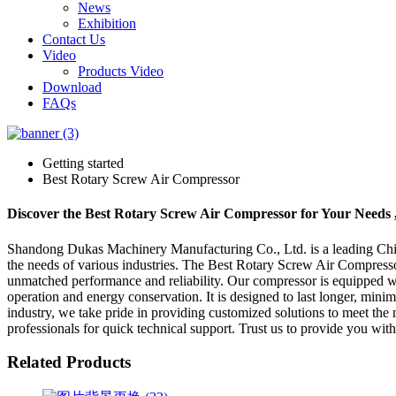
News
Exhibition
Contact Us
Video
Products Video
Download
FAQs
Getting started
Best Rotary Screw Air Compressor
Discover the Best Rotary Screw Air Compressor for Your Needs 
Shandong Dukas Machinery Manufacturing Co., Ltd. is a leading China
the needs of various industries. The Best Rotary Screw Air Compresso
unmatched performance and reliability. Our compressor is equipped wi
operation and energy conservation. It is designed to last longer, mini
industry, we take pride in providing customized solutions to meet th
professionals for quick technical support. Trust us to provide you with
Related Products