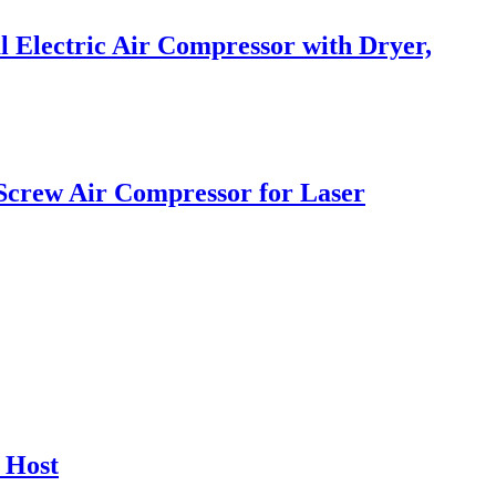
 Electric Air Compressor with Dryer,
 Screw Air Compressor for Laser
 Host