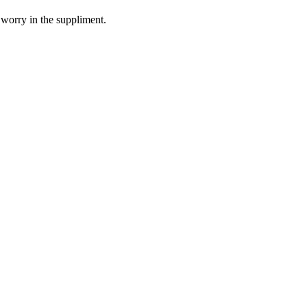
 worry in the suppliment.