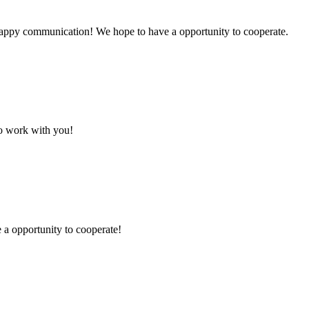
a happy communication! We hope to have a opportunity to cooperate.
to work with you!
e a opportunity to cooperate!