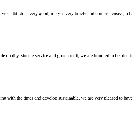
service attitude is very good, reply is very timely and comprehensive, 
le quality, sincere service and good credit, we are honored to be able 
cing with the times and develop sustainable, we are very pleased to hav