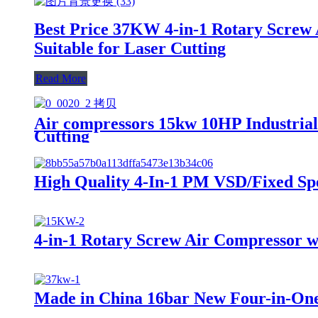
Best Price 37KW 4-in-1 Rotary Screw 
Suitable for Laser Cutting
Read More
Air compressors 15kw 10HP Industrial
Cutting
High Quality 4-In-1 PM VSD/Fixed Sp
4-in-1 Rotary Screw Air Compressor w
Made in China 16bar New Four-in-On