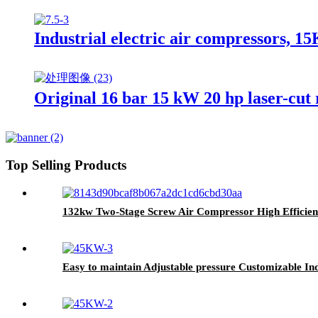
Industrial electric air compressors, 
Original 16 bar 15 kW 20 hp laser-cut
Top Selling Products
132kw Two-Stage Screw Air Compressor High Efficienc
Easy to maintain Adjustable pressure Customizable Ind