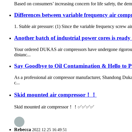
Based on consumers’ increasing concern for life safety, the dema
Differences between variable frequency air comp
1. Stable air pressure: (1) Since the variable frequency screw air
Another batch of industrial power cores is ready 
Your ordered DUKAS air compressors have undergone rigorous qu
distanc...
Say Goodbye to Oil Contamination & Hello to P
As a professional air compressor manufacturer, Shandong Dukas
c...
Skid mounted air compressor！！
Skid mounted air compressor！！✅✅✅✅
Rebecca
2022.12.25 16:49:51