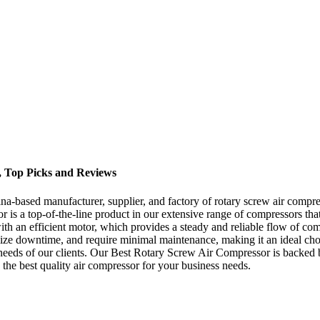
, Top Picks and Reviews
-based manufacturer, supplier, and factory of rotary screw air compres
r is a top-of-the-line product in our extensive range of compressors t
th an efficient motor, which provides a steady and reliable flow of com
mize downtime, and require minimal maintenance, making it an ideal choic
e needs of our clients. Our Best Rotary Screw Air Compressor is backe
 the best quality air compressor for your business needs.