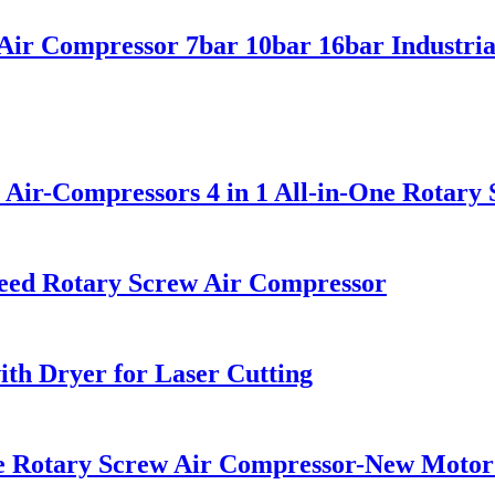
Air Compressor 7bar 10bar 16bar Industrial
 Air-Compressors 4 in 1 All-in-One Rotary
eed Rotary Screw Air Compressor
ith Dryer for Laser Cutting
e Rotary Screw Air Compressor-New Motor