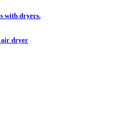
s with dryers.
 air dryer