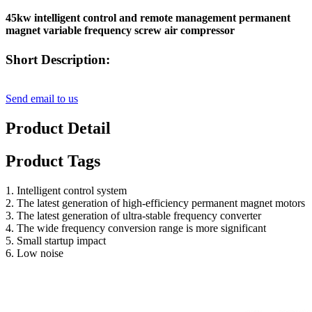
45kw intelligent control and remote management permanent
magnet variable frequency screw air compressor
Short Description:
Send email to us
Product Detail
Product Tags
1. Intelligent control system
2. The latest generation of high-efficiency permanent magnet motors
3. The latest generation of ultra-stable frequency converter
4. The wide frequency conversion range is more significant
5. Small startup impact
6. Low noise