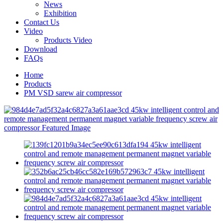
News
Exhibition
Contact Us
Video
Products Video
Download
FAQs
Home
Products
PM VSD sarew air compressor