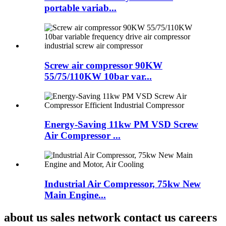
portable variab...
Screw air compressor 90KW
55/75/110KW 10bar var...
Energy-Saving 11kw PM VSD Screw
Air Compressor ...
Industrial Air Compressor, 75kw New
Main Engine...
about us sales network contact us careers