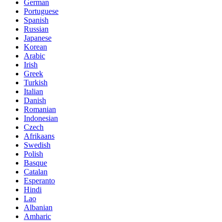
German
Portuguese
Spanish
Russian
Japanese
Korean
Arabic
Irish
Greek
Turkish
Italian
Danish
Romanian
Indonesian
Czech
Afrikaans
Swedish
Polish
Basque
Catalan
Esperanto
Hindi
Lao
Albanian
Amharic