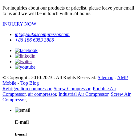
For inquiries about our products or pricelist, please leave your email
to us and we will be in touch within 24 hours.
INQUIRY NOW
info@dukascompressor.com
+86 186 6953 3886
© Copyright - 2010-2023 : All Rights Reserved.
Sitemap
-
AMP
Mobile
-
Top Blog
Refrigeration compressor
,
Screw Compressor
,
Portable Air
Compressor
,
air compressor
,
Industrial Air Compressor
,
Screw Air
Compressor
,
E-mail
E-mail