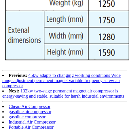
Previous:
45kw adapts to changing working conditions Wide
range adjustment permanent magnet variable frequency screw air
compressor
Next:
132kw two-stage permanent magnet air compressor is
energy-saving and stable, suitable for harsh industrial environments
Cheap Air Compressor
gasoline air compressor
gasoline compressor
Industrial Air Compressor
Portable Air Compressor