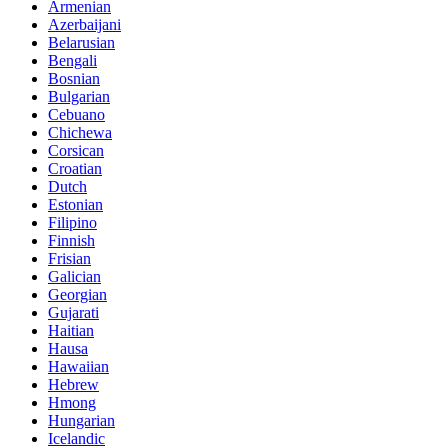
Armenian
Azerbaijani
Belarusian
Bengali
Bosnian
Bulgarian
Cebuano
Chichewa
Corsican
Croatian
Dutch
Estonian
Filipino
Finnish
Frisian
Galician
Georgian
Gujarati
Haitian
Hausa
Hawaiian
Hebrew
Hmong
Hungarian
Icelandic