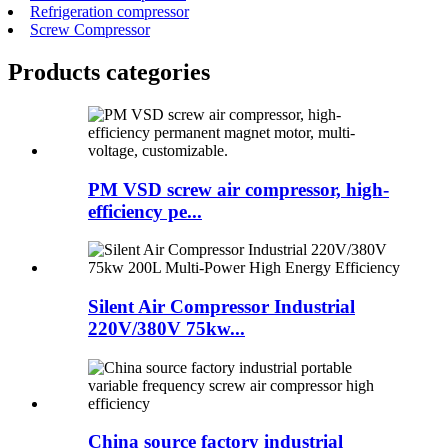
Refrigeration compressor
Screw Compressor
Products categories
PM VSD screw air compressor, high-
efficiency pe...
Silent Air Compressor Industrial
220V/380V 75kw...
China source factory industrial