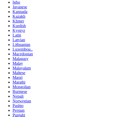
Igbo
Javanese
Kannada
Kazakh
Khmer
Kurdish
Kyrgyz
Latin
Latvian
Lithuanian
Luxembou..
Macedonian
Malagasy
Malay
Malayalam
Maltese
Maori
Marathi
Mongolian
Burmese
Nepali
Norwegian
Pashto
Persian
Punjabi