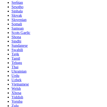
Serbian
Sesotho
Sinhala
Slovak
Slovenian
Somali
Samoan
Scots Gaelic
Shona
Sindhi
Sundanese
Swahili
Tajik
Tamil
Telugu
Thai
Ukrainian
Urdu
Uzbek
Vietnamese
Welsh
Xhosa
Yiddish
Yoruba
Zulu