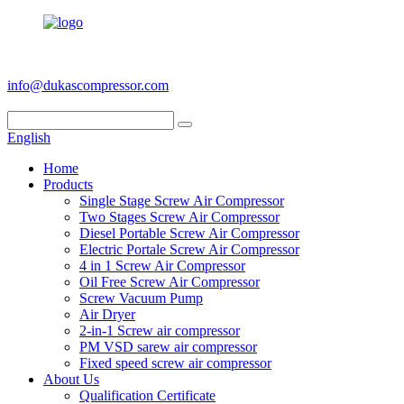
+86 186 6953 3886
info@dukascompressor.com
English
Home
Products
Single Stage Screw Air Compressor
Two Stages Screw Air Compressor
Diesel Portable Screw Air Compressor
Electric Portale Screw Air Compressor
4 in 1 Screw Air Compressor
Oil Free Screw Air Compressor
Screw Vacuum Pump
Air Dryer
2-in-1 Screw air compressor
PM VSD sarew air compressor
Fixed speed screw air compressor
About Us
Qualification Certificate