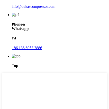
info@dukascompressor.com
Phone&
Whatsapp
Tel
+86 186 6953 3886
Top