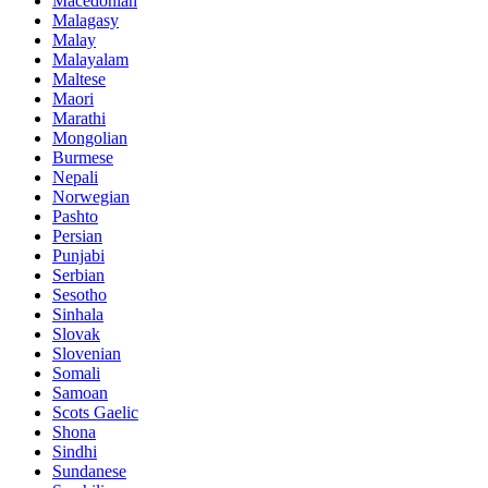
Macedonian
Malagasy
Malay
Malayalam
Maltese
Maori
Marathi
Mongolian
Burmese
Nepali
Norwegian
Pashto
Persian
Punjabi
Serbian
Sesotho
Sinhala
Slovak
Slovenian
Somali
Samoan
Scots Gaelic
Shona
Sindhi
Sundanese