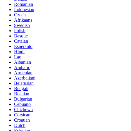
Romanian
Indonesian
Czech
Afrikaans
Swedish
Polish
Basque
Catalan
Esperanto
Hindi
Lao
Albanian
Amharic
Armenian
Azerbaijani
Belarusian
Bengali
Bosnian
Bulgarian
Cebuano
Chichewa
Corsican
Croatian
Dutch
Estonian