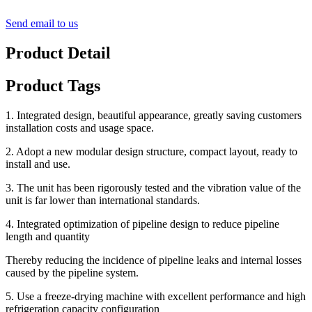
Send email to us
Product Detail
Product Tags
1. Integrated design, beautiful appearance, greatly saving customers
installation costs and usage space.
2. Adopt a new modular design structure, compact layout, ready to
install and use.
3. The unit has been rigorously tested and the vibration value of the
unit is far lower than international standards.
4. Integrated optimization of pipeline design to reduce pipeline
length and quantity
Thereby reducing the incidence of pipeline leaks and internal losses
caused by the pipeline system.
5. Use a freeze-drying machine with excellent performance and high
refrigeration capacity configuration