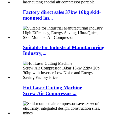
Factory direct sales 37kw 16kg skid-
mounted las...
Suitable for Industrial Manufacturing
Industry,...
Hot Laser Cutting Machine
Screw Air Compressor ...