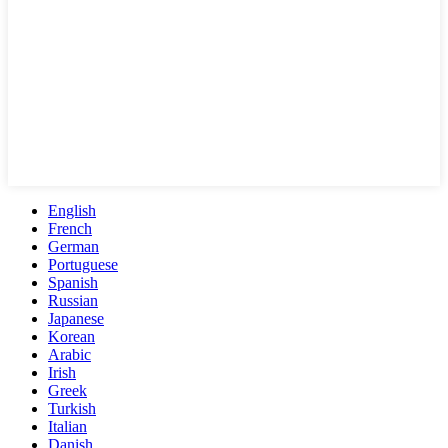
English
French
German
Portuguese
Spanish
Russian
Japanese
Korean
Arabic
Irish
Greek
Turkish
Italian
Danish