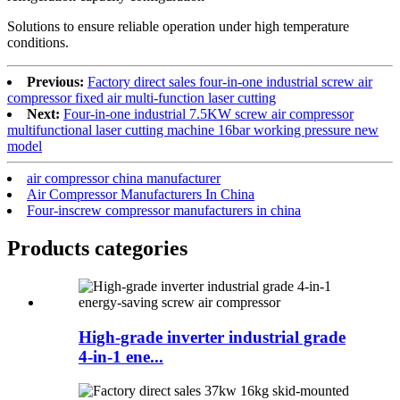
Solutions to ensure reliable operation under high temperature
conditions.
Previous:
Factory direct sales four-in-one industrial screw air
compressor fixed air multi-function laser cutting
Next:
Four-in-one industrial 7.5KW screw air compressor
multifunctional laser cutting machine 16bar working pressure new
model
air compressor china manufacturer
Air Compressor Manufacturers In China
Four-inscrew compressor manufacturers in china
Products categories
High-grade inverter industrial grade
4-in-1 ene...