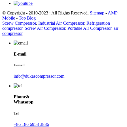
© Copyright - 2010-2023 : All Rights Reserved.
Sitemap
-
AMP
Mobile
-
Top Blog
Screw Compressor
,
Industrial Air Compressor
,
Refrigeration
compressor
,
Screw Air Compressor
,
Portable Air Compressor
,
air
compressor
,
E-mail
E-mail
info@dukascompressor.com
Phone&
Whatsapp
Tel
+86 186 6953 3886