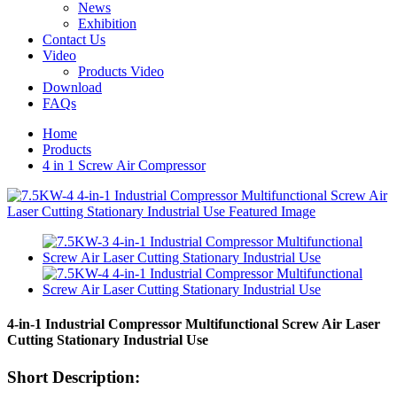
News
Exhibition
Contact Us
Video
Products Video
Download
FAQs
Home
Products
4 in 1 Screw Air Compressor
4-in-1 Industrial Compressor Multifunctional Screw Air Laser
Cutting Stationary Industrial Use
Short Description: