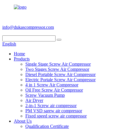
+86 186 6953 3886
info@dukascompressor.com
English
Home
Products
Single Stage Screw Air Compressor
Two Stages Screw Air Compressor
Diesel Portable Screw Air Compressor
Electric Portale Screw Air Compressor
4 in 1 Screw Air Compressor
Oil Free Screw Air Compressor
Screw Vacuum Pump
Air Dryer
2-in-1 Screw air compressor
PM VSD sarew air compressor
Fixed speed screw air compressor
About Us
Qualification Certificate