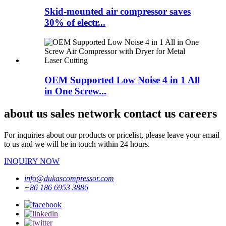
Skid-mounted air compressor saves
30% of electr...
OEM Supported Low Noise 4 in 1 All
in One Screw...
about us sales network contact us careers
For inquiries about our products or pricelist, please leave your email
to us and we will be in touch within 24 hours.
INQUIRY NOW
info@dukascompressor.com
+86 186 6953 3886