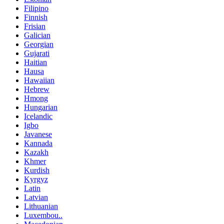
Filipino
Finnish
Frisian
Galician
Georgian
Gujarati
Haitian
Hausa
Hawaiian
Hebrew
Hmong
Hungarian
Icelandic
Igbo
Javanese
Kannada
Kazakh
Khmer
Kurdish
Kyrgyz
Latin
Latvian
Lithuanian
Luxembou..