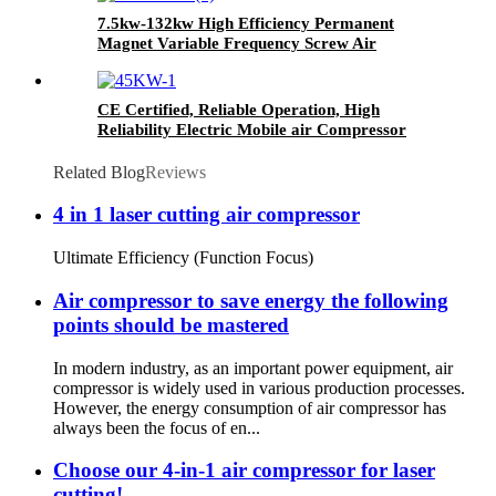
7.5kw-132kw High Efficiency Permanent
Magnet Variable Frequency Screw Air
Compressor Available for Industrial
Manufacturing
CE Certified, Reliable Operation, High
Reliability Electric Mobile air Compressor
Related Blog
Reviews
4 in 1 laser cutting air compressor
Ultimate Efficiency (Function Focus)
Air compressor to save energy the following
points should be mastered
In modern industry, as an important power equipment, air
compressor is widely used in various production processes.
However, the energy consumption of air compressor has
always been the focus of en...
Choose our 4-in-1 air compressor for laser
cutting!