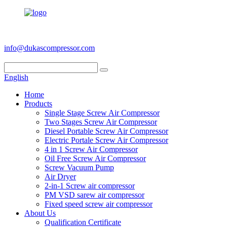
+86 186 6953 3886
info@dukascompressor.com
English
Home
Products
Single Stage Screw Air Compressor
Two Stages Screw Air Compressor
Diesel Portable Screw Air Compressor
Electric Portale Screw Air Compressor
4 in 1 Screw Air Compressor
Oil Free Screw Air Compressor
Screw Vacuum Pump
Air Dryer
2-in-1 Screw air compressor
PM VSD sarew air compressor
Fixed speed screw air compressor
About Us
Qualification Certificate