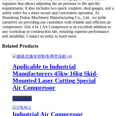
regulator that allows adjusting the air pressure to fits specific
requirements. It also includes two quick couplers, dual gauges, and a
safety valve for a more secure and convenient operation. At
Shandong Dukas Machinery Manufacturing Co., Ltd., we pride
ourselves on providing our customers with reliable and efficient air
compressors. Our 4 In 1 Air Compressor is an excellent addition to
any workshop or construction site, ensuring superior performance
and durability. Contact us today to learn more.
Related Products
Applicable to Industrial
Manufacturers 45kw 16kg Skid-
Mounted Laser Cutting Special
Air Compressor
Read More
Industrial Air Compressor