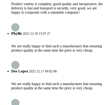
Product variety is complete, good quality and inexpensive, the
delivery is fast and transport is security, very good, we are
happy to cooperate with a reputable company!
Phyllis
2022.12.18 13:07:27
We are really happy to find such a manufacturer that ensuring
product quality at the same time the price is very cheap.
Dee Lopez
2022.12.17 09:02:08
We are really happy to find such a manufacturer that ensuring
product quality at the same time the price is very cheap.