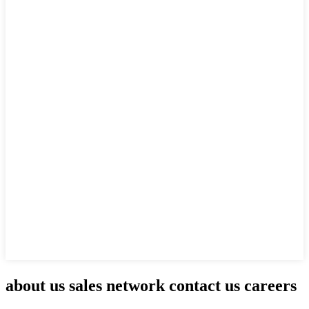
about us sales network contact us careers