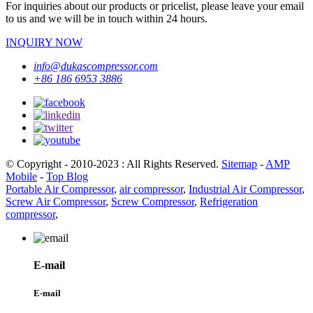
For inquiries about our products or pricelist, please leave your email
to us and we will be in touch within 24 hours.
INQUIRY NOW
info@dukascompressor.com
+86 186 6953 3886
© Copyright - 2010-2023 : All Rights Reserved.
Sitemap
-
AMP
Mobile
-
Top Blog
Portable Air Compressor
,
air compressor
,
Industrial Air Compressor
,
Screw Air Compressor
,
Screw Compressor
,
Refrigeration
compressor
,
E-mail
E-mail