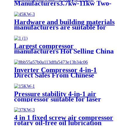
Manufacturers3.7kw-11kw Two-
in-One Screw Air Compressor
Hardware and building materials
manufacturers are suitable for
mobile 45kw wheeled electric
screw air compressors
Largest compressor
manufacturers Hot Selling China
High Quality Famous Brand
Duka 3.7Kw Screw Air
Compressor
Inverter Compressor 4-in-1
Direct Sales From Chinese
Manufacturers Suitable for Laser
Cutting, High Efficiency and
Energy Saving
Pressure stability 4-in-1 air
compressor suitable for laser
cutting
4 in 1 fixed screw air compressor
rotary oil-free oil lubrication
16bar gas powered