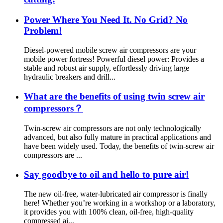
Power Where You Need It. No Grid? No
Problem!
Diesel-powered mobile screw air compressors are your
mobile power fortress! Powerful diesel power: Provides a
stable and robust air supply, effortlessly driving large
hydraulic breakers and drill...
What are the benefits of using twin screw air
compressors？
Twin-screw air compressors are not only technologically
advanced, but also fully mature in practical applications and
have been widely used. Today, the benefits of twin-screw air
compressors are ...
Say goodbye to oil and hello to pure air!
The new oil-free, water-lubricated air compressor is finally
here! Whether you’re working in a workshop or a laboratory,
it provides you with 100% clean, oil-free, high-quality
compressed ai...