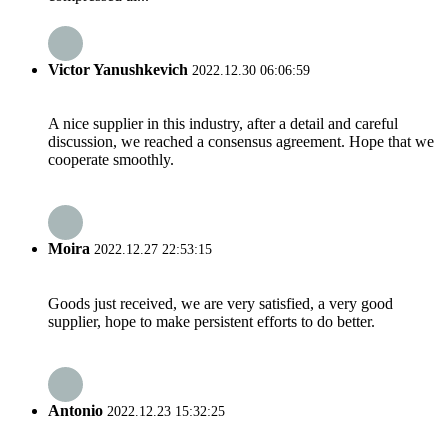
Victor Yanushkevich
2022.12.30 06:06:59
A nice supplier in this industry, after a detail and careful
discussion, we reached a consensus agreement. Hope that we
cooperate smoothly.
Moira
2022.12.27 22:53:15
Goods just received, we are very satisfied, a very good
supplier, hope to make persistent efforts to do better.
Antonio
2022.12.23 15:32:25