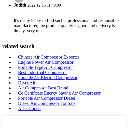
Judith
2022.12.16 11:49:09
It's really lucky to find such a professional and responsible
manufacturer, the product quality is good and delivery is
timely, very nice.
related search
Chinese Air Compressor Exporter
Engine Power Air Compressor
Portable Type Air Compressor
Best Industrial Compressor
Portable Air Electric Compressor
Dryer Air
Air Compressor Best Brand
Ce Certificate Energy Saving Air Compressor
Portable Air Compressor Diesel
Diesel Air Compressor For Sale
Atlas Copco