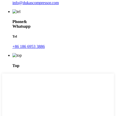
info@dukascompressor.com
Phone&
Whatsapp
Tel
+86 186 6953 3886
Top