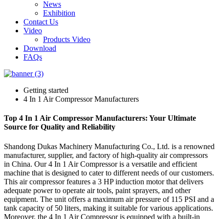
News
Exhibition
Contact Us
Video
Products Video
Download
FAQs
Getting started
4 In 1 Air Compressor Manufacturers
Top 4 In 1 Air Compressor Manufacturers: Your Ultimate
Source for Quality and Reliability
Shandong Dukas Machinery Manufacturing Co., Ltd. is a renowned
manufacturer, supplier, and factory of high-quality air compressors
in China. Our 4 In 1 Air Compressor is a versatile and efficient
machine that is designed to cater to different needs of our customers.
This air compressor features a 3 HP induction motor that delivers
adequate power to operate air tools, paint sprayers, and other
equipment. The unit offers a maximum air pressure of 115 PSI and a
tank capacity of 50 liters, making it suitable for various applications.
Moreover, the 4 In 1 Air Compressor is equipped with a built-in