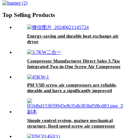
Top Selling Products
Energy-saving and durable heat exchange air
dryer
Compressor Manufacturer Direct Sales 3.7kw
Integrated Two-in-One Screw Air Compressor
Removable Portable Air Compressor
PM VSD screw air compressors are reliable,
durable and have a significantly improved
service life.
Simple control system, mature mechanical
structure, fixed speed screw air compressor