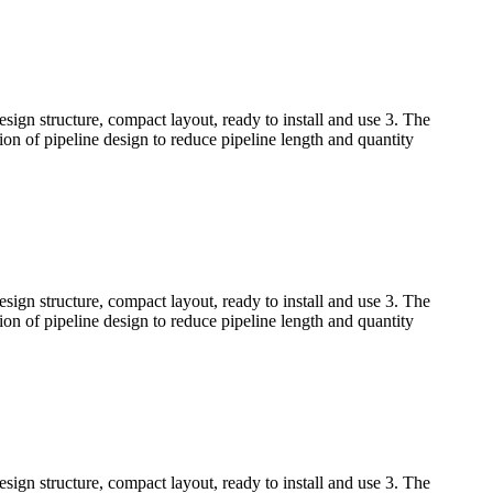
sign structure, compact layout, ready to install and use 3. The
tion of pipeline design to reduce pipeline length and quantity
sign structure, compact layout, ready to install and use 3. The
tion of pipeline design to reduce pipeline length and quantity
sign structure, compact layout, ready to install and use 3. The