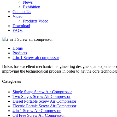
News
Exhibition
Contact Us
Video
Products Video
Download
FAQs
Home
Products
2-in-1 Screw air compressor
Dukas has excellent mechanical engineering designers, an experience
improving the technological process in order to get the core technolog
Categories
Single Stage Screw Air Compressor
Two Stages Screw Air Compressor
Diesel Portable Screw Air Compressor
Electric Portale Screw Air Compressor
4 in 1 Screw Air Compressor
Oil Free Screw Air Compressor