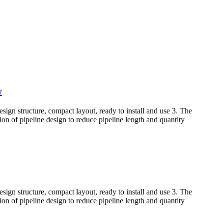
w
sign structure, compact layout, ready to install and use 3. The
tion of pipeline design to reduce pipeline length and quantity
sign structure, compact layout, ready to install and use 3. The
tion of pipeline design to reduce pipeline length and quantity