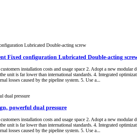
nt Fixed configuration Lubricated Double-acting scre
g customers installation costs and usage space 2. Adopt a new modular de
the unit is far lower than international standards. 4. Integrated optimiza
nal losses caused by the pipeline system. 5. Use a...
ign, powerful dual pressure
g customers installation costs and usage space 2. Adopt a new modular de
the unit is far lower than international standards. 4. Integrated optimiza
nal losses caused by the pipeline system. 5. Use a...