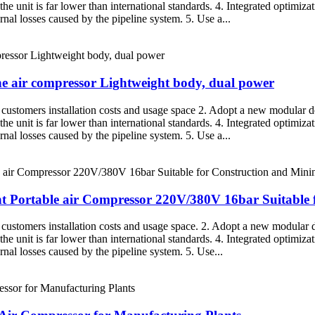
the unit is far lower than international standards. 4. Integrated optimiza
nal losses caused by the pipeline system. 5. Use a...
one air compressor Lightweight body, dual power
g customers installation costs and usage space 2. Adopt a new modular de
the unit is far lower than international standards. 4. Integrated optimiza
nal losses caused by the pipeline system. 5. Use a...
nt Portable air Compressor 220V/380V 16bar Suitable 
g customers installation costs and usage space. 2. Adopt a new modular d
the unit is far lower than international standards. 4. Integrated optimiza
rnal losses caused by the pipeline system. 5. Use...