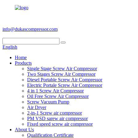
+86 186 6953 3886
info@dukascompressor.com
English
Home
Products
Single Stage Screw Air Compressor
Two Stages Screw Air Compressor
Diesel Portable Screw Air Compressor
Electric Portale Screw Air Compressor
4 in 1 Screw Air Compressor
Oil Free Screw Air Compressor
Screw Vacuum Pump
Air Dryer
2-in-1 Screw air compressor
PM VSD sarew air compressor
Fixed speed screw air compressor
About Us
Qualification Certificate