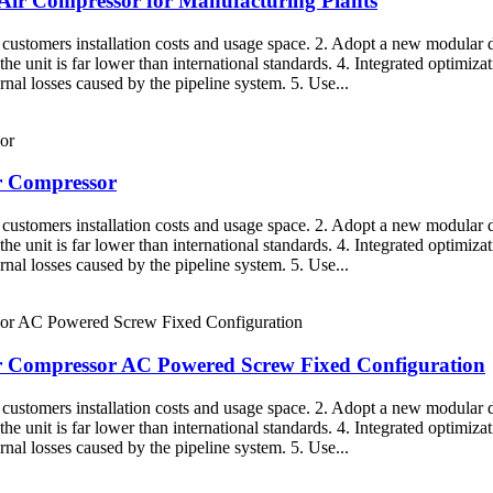
e Air Compressor for Manufacturing Plants
g customers installation costs and usage space. 2. Adopt a new modular d
the unit is far lower than international standards. 4. Integrated optimiza
rnal losses caused by the pipeline system. 5. Use...
ir Compressor
g customers installation costs and usage space. 2. Adopt a new modular d
the unit is far lower than international standards. 4. Integrated optimiza
rnal losses caused by the pipeline system. 5. Use...
 Air Compressor AC Powered Screw Fixed Configuration
g customers installation costs and usage space. 2. Adopt a new modular d
the unit is far lower than international standards. 4. Integrated optimiza
rnal losses caused by the pipeline system. 5. Use...