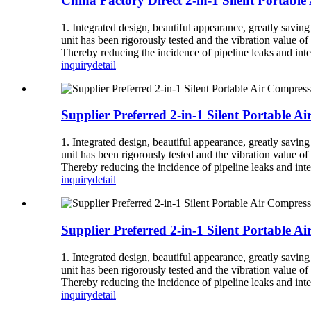
China Factory Direct 2-in-1 Silent Portabl
1. Integrated design, beautiful appearance, greatly savin
unit has been rigorously tested and the vibration value of 
Thereby reducing the incidence of pipeline leaks and inte
inquiry
detail
Supplier Preferred 2-in-1 Silent Portable A
1. Integrated design, beautiful appearance, greatly savin
unit has been rigorously tested and the vibration value of 
Thereby reducing the incidence of pipeline leaks and inte
inquiry
detail
Supplier Preferred 2-in-1 Silent Portable
1. Integrated design, beautiful appearance, greatly savin
unit has been rigorously tested and the vibration value of 
Thereby reducing the incidence of pipeline leaks and inte
inquiry
detail