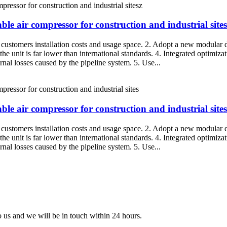
ble air compressor for construction and industrial sites
g customers installation costs and usage space. 2. Adopt a new modular d
the unit is far lower than international standards. 4. Integrated optimiza
rnal losses caused by the pipeline system. 5. Use...
ble air compressor for construction and industrial sites
g customers installation costs and usage space. 2. Adopt a new modular d
the unit is far lower than international standards. 4. Integrated optimiza
rnal losses caused by the pipeline system. 5. Use...
to us and we will be in touch within 24 hours.