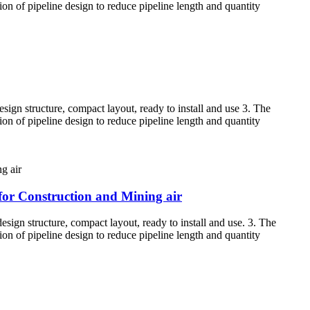
tion of pipeline design to reduce pipeline length and quantity
sign structure, compact layout, ready to install and use 3. The
tion of pipeline design to reduce pipeline length and quantity
for Construction and Mining air
esign structure, compact layout, ready to install and use. 3. The
tion of pipeline design to reduce pipeline length and quantity