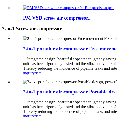
PM VSD screw air compressor...
2-in-1 Screw air compressor
2-in-1 portable air compressor Free moveme
1. Integrated design, beautiful appearance, greatly savin
unit has been rigorously tested and the vibration value of 
Thereby reducing the incidence of pipeline leaks and inter
inquiry
detail
2-in-1 portable air compressor Portable des
1. Integrated design, beautiful appearance, greatly savin
unit has been rigorously tested and the vibration value of 
Thereby reducing the incidence of pipeline leaks and inter
inquiry
detail