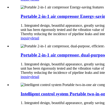
Portable 2-in-1 air compressor Energy-savi
1. Integrated design, beautiful appearance, greatly savin
unit has been rigorously tested and the vibration value of 
Thereby reducing the incidence of pipeline leaks and inter
inquiry
detail
Portable 2-in-1 air compressor, dual-purpose
1. Integrated design, beautiful appearance, greatly savin
unit has been rigorously tested and the vibration value of 
Thereby reducing the incidence of pipeline leaks and inter
inquiry
detail
Intelligent control system Portable two-in-
1. Integrated design, beautiful appearance, greatly savin