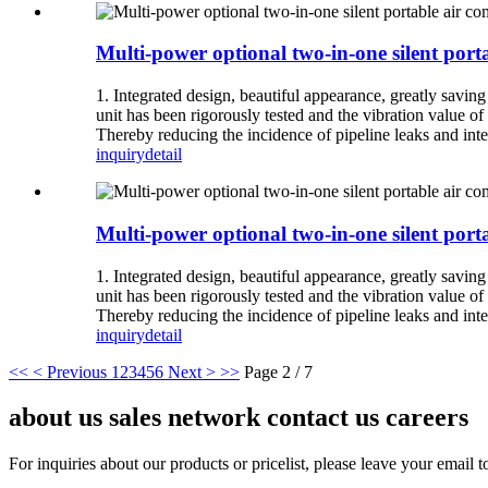
Multi-power optional two-in-one silent porta
1. Integrated design, beautiful appearance, greatly savin
unit has been rigorously tested and the vibration value of 
Thereby reducing the incidence of pipeline leaks and inte
inquiry
detail
Multi-power optional two-in-one silent porta
1. Integrated design, beautiful appearance, greatly savin
unit has been rigorously tested and the vibration value of 
Thereby reducing the incidence of pipeline leaks and inte
inquiry
detail
<<
< Previous
1
2
3
4
5
6
Next >
>>
Page 2 / 7
about us sales network contact us careers
For inquiries about our products or pricelist, please leave your email 