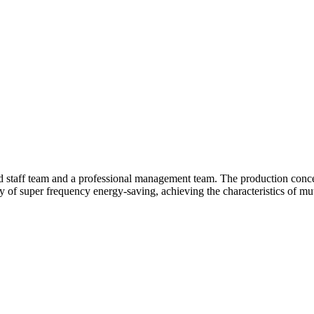
d staff team and a professional management team. The production conce
y of super frequency energy-saving, achieving the characteristics of mut