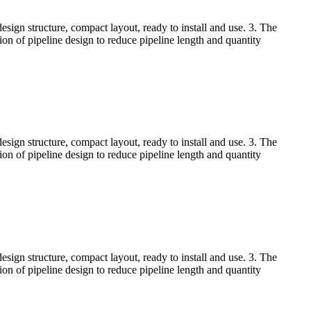
esign structure, compact layout, ready to install and use. 3. The
tion of pipeline design to reduce pipeline length and quantity
esign structure, compact layout, ready to install and use. 3. The
tion of pipeline design to reduce pipeline length and quantity
esign structure, compact layout, ready to install and use. 3. The
tion of pipeline design to reduce pipeline length and quantity