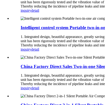
unit has been rigorously tested and the vibration value of 
Thereby reducing the incidence of pipeline leaks and inter
inquiry
detail
Intelligent control system Portable two-in-
1. Integrated design, beautiful appearance, greatly savin
unit has been rigorously tested and the vibration value of 
Thereby reducing the incidence of pipeline leaks and inter
inquiry
detail
China Factory Direct Sales Two-in-one Sile
1. Integrated design, beautiful appearance, greatly savin
unit has been rigorously tested and the vibration value of 
Thereby reducing the incidence of pipeline leaks and inte
inquiry
detail