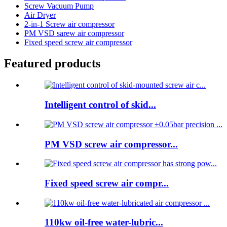
Screw Vacuum Pump
Air Dryer
2-in-1 Screw air compressor
PM VSD sarew air compressor
Fixed speed screw air compressor
Featured products
Intelligent control of skid...
PM VSD screw air compressor...
Fixed speed screw air compr...
110kw oil-free water-lubric...