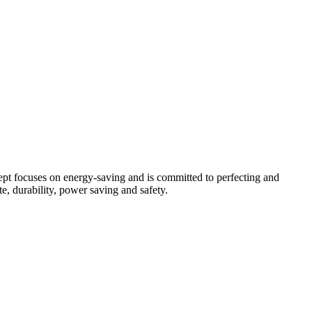
pt focuses on energy-saving and is committed to perfecting and
e, durability, power saving and safety.