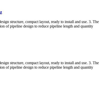
z
esign structure, compact layout, ready to install and use. 3. The
tion of pipeline design to reduce pipeline length and quantity
esign structure, compact layout, ready to install and use. 3. The
tion of pipeline design to reduce pipeline length and quantity