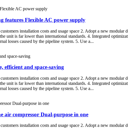
ng features Flexible AC power supply
g customers installation costs and usage space 2. Adopt a new modular de
the unit is far lower than international standards. 4. Integrated optimiza
nal losses caused by the pipeline system. 5. Use a...
, efficient and space-saving
g customers installation costs and usage space 2. Adopt a new modular de
the unit is far lower than international standards. 4. Integrated optimiza
nal losses caused by the pipeline system. 5. Use a...
one air compressor Dual-purpose in one
g customers installation costs and usage space 2. Adopt a new modular de