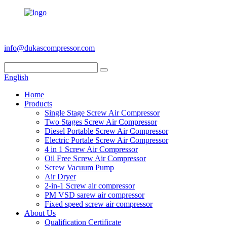
+86 186 6953 3886
info@dukascompressor.com
English
Home
Products
Single Stage Screw Air Compressor
Two Stages Screw Air Compressor
Diesel Portable Screw Air Compressor
Electric Portale Screw Air Compressor
4 in 1 Screw Air Compressor
Oil Free Screw Air Compressor
Screw Vacuum Pump
Air Dryer
2-in-1 Screw air compressor
PM VSD sarew air compressor
Fixed speed screw air compressor
About Us
Qualification Certificate