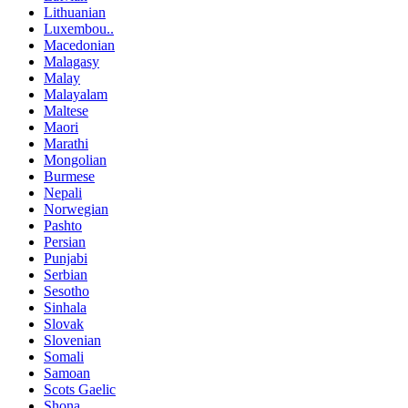
Lithuanian
Luxembou..
Macedonian
Malagasy
Malay
Malayalam
Maltese
Maori
Marathi
Mongolian
Burmese
Nepali
Norwegian
Pashto
Persian
Punjabi
Serbian
Sesotho
Sinhala
Slovak
Slovenian
Somali
Samoan
Scots Gaelic
Shona