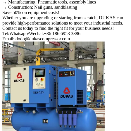
→ Manufacturing: Pneumatic tools, assembly lines
→ Construction: Nail guns, sandblasting
Save 50% on equipment costs!
Whether you are upgrading or starting from scratch, DUKAS can
provide high-performance solutions to meet your industrial needs.
Contact us today to find the right fit for your business needs!
Tel/Whatsapp/Wechat:+86 186 6953 3886
Email: dodo@dukascompressor.com