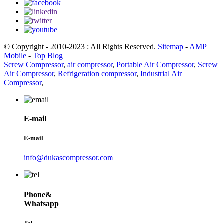
© Copyright - 2010-2023 : All Rights Reserved.
Sitemap
-
AMP
Mobile
-
Top Blog
Screw Compressor
,
air compressor
,
Portable Air Compressor
,
Screw
Air Compressor
,
Refrigeration compressor
,
Industrial Air
Compressor
,
E-mail
E-mail
info@dukascompressor.com
Phone&
Whatsapp
Tel