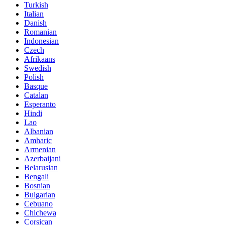
Turkish
Italian
Danish
Romanian
Indonesian
Czech
Afrikaans
Swedish
Polish
Basque
Catalan
Esperanto
Hindi
Lao
Albanian
Amharic
Armenian
Azerbaijani
Belarusian
Bengali
Bosnian
Bulgarian
Cebuano
Chichewa
Corsican