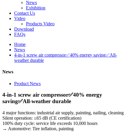
News
Exhibition
Contact Us
Video
Products Video
Download
FAQs
Home
News
4-in-1 screw air compressor✅40% energy saving✅All-
weather durable
News
Product News
4-in-1 screw air compressor✅40% energy
saving✅All-weather durable
4 major functions: industrial air supply, painting, nailing, cleaning
Silent operation: ≤65 dB (CE certification)
100% duty cycle: service life exceeds 10,000 hours
→ Automotive: Tire inflation, painting