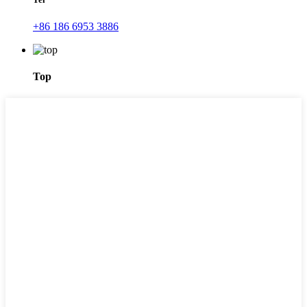
+86 186 6953 3886
Top