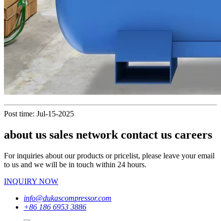
Post time: Jul-15-2025
about us sales network contact us careers
For inquiries about our products or pricelist, please leave your email
to us and we will be in touch within 24 hours.
INQUIRY NOW
info@dukascompressor.com
+86 186 6953 3886