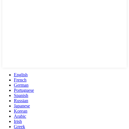
English
French
German
Portuguese
Spanish
Russian
Japanese
Korean
Arabic
Irish
Greek