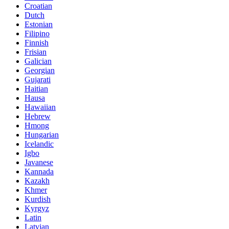
Croatian
Dutch
Estonian
Filipino
Finnish
Frisian
Galician
Georgian
Gujarati
Haitian
Hausa
Hawaiian
Hebrew
Hmong
Hungarian
Icelandic
Igbo
Javanese
Kannada
Kazakh
Khmer
Kurdish
Kyrgyz
Latin
Latvian