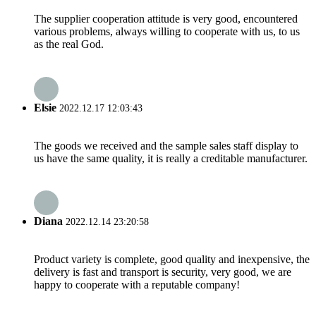
The supplier cooperation attitude is very good, encountered
various problems, always willing to cooperate with us, to us
as the real God.
Elsie
2022.12.17 12:03:43
The goods we received and the sample sales staff display to
us have the same quality, it is really a creditable manufacturer.
Diana
2022.12.14 23:20:58
Product variety is complete, good quality and inexpensive, the
delivery is fast and transport is security, very good, we are
happy to cooperate with a reputable company!