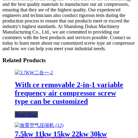
and the best quality materials to manufacture our air compressors,
ensuring that they are of the highest quality. Our experienced
engineers and technicians also conduct rigorous tests during the
production process to ensure that our products meet or exceed the
industry's highest standards. At Shandong Dukas Machinery
Manufacturing Co., Ltd., we are committed to providing our
customers with the best products and services possible. Contact us
today to learn more about our customized screw type air compressor
and how we can help you meet your industrial needs.
Related Products
With ce removable 2-in-1 variable
frequency air compressor screw
type can be customized
Read More
7.5kw 11kw 15kw 22kw 30kw