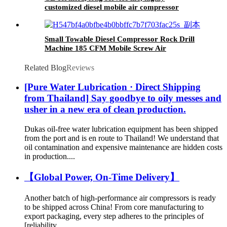
customized diesel mobile air compressor
Small Towable Diesel Compressor Rock Drill
Machine 185 CFM Mobile Screw Air
Compressor For Rock Drilling
Related Blog
Reviews
[Pure Water Lubrication · Direct Shipping
from Thailand] Say goodbye to oily messes and
usher in a new era of clean production.
Dukas oil-free water lubrication equipment has been shipped
from the port and is en route to Thailand! We understand that
oil contamination and expensive maintenance are hidden costs
in production....
【Global Power, On-Time Delivery】
Another batch of high-performance air compressors is ready
to be shipped across China! From core manufacturing to
export packaging, every step adheres to the principles of
[reliability, ...