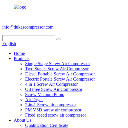
+86 186 6953 3886
info@dukascompressor.com
English
Home
Products
Single Stage Screw Air Compressor
Two Stages Screw Air Compressor
Diesel Portable Screw Air Compressor
Electric Portale Screw Air Compressor
4 in 1 Screw Air Compressor
Oil Free Screw Air Compressor
Screw Vacuum Pump
Air Dryer
2-in-1 Screw air compressor
PM VSD sarew air compressor
Fixed speed screw air compressor
About Us
Qualification Certificate