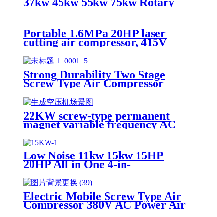
37kw 45kw 55kw 75kw Rotary
Vsd Type 8 bar 10 bar Industrial
Screw air Compressor
Portable 1.6MPa 20HP laser
cutting air compressor, 415V
50HZ three-phase, integrated
screw-type refrigerated dryer
core motor.
Strong Durability Two Stage
Screw Type Air Compressor
132Kw 160Kw 185Kw Industrial
Use Air Compressor
22KW screw-type permanent
magnet variable frequency AC
power air-cooled rotary air
compressor with PLC motor
intelligence.
Low Noise 11kw 15kw 15HP
20HP All in One 4-in-
1 Air Industrial Compressors Screw 
Electric Mobile Screw Type Air
Compressor 380V AC Power Air
Cooled 2 Year Warranty Heavy