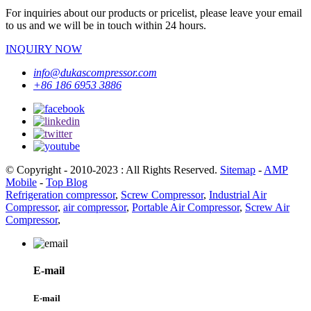
For inquiries about our products or pricelist, please leave your email
to us and we will be in touch within 24 hours.
INQUIRY NOW
info@dukascompressor.com
+86 186 6953 3886
© Copyright - 2010-2023 : All Rights Reserved.
Sitemap
-
AMP
Mobile
-
Top Blog
Refrigeration compressor
,
Screw Compressor
,
Industrial Air
Compressor
,
air compressor
,
Portable Air Compressor
,
Screw Air
Compressor
,
E-mail
E-mail