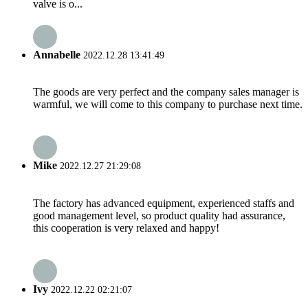
valve is o...
Annabelle
2022.12.28 13:41:49
The goods are very perfect and the company sales manager is
warmful, we will come to this company to purchase next time.
Mike
2022.12.27 21:29:08
The factory has advanced equipment, experienced staffs and
good management level, so product quality had assurance,
this cooperation is very relaxed and happy!
Ivy
2022.12.22 02:21:07