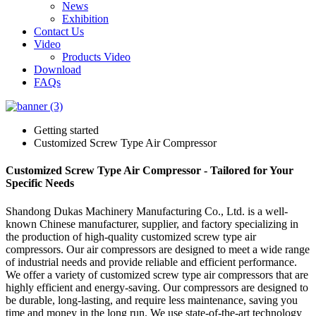
News
Exhibition
Contact Us
Video
Products Video
Download
FAQs
Getting started
Customized Screw Type Air Compressor
Customized Screw Type Air Compressor - Tailored for Your
Specific Needs
Shandong Dukas Machinery Manufacturing Co., Ltd. is a well-
known Chinese manufacturer, supplier, and factory specializing in
the production of high-quality customized screw type air
compressors. Our air compressors are designed to meet a wide range
of industrial needs and provide reliable and efficient performance.
We offer a variety of customized screw type air compressors that are
highly efficient and energy-saving. Our compressors are designed to
be durable, long-lasting, and require less maintenance, saving you
time and money in the long run. We use state-of-the-art technology