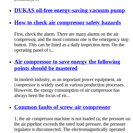
DUKAS oil-free energy-saving vacuum pump
How to check air compressor safety hazards
First, check the alarm. There are many alarms on the air
compressor, and the most common one is the emergency stop
button. This can be listed as a daily inspection item. On the
operating panel of t...
Air compressor to save energy the following
points should be mastered
In modern industry, as an important power equipment, air
compressor is widely used in various production processes.
However, the energy consumption of air compressor has
always been the focus of en...
Common faults of screw air compressor
1, the air compressor machine is not loaded (a, the pressure on
the air pipeline exceeds the rated load pressure, the pressure
regulator is disconnected. The electromagnetically operated