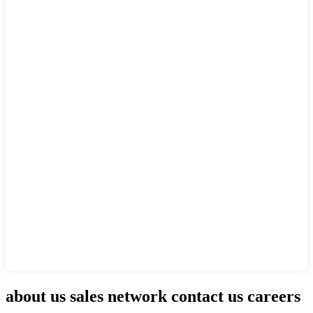
about us sales network contact us careers