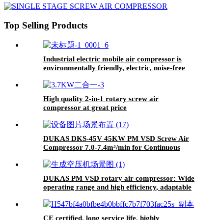
Industrial Tires Traction Devices
Top Selling Products
Industrial electric mobile air compressor is
environmentally friendly, electric, noise-free
and energy-saving
High quality 2-in-1 rotary screw air
compressor at great price
DUKAS DKS-45V 45KW PM VSD Screw Air
Compressor 7.0-7.4m³/min for Continuous
Production Line
DUKAS PM VSD rotary air compressor: Wide
operating range and high efficiency, adaptable
to complex working conditions.
CE certified, long service life, highly