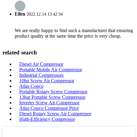
Ellen
2022.12.14 13:42:34
We are really happy to find such a manufacturer that ensuring
product quality at the same time the price is very cheap.
related search
Diesel Air Compressor
Portable Mobile Air Compressor
Industrial Compressors
10hp Screw Air Compressor
Atlas Copco
Portable Rotary Screw Compressor
13bar Portable Screw Compressor
Inverter Screw Air Compressor
Atlas Copco Compressor Price
Diesel Rotary Screw Air Compressor
High-Efficiency Compressor