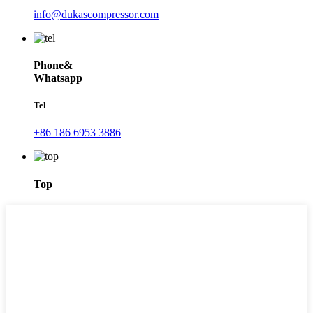
info@dukascompressor.com
Phone&
Whatsapp
Tel
+86 186 6953 3886
Top