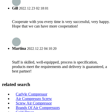
Gill
2022.12.23 02:18:01
Cooperate with you every time is very successful, very happy.
Hope that we can have more cooperation!
Martina
2022.12.22 04:10:20
Staff is skilled, well-equipped, process is specification,
products meet the requirements and delivery is guaranteed, a
best partner!
related search
Carlyle Compressor
Air Compressro Screw
Screw Air Compressor
Brands Of Air Compressors