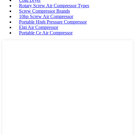
Cold Dryer
Rotary Screw Air Compressor Types
Screw Compressor Brands
10hp Screw Air Compressor
Portable High Pressure Compressor
Elgi Air Compressor
Portable Ce Air Compressor